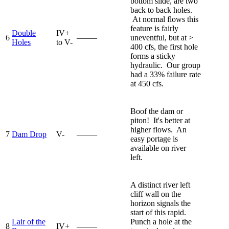
bottom slide, are two
back to back holes.
At normal flows this
feature is fairly
Double
IV+
6
—–—
uneventful, but at >
Holes
to V-
400 cfs, the first hole
forms a sticky
hydraulic. Our group
had a 33% failure rate
at 450 cfs.
Boof the dam or
piton! It's better at
higher flows. An
7
Dam Drop
V-
—–—
easy portage is
available on river
left.
A distinct river left
cliff wall on the
horizon signals the
start of this rapid.
Lair of the
Punch a hole at the
8
IV+
—–—