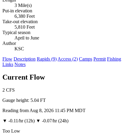
3 Mile(s)
Put-in elevation
6,380 Feet
Take-out elevation
5,810 Feet
Typical season
April to June
Author
KSC
Flow
Description
Rapids (9)
Access (2)
Camps
Permit
Fishing
Links
Notes
Current Flow
2
CFS
Gauge height:
5.04 FT
Reading from Aug 8, 2026 11:45 PM MDT
▼
-0.11/hr (12h)
▼
-0.07/hr (24h)
Too Low