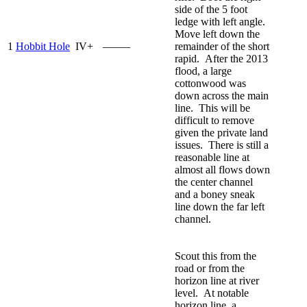
side of the 5 foot
ledge with left angle.
Move left down the
1
Hobbit Hole
IV+
—–—
remainder of the short
rapid. After the 2013
flood, a large
cottonwood was
down across the main
line. This will be
difficult to remove
given the private land
issues. There is still a
reasonable line at
almost all flows down
the center channel
and a boney sneak
line down the far left
channel.
Scout this from the
road or from the
horizon line at river
level. At notable
horizon line, a