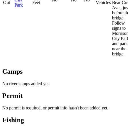
Out
Feet
Vehicles
Bear Cr
Park
Ave., jus
before t
bridge.
Follow
signs to
Morriso
City Par
and park
near the
bridge.
Camps
No river camps added yet.
Permit
No permit is required, or permit info hasn't been added yet.
Fishing