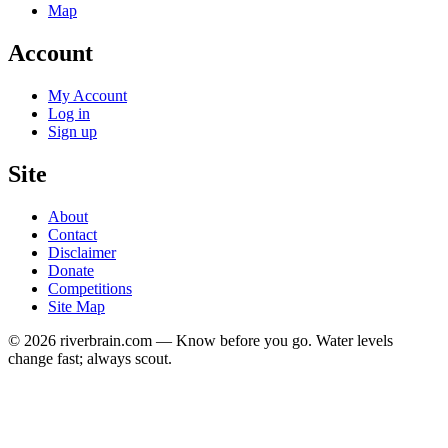
Map
Account
My Account
Log in
Sign up
Site
About
Contact
Disclaimer
Donate
Competitions
Site Map
© 2026 riverbrain.com — Know before you go. Water levels
change fast; always scout.