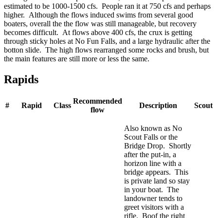
estimated to be 1000-1500 cfs. People ran it at 750 cfs and perhaps
higher. Although the flows induced swims from several good
boaters, overall the the flow was still manageable, but recovery
becomes difficult. At flows above 400 cfs, the crux is getting
through sticky holes at No Fun Falls, and a large hydraulic after the
botton slide. The high flows rearranged some rocks and brush, but
the main features are still more or less the same.
Rapids
Recommended
#
Rapid
Class
Description
Scout
flow
Also known as No
Scout Falls or the
Bridge Drop. Shortly
after the put-in, a
horizon line with a
bridge appears. This
is private land so stay
in your boat. The
landowner tends to
greet visitors with a
rifle. Boof the right