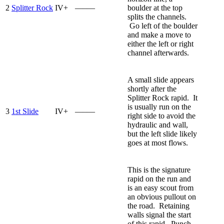
2
Splitter Rock
IV+
—–—
boulder at the top
splits the channels.
Go left of the boulder
and make a move to
either the left or right
channel afterwards.
A small slide appears
shortly after the
Splitter Rock rapid. It
is usually run on the
3
1st Slide
IV+
—–—
right side to avoid the
hydraulic and wall,
but the left slide likely
goes at most flows.
This is the signature
rapid on the run and
is an easy scout from
an obvious pullout on
the road. Retaining
walls signal the start
of this rapid. Punch