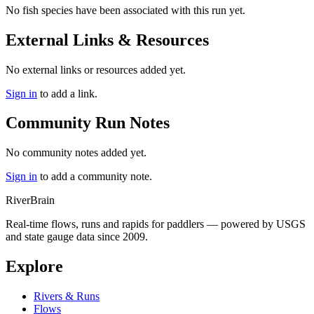
No fish species have been associated with this run yet.
External Links & Resources
No external links or resources added yet.
Sign in
to add a link.
Community Run Notes
No community notes added yet.
Sign in
to add a community note.
River
Brain
Real-time flows, runs and rapids for paddlers — powered by USGS
and state gauge data since 2009.
Explore
Rivers & Runs
Flows