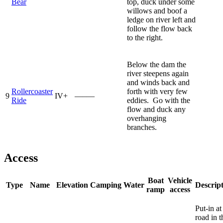
Bear
top, duck under some
willows and boof a
ledge on river left and
follow the flow back
to the right.
Below the dam the
river steepens again
and winds back and
Rollercoaster
forth with very few
9
IV+
—–—
Ride
eddies. Go with the
flow and duck any
overhanging
branches.
Access
Boat
Vehicle
Type
Name
Elevation
Camping
Water
Descrip
ramp
access
Put-in at
road in t