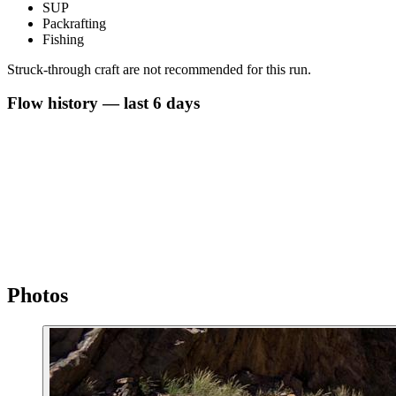
SUP
Packrafting
Fishing
Struck-through craft are not recommended for this run.
Flow history — last 6 days
Photos