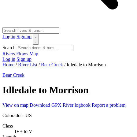
Log in
Sign up
Search
Rivers
Flows
Map
Log in
Sign up
Home
/
River List
/
Bear Creek
/
Idledale to Morrison
Bear Creek
Idledale to Morrison
View on map
Download GPX
River logbook
Report a problem
Colorado – US
Class
IV+ to V
Length