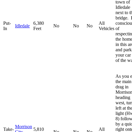
town of
Idledale
next to t
bridge. 
Put-
6,380
All
consciou
Idledale
No
No
No
In
Feet
Vehicles
of
respecti
the hom
in this a
and park
your car
of the w
As you e
the main
drag in
Morriso
heading
west, tur
left at th
light (H
8) follo
by a qui
Morrison
Take-
5,810
All
right ont
City
No
No
No