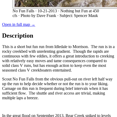
No Fun Falls
· 10-21-2013
· Nothing but Fun at 450
cfs
· Photo by Dave Frank
· Subject: Spencer Mauk
Open in full map →
Description
This is a short but fun run from Idledale to Morrison. The run is in a
rocky creekbed with unrelenting gradient. Though the rapids are
continuous with few eddies, it offers a great introduction to creeking
with relatively easy moves and tame consequences compared to
solid class V runs, but has enough action to keep even the most
seasoned class V creekboaters entertained.
Scout No Fun Falls from the obvious pull-out on river left half way
up the run to help decide whether or not the run is to your liking.
Carnage on this run is frequent during brief intervals when it has
sufficient flow. The shuttle and river access are trivial, making
multiple laps a breeze.
In the great flood on September 2013, Bear Creek spiked to levels