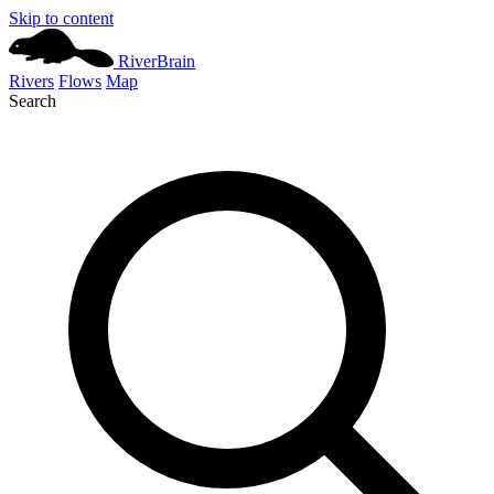
Skip to content
River
Brain
Rivers
Flows
Map
Search