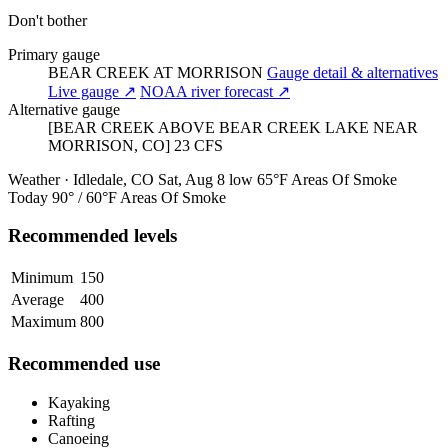
Don't bother
Primary gauge
BEAR CREEK AT MORRISON
Gauge detail & alternatives
Live gauge ↗
NOAA river forecast ↗
Alternative gauge
[BEAR CREEK ABOVE BEAR CREEK LAKE NEAR
MORRISON, CO]
23
CFS
Weather · Idledale, CO
Sat, Aug 8
low 65°F
Areas Of Smoke
Today
90° / 60°F
Areas Of Smoke
Recommended levels
Minimum
150
Average
400
Maximum
800
Recommended use
Kayaking
Rafting
Canoeing