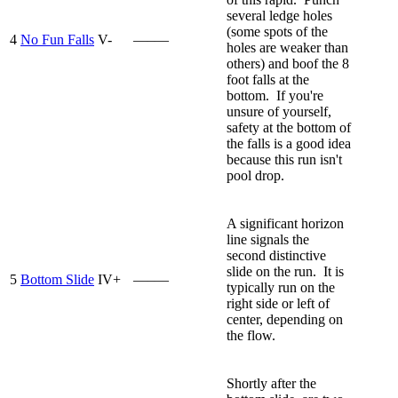
several ledge holes
(some spots of the
4
No Fun Falls
V-
—–—
holes are weaker than
others) and boof the 8
foot falls at the
bottom. If you're
unsure of yourself,
safety at the bottom of
the falls is a good idea
because this run isn't
pool drop.
A significant horizon
line signals the
second distinctive
slide on the run. It is
5
Bottom Slide
IV+
—–—
typically run on the
right side or left of
center, depending on
the flow.
Shortly after the