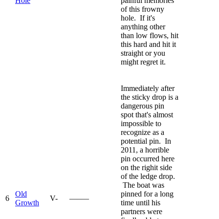
Hole
painful memories
of this frowny
hole. If it's
anything other
than low flows, hit
this hard and hit it
straight or you
might regret it.
Immediately after
the sticky drop is a
dangerous pin
spot that's almost
impossible to
recognize as a
potential pin. In
2011, a horrible
pin occurred here
on the righit side
of the ledge drop.
The boat was
Old
pinned for a long
6
V-
—–—
Growth
time until his
partners were