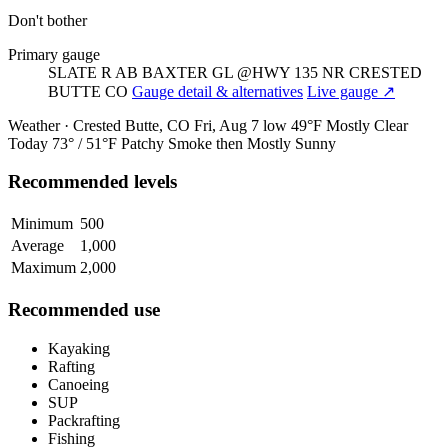
Don't bother
Primary gauge
SLATE R AB BAXTER GL @HWY 135 NR CRESTED
BUTTE CO
Gauge detail & alternatives
Live gauge ↗
Weather · Crested Butte, CO
Fri, Aug 7
low 49°F
Mostly Clear
Today
73° / 51°F
Patchy Smoke then Mostly Sunny
Recommended levels
Minimum
500
Average
1,000
Maximum
2,000
Recommended use
Kayaking
Rafting
Canoeing
SUP
Packrafting
Fishing