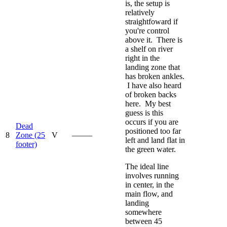
is, the setup is
relatively
straightfoward if
you're control
above it. There is
a shelf on river
right in the
landing zone that
has broken ankles.
I have also heard
of broken backs
here. My best
guess is this
occurs if you are
Dead
positioned too far
8
Zone (25
V
—–—
left and land flat in
footer)
the green water.
The ideal line
involves running
in center, in the
main flow, and
landing
somewhere
between 45