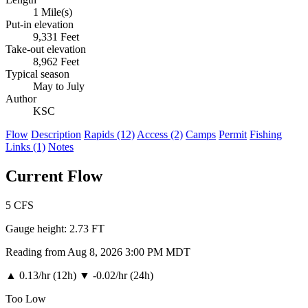
1 Mile(s)
Put-in elevation
9,331 Feet
Take-out elevation
8,962 Feet
Typical season
May to July
Author
KSC
Flow
Description
Rapids (12)
Access (2)
Camps
Permit
Fishing
Links (1)
Notes
Current Flow
5
CFS
Gauge height:
2.73 FT
Reading from Aug 8, 2026 3:00 PM MDT
▲
0.13/hr (12h)
▼
-0.02/hr (24h)
Too Low