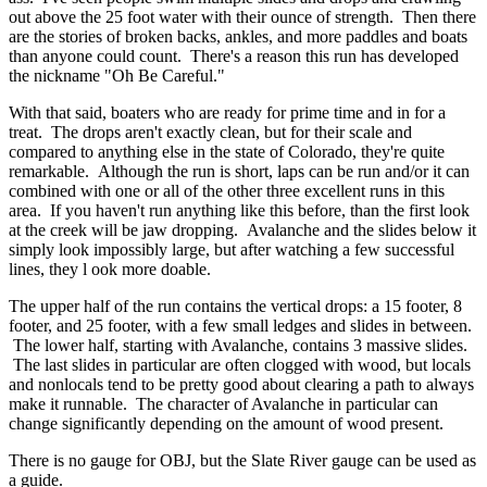
out above the 25 foot water with their ounce of strength. Then there
are the stories of broken backs, ankles, and more paddles and boats
than anyone could count. There's a reason this run has developed
the nickname "Oh Be Careful."
With that said, boaters who are ready for prime time and in for a
treat. The drops aren't exactly clean, but for their scale and
compared to anything else in the state of Colorado, they're quite
remarkable. Although the run is short, laps can be run and/or it can
combined with one or all of the other three excellent runs in this
area. If you haven't run anything like this before, than the first look
at the creek will be jaw dropping. Avalanche and the slides below it
simply look impossibly large, but after watching a few successful
lines, they l ook more doable.
The upper half of the run contains the vertical drops: a 15 footer, 8
footer, and 25 footer, with a few small ledges and slides in between.
The lower half, starting with Avalanche, contains 3 massive slides.
The last slides in particular are often clogged with wood, but locals
and nonlocals tend to be pretty good about clearing a path to always
make it runnable. The character of Avalanche in particular can
change significantly depending on the amount of wood present.
There is no gauge for OBJ, but the Slate River gauge can be used as
a guide.