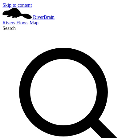
Skip to content
River
Brain
Rivers
Flows
Map
Search