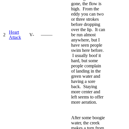
gone, the flow is
high. From the
eddy you can two
or three strokes
before dropping
over the lip. It can
Heart
2
V-
—–—
be run almost
Attack
anywhere, but I
have seen people
swim here before.
I usually boof it
hard, but some
people complain
of landing in the
green water and
having a sore
back. Staying
more center and
left seems to offer
more aeration.
After some boogie
water, the creek
makes a turn from