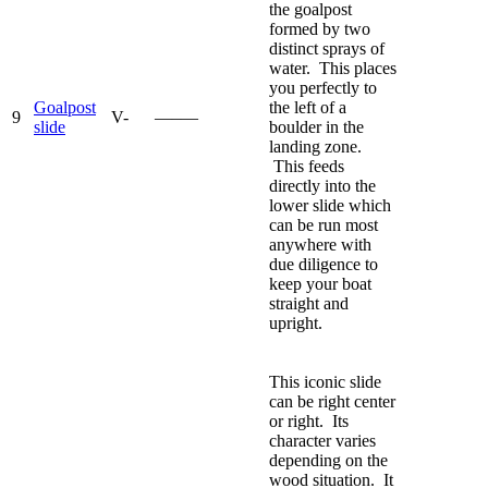
the goalpost
formed by two
distinct sprays of
water. This places
you perfectly to
Goalpost
the left of a
9
V-
—–—
slide
boulder in the
landing zone.
This feeds
directly into the
lower slide which
can be run most
anywhere with
due diligence to
keep your boat
straight and
upright.
This iconic slide
can be right center
or right. Its
character varies
depending on the
wood situation. It