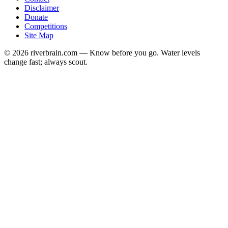
Disclaimer
Donate
Competitions
Site Map
© 2026 riverbrain.com — Know before you go. Water levels
change fast; always scout.