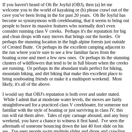
If you haven't heard of Oh Be Joyful (OBJ), then (a) let me
welcome you to the world of kayaking or (b) please crawl out of the
cave you've been living in the for past 20 years. Oh Be Joyful has
become so synonymous with creekboating, that it seems to bring out
people to brave its massive features who normally don't even
consider running class V creeks. Perhaps it's the reputation for big
and clean drops with easy moves that brings out the hordes. Or
perhaps the stunning location in the high alpine forests just outside
of Crested Butte. Or perhaps its the excellent camping adjacent to
the run where you're sure to see a few familiar faces from the
boating scene and meet a few new ones. Or perhaps its the stunning
clusters of wildflowers that tend to be in full bloom when the creeks
are running. Or perhaps its the abundant trails perfect for hiking,
mountain biking, and dirt biking that make this excellent place to
bring nonboating friends or make it a multisport weekend. Most
likely, it's all of the above.
I would say that OBJ's reputation is both over and under stated.
While I admit that at moderate water levels, the moves are fairly
straightforward for a practiced class V creekboater, for someone not
familiar with the style of boating or just surviving in class IV, this
run will eat them alive. Tales of epic carnage abound, and any busy
weekend, you have a chance to witness it first hand. I've seen the
aftermath of someone bouncing down the last 40 foot slide on his
ass. I've seen people swim multiple slides and drops and crawling