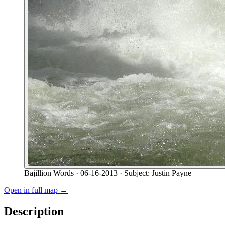
Bajillion Words
· 06-16-2013
· Subject: Justin Payne
Open in full map →
Description