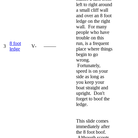
left to right around
a small cliff wall
and over an 8 foot
ledge on the right
wall. For many
people who have
trouble on this
8 foot
run, is a frequent
3
V-
—–—
ledge
place where things
begin to go
wrong.
Fortunately,
speed is on your
side as long as
you keep your
boat straight and
upright. Don't
forget to boof the
ledge.
This slide comes
immediately after
the 8 foot boof.
Although scouts