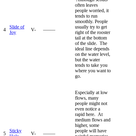
often leaves
people worried, it
tends to run
smoothly. People
Slide of
usually try to get
4
V-
—–—
Joy
right of the rooster
tail at the bottom
of the slide. The
ideal line depends
on the water level,
but the water
tends to take you
where you want to
go.
Especially at low
flows, many
people might not
even notice a
rapid here. At
medium flows and
higher, some
Sticky
people will have
5
V-
—–—