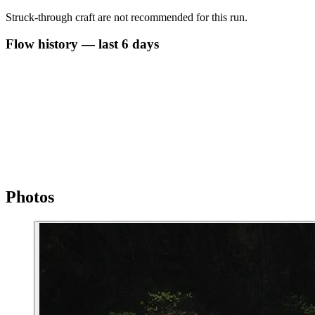
Struck-through craft are not recommended for this run.
Flow history — last 6 days
Photos