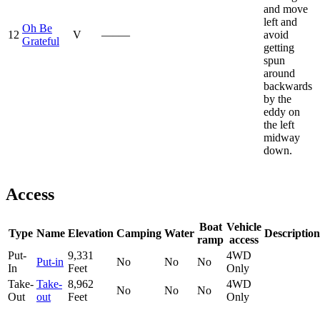
and move
left and
Oh Be
12
V
—–—
avoid
Grateful
getting
spun
around
backwards
by the
eddy on
the left
midway
down.
Access
Boat
Vehicle
Type
Name
Elevation
Camping
Water
Description
ramp
access
Put-
9,331
4WD
Put-in
No
No
No
In
Feet
Only
Take-
Take-
8,962
4WD
No
No
No
Out
out
Feet
Only