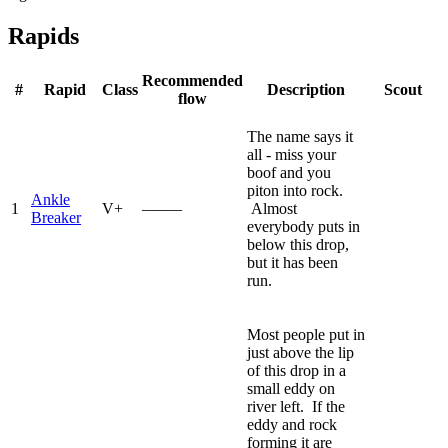
Rapids
Recommended
#
Rapid
Class
Description
Scout
flow
The name says it
all - miss your
boof and you
piton into rock.
Ankle
1
V+
—–—
Almost
Breaker
everybody puts in
below this drop,
but it has been
run.
Most people put in
just above the lip
of this drop in a
small eddy on
river left. If the
eddy and rock
forming it are