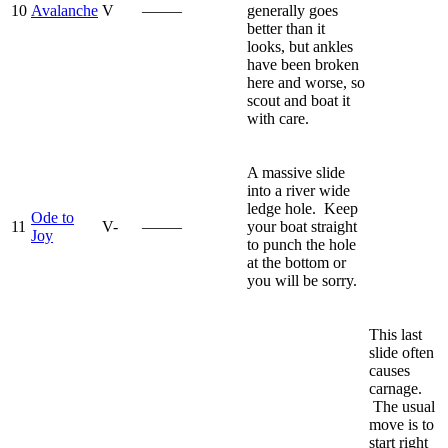
10
Avalanche
V
—–—
generally goes
better than it
looks, but ankles
have been broken
here and worse, so
scout and boat it
with care.
A massive slide
into a river wide
ledge hole. Keep
Ode to
11
V-
—–—
your boat straight
Joy
to punch the hole
at the bottom or
you will be sorry.
This last
slide often
causes
carnage.
The usual
move is to
start right