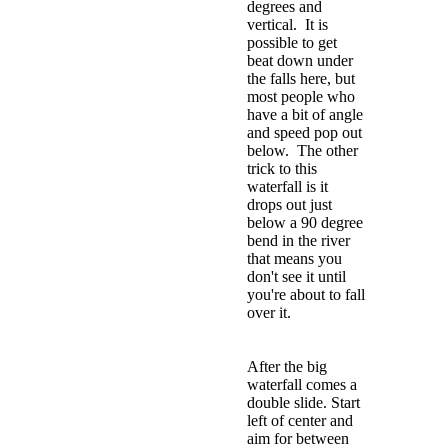
degrees and
vertical. It is
possible to get
beat down under
the falls here, but
most people who
have a bit of angle
and speed pop out
below. The other
trick to this
waterfall is it
drops out just
below a 90 degree
bend in the river
that means you
don't see it until
you're about to fall
over it.
After the big
waterfall comes a
double slide. Start
left of center and
aim for between