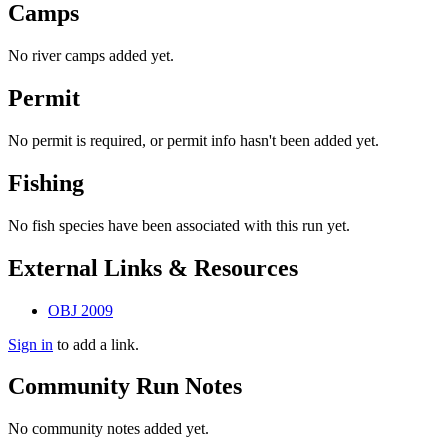
Camps
No river camps added yet.
Permit
No permit is required, or permit info hasn't been added yet.
Fishing
No fish species have been associated with this run yet.
External Links & Resources
OBJ 2009
Sign in
to add a link.
Community Run Notes
No community notes added yet.