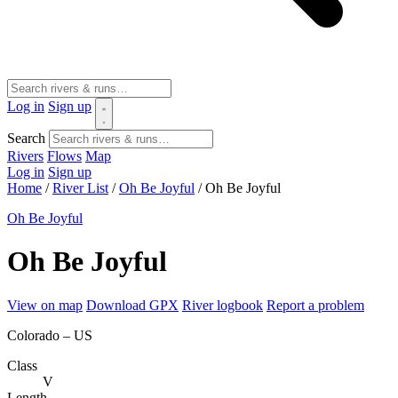
Log in
Sign up
Search
Rivers
Flows
Map
Log in
Sign up
Home
/
River List
/
Oh Be Joyful
/
Oh Be Joyful
Oh Be Joyful
Oh Be Joyful
View on map
Download GPX
River logbook
Report a problem
Colorado – US
Class
V
Length