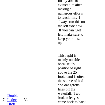
finally able to
extract him after
making a
numerous efforts
to reach him. I
always run this on
the left side now.
If you can't get
left, make sure to
keep your nose
up.
This rapid is
mainly notable
because it's
positioned right
above the 25
footer and is often
the source of bad
and dangerous
lines off the
waterfall. Two
Double
broken ledges
7
Ledge
V-
—–—
come back to back
Drop