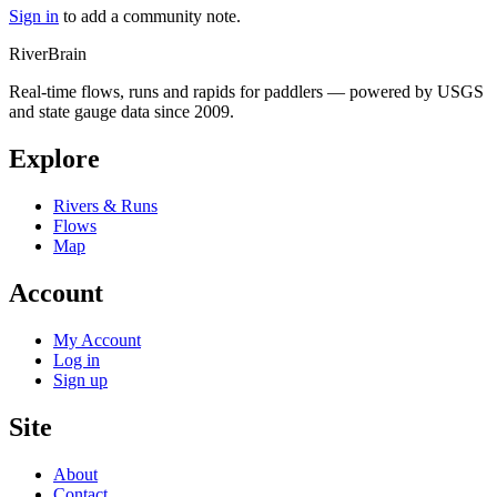
Sign in
to add a community note.
River
Brain
Real-time flows, runs and rapids for paddlers — powered by USGS
and state gauge data since 2009.
Explore
Rivers & Runs
Flows
Map
Account
My Account
Log in
Sign up
Site
About
Contact