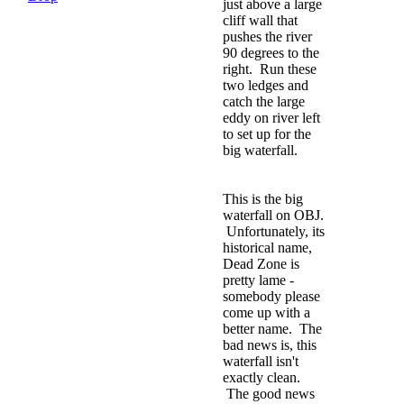
just above a large
cliff wall that
pushes the river
90 degrees to the
right. Run these
two ledges and
catch the large
eddy on river left
to set up for the
big waterfall.
This is the big
waterfall on OBJ.
Unfortunately, its
historical name,
Dead Zone is
pretty lame -
somebody please
come up with a
better name. The
bad news is, this
waterfall isn't
exactly clean.
The good news