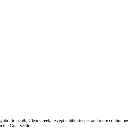
neighbor to south, Clear Creek, except a little steeper and more continuo
in the Gnar section.