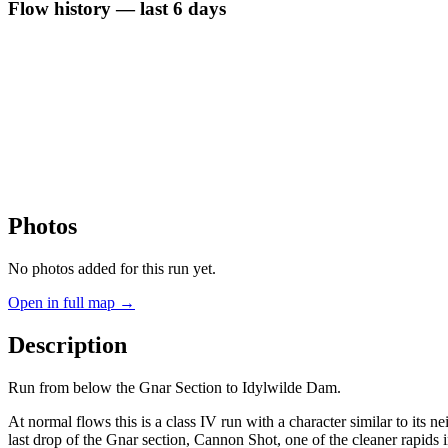
Flow history — last 6 days
Photos
No photos added for this run yet.
Open in full map →
Description
Run from below the Gnar Section to Idylwilde Dam.
At normal flows this is a class IV run with a character similar to its 
last drop of the Gnar section, Cannon Shot, one of the cleaner rapids 