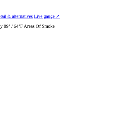
ail & alternatives
Live gauge ↗
ay
89° / 64°F
Areas Of Smoke