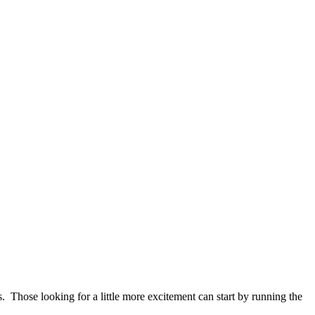
us. Those looking for a little more excitement can start by running the