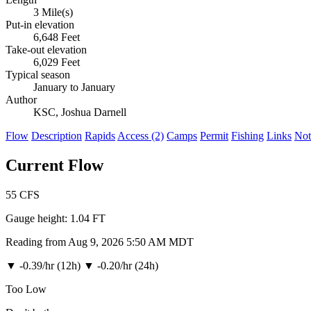
3 Mile(s)
Put-in elevation
6,648 Feet
Take-out elevation
6,029 Feet
Typical season
January to January
Author
KSC, Joshua Darnell
Flow
Description
Rapids
Access (2)
Camps
Permit
Fishing
Links
Not
Current Flow
55
CFS
Gauge height:
1.04 FT
Reading from Aug 9, 2026 5:50 AM MDT
▼
-0.39/hr (12h)
▼
-0.20/hr (24h)
Too Low