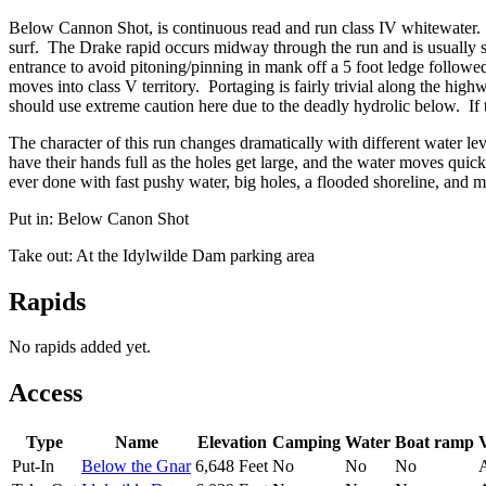
Below Cannon Shot, is continuous read and run class IV whitewater. 
surf. The Drake rapid occurs midway through the run and is usually scou
entrance to avoid pitoning/pinning in mank off a 5 foot ledge followed 
moves into class V territory. Portaging is fairly trivial along the hi
should use extreme caution here due to the deadly hydrolic below. If
The character of this run changes dramatically with different water lev
have their hands full as the holes get large, and the water moves quic
ever done with fast pushy water, big holes, a flooded shoreline, and m
Put in: Below Canon Shot
Take out: At the Idylwilde Dam parking area
Rapids
No rapids added yet.
Access
Type
Name
Elevation
Camping
Water
Boat ramp
V
Put-In
Below the Gnar
6,648 Feet
No
No
No
A