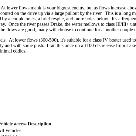
At lower flows mank is your biggest enemy, but as flows increase abov
ted on the drive up via a large pullout by the river. This is a long mul
by a couple holes, a brief respite, and more holes below. It's a frequen
ghway. Once the river passes Drake, the water mellows to class III/III+ 
 the flows are good, many will choose to continue for a another couple
els. At lower flows (300-500), it's suitable for a class IV boater used 
kly and with some push. I ran this once on a 1100 cfs release from Lake 
inimal eddies.
ehicle access
Description
ll Vehicles