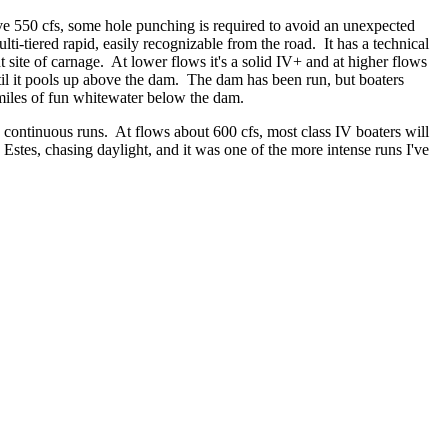
e 550 cfs, some hole punching is required to avoid an unexpected
ti-tiered rapid, easily recognizable from the road. It has a technical
t site of carnage. At lower flows it's a solid IV+ and at higher flows
until it pools up above the dam. The dam has been run, but boaters
 miles of fun whitewater below the dam.
to continuous runs. At flows about 600 cfs, most class IV boaters will
Estes, chasing daylight, and it was one of the more intense runs I've