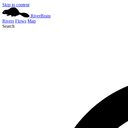
Skip to content
River
Brain
Rivers
Flows
Map
Search