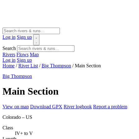
Log in
Sign up
Search
Rivers
Flows
Map
Log in
Sign up
Home
/
River List
/
Big Thompson
/
Main Section
Big Thompson
Main Section
View on map
Download GPX
River logbook
Report a problem
Colorado – US
Class
IV+ to V
Length