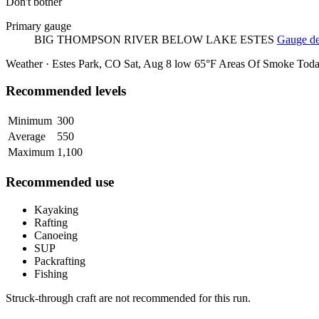
Don't bother
Primary gauge
BIG THOMPSON RIVER BELOW LAKE ESTES
Gauge det
Weather · Estes Park, CO
Sat, Aug 8
low 65°F
Areas Of Smoke
Tod
Recommended levels
Minimum
300
Average
550
Maximum
1,100
Recommended use
Kayaking
Rafting
Canoeing
SUP
Packrafting
Fishing
Struck-through craft are not recommended for this run.