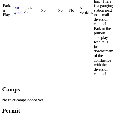
Inn. There
Park-
is a gauging
East
5,307
All
n-
No
No
No
station next
Lyons
Feet
Vehicles
Play
to a small
diversion
channel.
Park in the
pullout.
The play
feature is
just
downstrea
of the
confluence
with the
diversion
channel.
Camps
No river camps added yet.
Permit