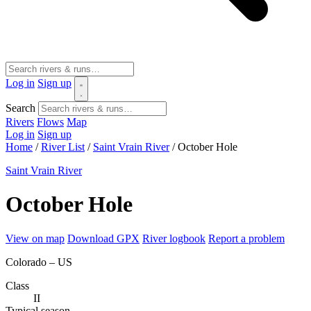
Log in
Sign up
Search
Rivers
Flows
Map
Log in
Sign up
Home
/
River List
/
Saint Vrain River
/
October Hole
Saint Vrain River
October Hole
View on map
Download GPX
River logbook
Report a problem
Colorado – US
Class
II
Typical season