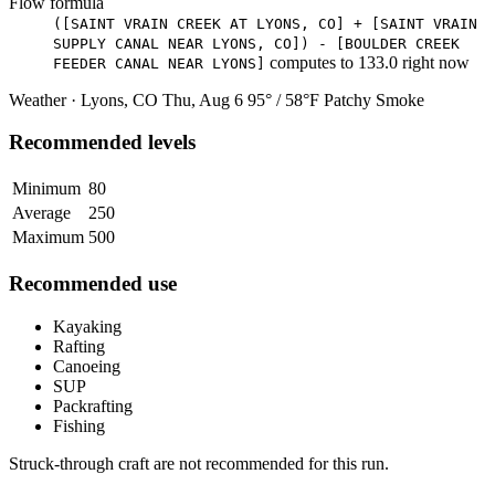
Flow formula
([SAINT VRAIN CREEK AT LYONS, CO] + [SAINT VRAIN
SUPPLY CANAL NEAR LYONS, CO]) - [BOULDER CREEK
computes to
133.0
right now
FEEDER CANAL NEAR LYONS]
Weather · Lyons, CO
Thu, Aug 6
95° / 58°F
Patchy Smoke
Recommended levels
Minimum
80
Average
250
Maximum
500
Recommended use
Kayaking
Rafting
Canoeing
SUP
Packrafting
Fishing
Struck-through craft are not recommended for this run.