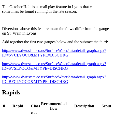
The October Hole is a small play feature in Lyons that can
sometimes be found running in the late season.
Diversions above this feature mean the flows differ from the gauge
on St. Vrain in Lyons.
Add together the first two gauges below and the subtract the third:
http://www.dwr.state.co.us/SurfaceWater/data/detail_graph.aspx?
ID=SVCLYOCO&MTYPE=DISCHRG
http://www.dwr.state.co.us/SurfaceWater/data/detail_graph.aspx?
ID=SVSLYOCO&MTYPE=DISCHRG
http://www.dwr.state.co.us/SurfaceWater/data/detail_graph.aspx?
ID=BFCLYOCO&MTYPE=DISCHRG
Rapids
Recommended
#
Rapid
Class
Description
Scout
flow
II to