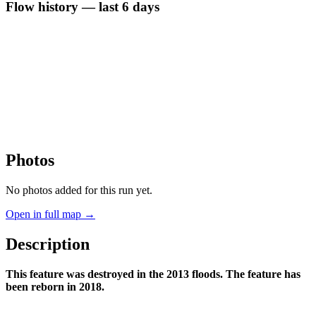
Flow history — last 6 days
Photos
No photos added for this run yet.
Open in full map →
Description
This feature was destroyed in the 2013 floods. The feature has
been reborn in 2018.