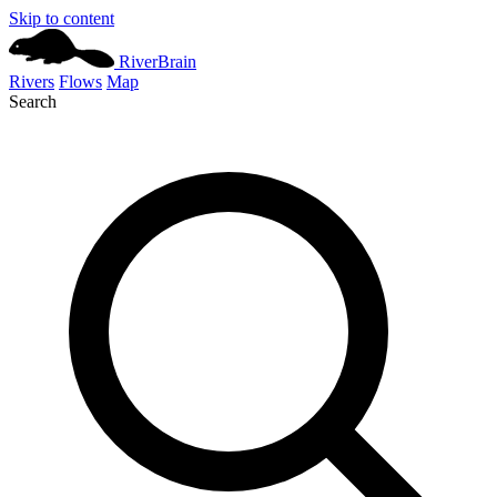
Skip to content
River
Brain
Rivers
Flows
Map
Search