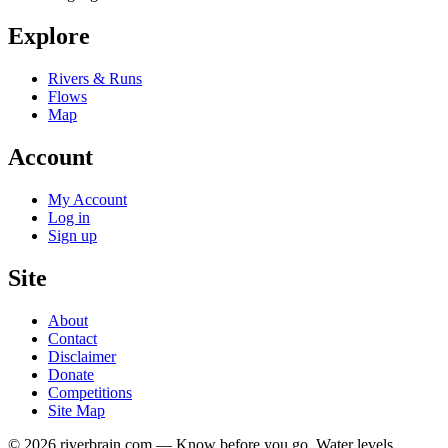
Explore
Rivers & Runs
Flows
Map
Account
My Account
Log in
Sign up
Site
About
Contact
Disclaimer
Donate
Competitions
Site Map
© 2026 riverbrain.com — Know before you go. Water levels