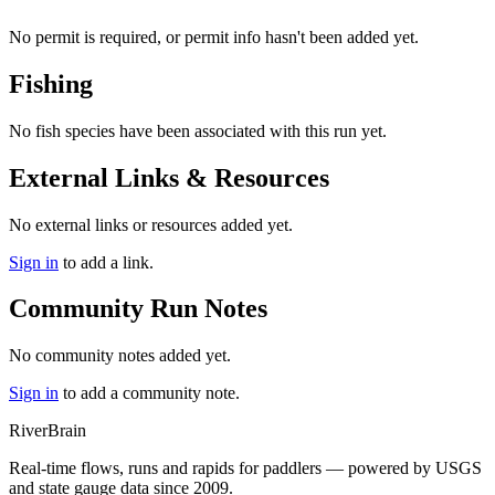
No permit is required, or permit info hasn't been added yet.
Fishing
No fish species have been associated with this run yet.
External Links & Resources
No external links or resources added yet.
Sign in
to add a link.
Community Run Notes
No community notes added yet.
Sign in
to add a community note.
River
Brain
Real-time flows, runs and rapids for paddlers — powered by USGS
and state gauge data since 2009.