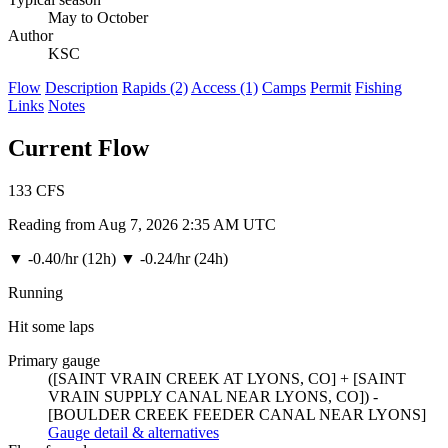
May to October
Author
KSC
Flow
Description
Rapids (2)
Access (1)
Camps
Permit
Fishing
Links
Notes
Current Flow
133
CFS
Reading from Aug 7, 2026 2:35 AM UTC
▼
-0.40/hr (12h)
▼
-0.24/hr (24h)
Running
Hit some laps
Primary gauge
([SAINT VRAIN CREEK AT LYONS, CO] + [SAINT
VRAIN SUPPLY CANAL NEAR LYONS, CO]) -
[BOULDER CREEK FEEDER CANAL NEAR LYONS]
Gauge detail & alternatives