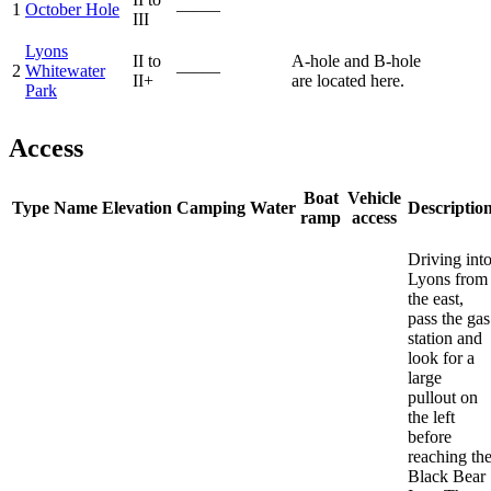
1
October Hole
—–—
III
Lyons
II to
A-hole and B-hole
2
Whitewater
—–—
II+
are located here.
Park
Access
Boat
Vehicle
Type
Name
Elevation
Camping
Water
Descriptio
ramp
access
Driving int
Lyons from
the east,
pass the gas
station and
look for a
large
pullout on
the left
before
reaching th
Black Bear