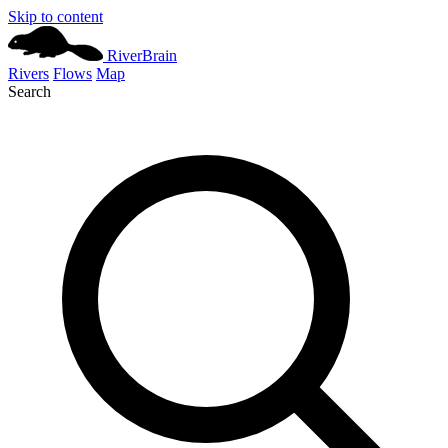
Skip to content
River
Brain
Rivers
Flows
Map
Search