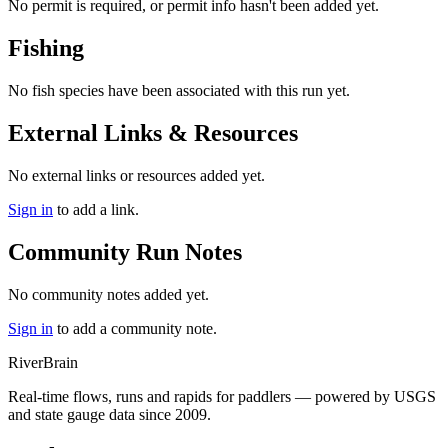
No permit is required, or permit info hasn't been added yet.
Fishing
No fish species have been associated with this run yet.
External Links & Resources
No external links or resources added yet.
Sign in
to add a link.
Community Run Notes
No community notes added yet.
Sign in
to add a community note.
River
Brain
Real-time flows, runs and rapids for paddlers — powered by USGS
and state gauge data since 2009.