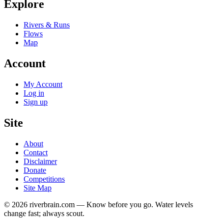
Explore
Rivers & Runs
Flows
Map
Account
My Account
Log in
Sign up
Site
About
Contact
Disclaimer
Donate
Competitions
Site Map
© 2026 riverbrain.com — Know before you go. Water levels
change fast; always scout.