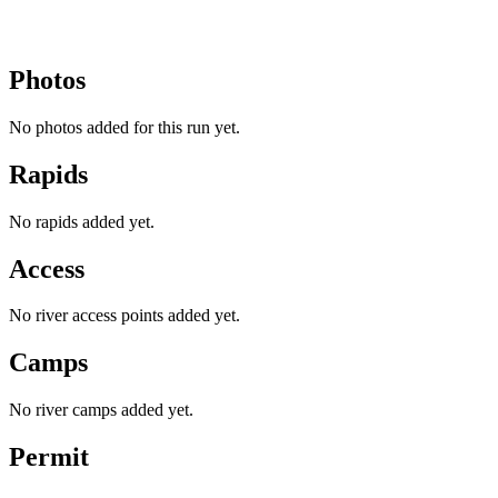
Photos
No photos added for this run yet.
Rapids
No rapids added yet.
Access
No river access points added yet.
Camps
No river camps added yet.
Permit