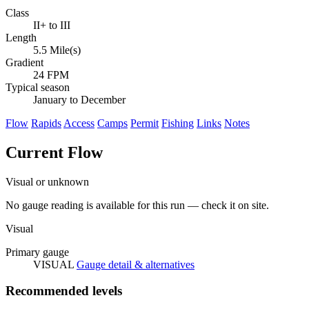
Class
II+ to III
Length
5.5 Mile(s)
Gradient
24 FPM
Typical season
January to December
Flow
Rapids
Access
Camps
Permit
Fishing
Links
Notes
Current Flow
Visual or unknown
No gauge reading is available for this run — check it on site.
Visual
Primary gauge
VISUAL
Gauge detail & alternatives
Recommended levels