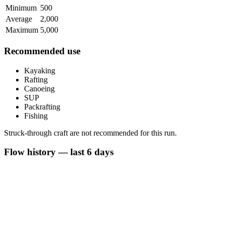
Minimum
500
Average
2,000
Maximum
5,000
Recommended use
Kayaking
Rafting
Canoeing
SUP
Packrafting
Fishing
Struck-through craft are not recommended for this run.
Flow history — last 6 days