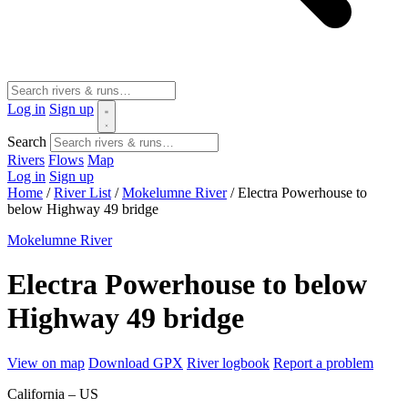
Log in
Sign up
Search
Rivers
Flows
Map
Log in
Sign up
Home
/
River List
/
Mokelumne River
/
Electra Powerhouse to
below Highway 49 bridge
Mokelumne River
Electra Powerhouse to below
Highway 49 bridge
View on map
Download GPX
River logbook
Report a problem
California – US