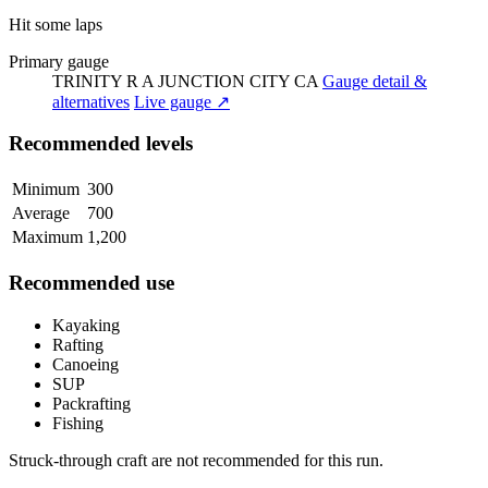
Hit some laps
Primary gauge
TRINITY R A JUNCTION CITY CA
Gauge detail &
alternatives
Live gauge ↗
Recommended levels
Minimum
300
Average
700
Maximum
1,200
Recommended use
Kayaking
Rafting
Canoeing
SUP
Packrafting
Fishing
Struck-through craft are not recommended for this run.