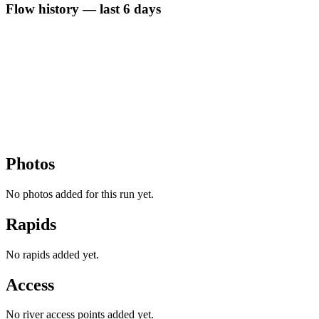
Flow history — last 6 days
Photos
No photos added for this run yet.
Rapids
No rapids added yet.
Access
No river access points added yet.