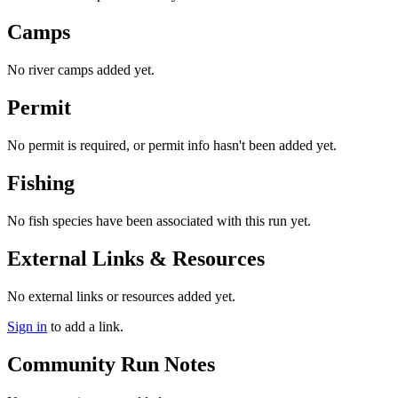
Camps
No river camps added yet.
Permit
No permit is required, or permit info hasn't been added yet.
Fishing
No fish species have been associated with this run yet.
External Links & Resources
No external links or resources added yet.
Sign in
to add a link.
Community Run Notes