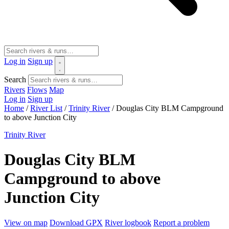
Log in
Sign up
Search
Rivers
Flows
Map
Log in
Sign up
Home
/
River List
/
Trinity River
/
Douglas City BLM Campground
to above Junction City
Trinity River
Douglas City BLM
Campground to above
Junction City
View on map
Download GPX
River logbook
Report a problem