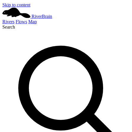
Skip to content
River
Brain
Rivers
Flows
Map
Search