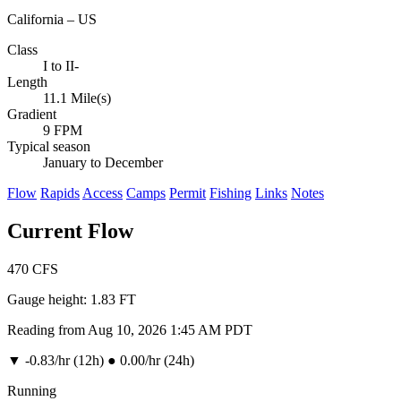
California – US
Class
I to II-
Length
11.1 Mile(s)
Gradient
9 FPM
Typical season
January to December
Flow
Rapids
Access
Camps
Permit
Fishing
Links
Notes
Current Flow
470
CFS
Gauge height:
1.83 FT
Reading from Aug 10, 2026 1:45 AM PDT
▼
-0.83/hr (12h)
●
0.00/hr (24h)
Running