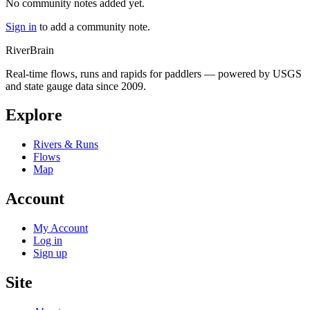
No community notes added yet.
Sign in
to add a community note.
River
Brain
Real-time flows, runs and rapids for paddlers — powered by USGS
and state gauge data since 2009.
Explore
Rivers & Runs
Flows
Map
Account
My Account
Log in
Sign up
Site