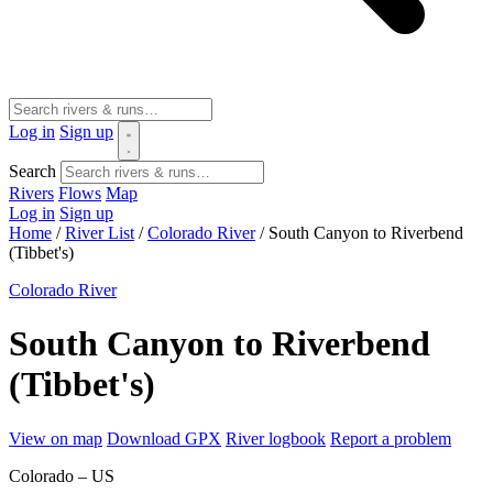
Log in
Sign up
Search
Rivers
Flows
Map
Log in
Sign up
Home
/
River List
/
Colorado River
/
South Canyon to Riverbend
(Tibbet's)
Colorado River
South Canyon to Riverbend
(Tibbet's)
View on map
Download GPX
River logbook
Report a problem
Colorado – US