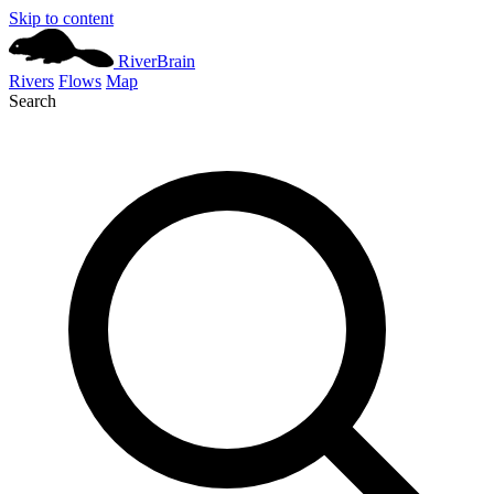
Skip to content
River
Brain
Rivers
Flows
Map
Search