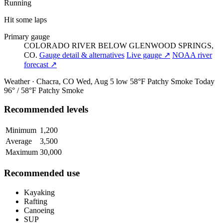
Running
Hit some laps
Primary gauge
COLORADO RIVER BELOW GLENWOOD SPRINGS,
CO.
Gauge detail & alternatives
Live gauge ↗
NOAA river
forecast ↗
Weather · Chacra, CO
Wed, Aug 5
low 58°F
Patchy Smoke
Today
96° / 58°F
Patchy Smoke
Recommended levels
Minimum
1,200
Average
3,500
Maximum
30,000
Recommended use
Kayaking
Rafting
Canoeing
SUP