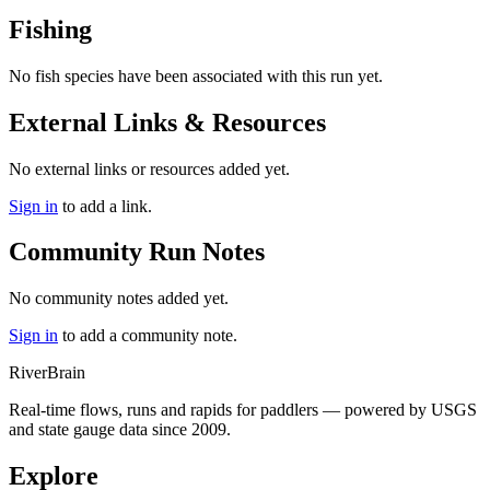
Fishing
No fish species have been associated with this run yet.
External Links & Resources
No external links or resources added yet.
Sign in
to add a link.
Community Run Notes
No community notes added yet.
Sign in
to add a community note.
River
Brain
Real-time flows, runs and rapids for paddlers — powered by USGS
and state gauge data since 2009.
Explore