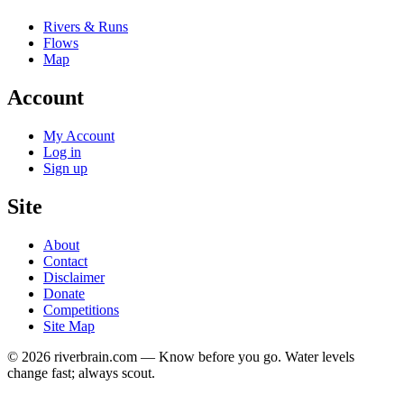
Rivers & Runs
Flows
Map
Account
My Account
Log in
Sign up
Site
About
Contact
Disclaimer
Donate
Competitions
Site Map
© 2026 riverbrain.com — Know before you go. Water levels
change fast; always scout.