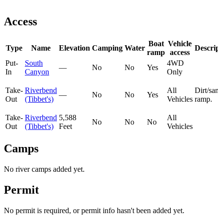
Access
Boat
Vehicle
Type
Name
Elevation
Camping
Water
Descri
ramp
access
Put-
South
4WD
—
No
No
Yes
In
Canyon
Only
Take-
Riverbend
All
Dirt/sa
—
No
No
Yes
Out
(Tibbet's)
Vehicles
ramp.
Take-
Riverbend
5,588
All
No
No
No
Out
(Tibbet's)
Feet
Vehicles
Camps
No river camps added yet.
Permit
No permit is required, or permit info hasn't been added yet.