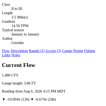
Class
II to III
Length
3.5 Mile(s)
Gradient
14.56 FPM
Typical season
January to January
Author
Gremlin
Flow
Description
Rapids (2)
Access (3)
Camps
Permit
Fishing
Links
Notes
Current Flow
1,480
CFS
Gauge height:
3.86 FT
Reading from Aug 6, 2026 4:15 PM MDT
▼
-10.00/hr (12h)
▼
-6.67/hr (24h)