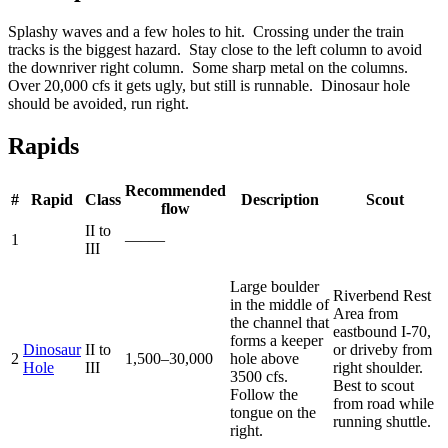
Splashy waves and a few holes to hit. Crossing under the train
tracks is the biggest hazard. Stay close to the left column to avoid
the downriver right column. Some sharp metal on the columns.
Over 20,000 cfs it gets ugly, but still is runnable. Dinosaur hole
should be avoided, run right.
Rapids
Recommended
#
Rapid
Class
Description
Scout
flow
II to
1
—–—
III
Large boulder
Riverbend Rest
in the middle of
Area from
the channel that
eastbound I-70,
forms a keeper
Dinosaur
II to
or driveby from
2
1,500–30,000
hole above
Hole
III
right shoulder.
3500 cfs.
Best to scout
Follow the
from road while
tongue on the
running shuttle.
right.