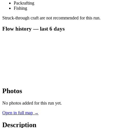
Packrafting
Fishing
Struck-through craft are not recommended for this run.
Flow history — last 6 days
Photos
No photos added for this run yet.
Open in full map →
Description