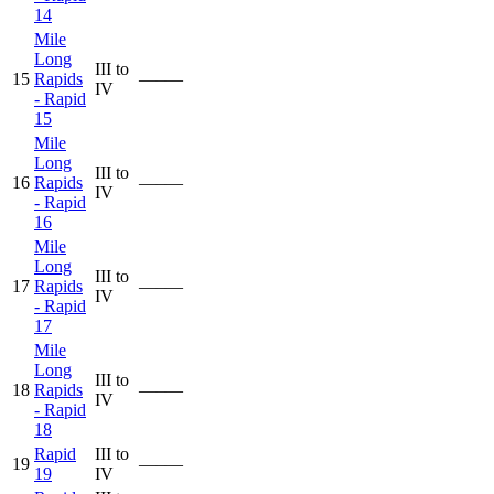
14
Mile
Long
III to
15
Rapids
—–—
IV
- Rapid
15
Mile
Long
III to
16
Rapids
—–—
IV
- Rapid
16
Mile
Long
III to
17
Rapids
—–—
IV
- Rapid
17
Mile
Long
III to
18
Rapids
—–—
IV
- Rapid
18
Rapid
III to
19
—–—
19
IV