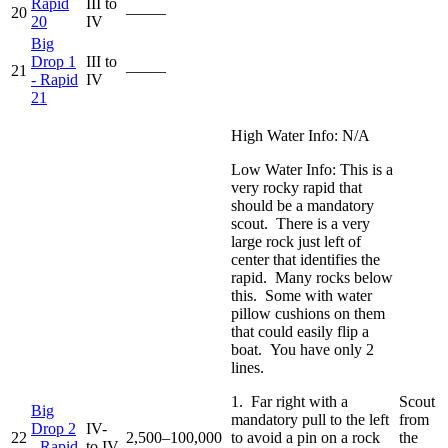
Rapid
III to
20
—–—
20
IV
Big
Drop 1
III to
21
—–—
- Rapid
IV
21
High Water Info: N/A
Low Water Info: This is a
very rocky rapid that
should be a mandatory
scout. There is a very
large rock just left of
center that identifies the
rapid. Many rocks below
this. Some with water
pillow cushions on them
that could easily flip a
boat. You have only 2
lines.
1. Far right with a
Scout
Big
mandatory pull to the left
from
Drop 2
IV-
22
2,500–100,000
to avoid a pin on a rock
the
- Rapid
to IV