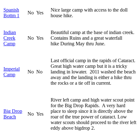
Spanish
Nice large camp with access to the doll
No
Yes
Bottm 1
house hike.
Indian
Beautiful camp at the base of indian creek.
Creek
No
Yes
Contains Ruins and a great waterfall
Camp
hike During May thru June.
Last official camp in the rapids of Cataract.
Great high water camp but it is a tricky
Imperial
No
No
landing in lowater. 2011 washed the beach
Camp
away and the landing is either a hike thru
the rocks or a tie off in current.
River left camp and high water scout point
for the Big Drop Rapids. A very hard
Big Drop
place to sleep since it is directly above the
No
Yes
Beach
roar of the true power of cataract. Low
water scouts should proceed to the river left
eddy above bigdrop 2.