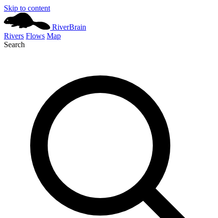
Skip to content
River
Brain
Rivers
Flows
Map
Search