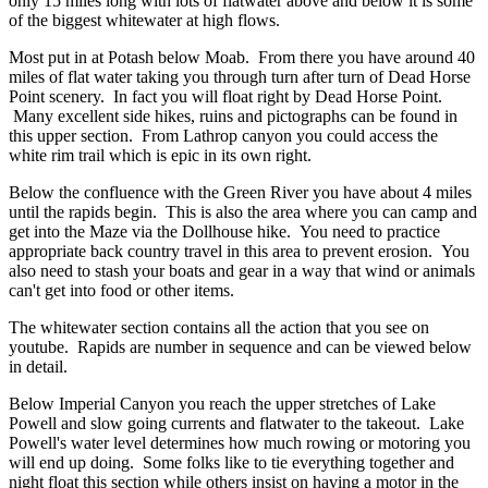
only 15 miles long with lots of flatwater above and below it is some
of the biggest whitewater at high flows.
Most put in at Potash below Moab. From there you have around 40
miles of flat water taking you through turn after turn of Dead Horse
Point scenery. In fact you will float right by Dead Horse Point.
Many excellent side hikes, ruins and pictographs can be found in
this upper section. From Lathrop canyon you could access the
white rim trail which is epic in its own right.
Below the confluence with the Green River you have about 4 miles
until the rapids begin. This is also the area where you can camp and
get into the Maze via the Dollhouse hike. You need to practice
appropriate back country travel in this area to prevent erosion. You
also need to stash your boats and gear in a way that wind or animals
can't get into food or other items.
The whitewater section contains all the action that you see on
youtube. Rapids are number in sequence and can be viewed below
in detail.
Below Imperial Canyon you reach the upper stretches of Lake
Powell and slow going currents and flatwater to the takeout. Lake
Powell's water level determines how much rowing or motoring you
will end up doing. Some folks like to tie everything together and
night float this section while others insist on having a motor in the