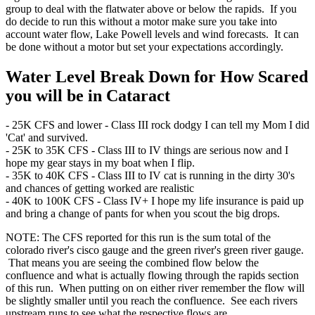
group to deal with the flatwater above or below the rapids. If you
do decide to run this without a motor make sure you take into
account water flow, Lake Powell levels and wind forecasts. It can
be done without a motor but set your expectations accordingly.
Water Level Break Down for How Scared
you will be in Cataract
- 25K CFS and lower - Class III rock dodgy I can tell my Mom I did
'Cat' and survived.
- 25K to 35K CFS - Class III to IV things are serious now and I
hope my gear stays in my boat when I flip.
- 35K to 40K CFS - Class III to IV cat is running in the dirty 30's
and chances of getting worked are realistic
- 40K to 100K CFS - Class IV+ I hope my life insurance is paid up
and bring a change of pants for when you scout the big drops.
NOTE: The CFS reported for this run is the sum total of the
colorado river's cisco gauge and the green river's green river gauge.
That means you are seeing the combined flow below the
confluence and what is actually flowing through the rapids section
of this run. When putting on on either river remember the flow will
be slightly smaller until you reach the confluence. See each rivers
upstream runs to see what the respective flows are.