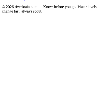
© 2026 riverbrain.com — Know before you go. Water levels
change fast; always scout.