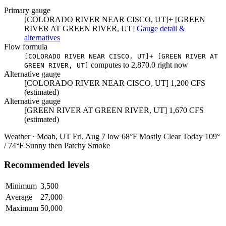
Primary gauge
[COLORADO RIVER NEAR CISCO, UT]+ [GREEN
RIVER AT GREEN RIVER, UT]
Gauge detail &
alternatives
Flow formula
[COLORADO RIVER NEAR CISCO, UT]+ [GREEN RIVER AT
computes to
2,870.0
right now
GREEN RIVER, UT]
Alternative gauge
[COLORADO RIVER NEAR CISCO, UT]
1,200
CFS
(estimated)
Alternative gauge
[GREEN RIVER AT GREEN RIVER, UT]
1,670
CFS
(estimated)
Weather · Moab, UT
Fri, Aug 7
low 68°F
Mostly Clear
Today
109°
/ 74°F
Sunny then Patchy Smoke
Recommended levels
Minimum
3,500
Average
27,000
Maximum
50,000