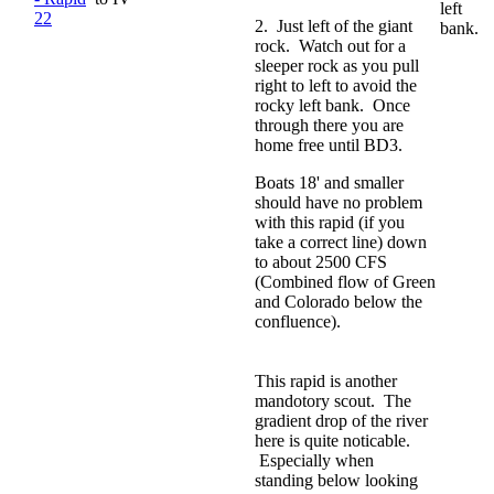
left
22
2. Just left of the giant
bank.
rock. Watch out for a
sleeper rock as you pull
right to left to avoid the
rocky left bank. Once
through there you are
home free until BD3.
Boats 18' and smaller
should have no problem
with this rapid (if you
take a correct line) down
to about 2500 CFS
(Combined flow of Green
and Colorado below the
confluence).
This rapid is another
mandotory scout. The
gradient drop of the river
here is quite noticable.
Especially when
standing below looking