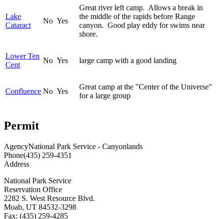
Great river left camp. Allows a break in
Lake
the middle of the rapids before Range
No
Yes
Cataract
canyon. Good play eddy for swims near
shore.
Lower Ten
No
Yes
large camp with a good landing
Cent
Great camp at the "Center of the Universe"
Confluence
No
Yes
for a large group
Permit
Agency
National Park Service - Canyonlands
Phone
(435) 259-4351
Address
National Park Service
Reservation Office
2282 S. West Resource Blvd.
Moab, UT 84532-3298
Fax: (435) 259-4285