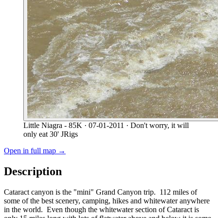
Little Niagra - 85K
· 07-01-2011
· Don't worry, it will
only eat 30' JRigs
Open in full map →
Description
Cataract canyon is the "mini" Grand Canyon trip. 112 miles of
some of the best scenery, camping, hikes and whitewater anywhere
in the world. Even though the whitewater section of Cataract is