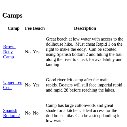
Camps
Camp
Fee
Beach
Description
Great beach at low water with access to the
dollhouse hike. Must cheat Rapid 1 on the
Brown
right to make the eddy. Can be scouted
Betty
No
Yes
using Spanish bottom 2 and hiking the trail
Camp
along the river to check for availability and
landing
Good river left camp after the main
Upper Ten
No
Yes
rapids. Boaters will still face imperial rapid
Cent
and rapid 28 before reaching the lakes.
Camp has large cottonwods and great
Spanish
shade for a kitchen. Ideal access for the
No
No
Bottom 2
doll house hike. Can be a steep landing in
low water