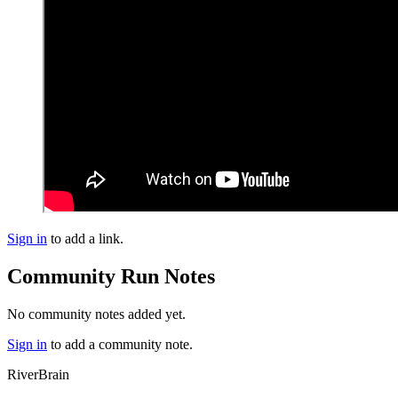
Sign in
to add a link.
Community Run Notes
No community notes added yet.
Sign in
to add a community note.
River
Brain