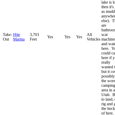
lake is 
then it's 
as mudd
anywhe
else). T
are
bathroo
Take-
Hite
3,703
All
scat
Yes
Yes
Yes
Out
Marina
Feet
Vehicles
machine
and wat
here. Y
could c
here if 
really
wanted 
but it c
possibly
the wors
campin
area in a
Utah. B
to land,
rig and 
the heck
of here.