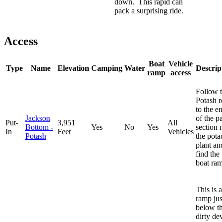
down. This rapid can
pack a surprising ride.
Access
Boat
Vehicle
Type
Name
Elevation
Camping
Water
Descrip
ramp
access
Follow 
Potash 
to the e
Jackson
of the p
Put-
3,951
All
Bottom -
Yes
No
Yes
section 
In
Feet
Vehicles
Potash
the pota
plant an
find the
boat ra
This is a
ramp jus
below t
dirty dev