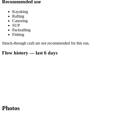
Recommended use
Kayaking
Rafting
Canoeing
SUP
Packrafting
Fishing
Struck-through craft are not recommended for this run.
Flow history — last 6 days
Photos