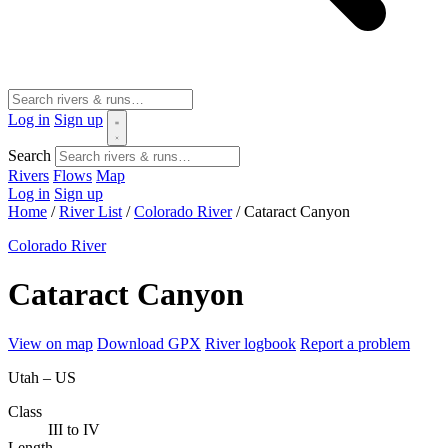
Log in
Sign up
Search
Rivers
Flows
Map
Log in
Sign up
Home
/
River List
/
Colorado River
/
Cataract Canyon
Colorado River
Cataract Canyon
View on map
Download GPX
River logbook
Report a problem
Utah – US
Class
III to IV
Length