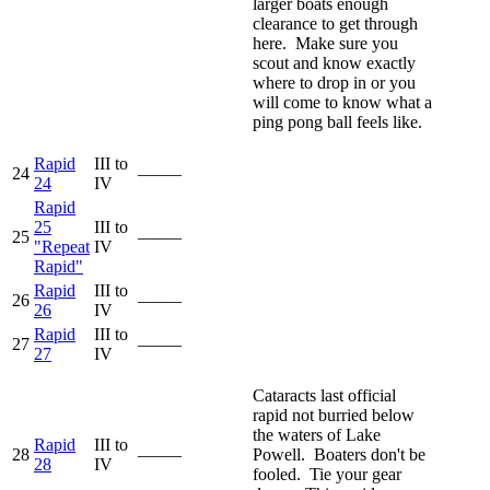
larger boats enough
clearance to get through
here. Make sure you
scout and know exactly
where to drop in or you
will come to know what a
ping pong ball feels like.
Rapid
III to
24
—–—
24
IV
Rapid
25
III to
25
—–—
"Repeat
IV
Rapid"
Rapid
III to
26
—–—
26
IV
Rapid
III to
27
—–—
27
IV
Cataracts last official
rapid not burried below
the waters of Lake
Rapid
III to
28
—–—
Powell. Boaters don't be
28
IV
fooled. Tie your gear