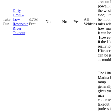
area on 
powell 
Dirty
the west
Devil -
side). I
Take-
Low
3,703
All
be hit or
No
No
Yes
Out
Reservoir
Feet
Vehicles
miss wi
River
how mu
Takeout
it can be
Howeve
if the la
really l
Hite acc
can be j
as mudd
The Hit
Marina 
ramp
generall
gives yo
nice
concrete
takeout
(unless 