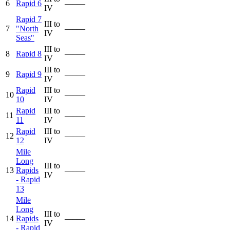
6
Rapid 6
—–—
IV
Rapid 7
III to
7
"North
—–—
IV
Seas"
III to
8
Rapid 8
—–—
IV
III to
9
Rapid 9
—–—
IV
Rapid
III to
10
—–—
10
IV
Rapid
III to
11
—–—
11
IV
Rapid
III to
12
—–—
12
IV
Mile
Long
III to
13
Rapids
—–—
IV
- Rapid
13
Mile
Long
III to
14
Rapids
—–—
IV
- Rapid