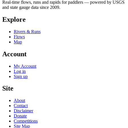
Real-time flows, runs and rapids for paddlers — powered by USGS
and state gauge data since 2009.
Explore
Rivers & Runs
Flows
Map
Account
My Account
Log in
Sign up
Site
About
Contact
Disclaimer
Donate
Competitions
Site Map