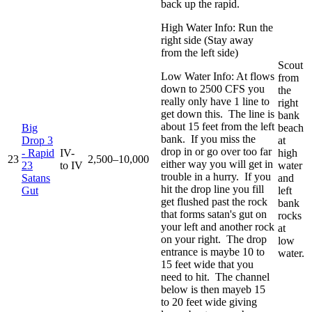
back up the rapid.
High Water Info: Run the
right side (Stay away
from the left side)
Scout
Low Water Info: At flows
from
down to 2500 CFS you
the
really only have 1 line to
right
get down this. The line is
bank
about 15 feet from the left
Big
beach
bank. If you miss the
Drop 3
at
drop in or go over too far
- Rapid
IV-
high
23
2,500–10,000
either way you will get in
23
to IV
water
trouble in a hurry. If you
Satans
and
hit the drop line you fill
Gut
left
get flushed past the rock
bank
that forms satan's gut on
rocks
your left and another rock
at
on your right. The drop
low
entrance is maybe 10 to
water.
15 feet wide that you
need to hit. The channel
below is then mayeb 15
to 20 feet wide giving