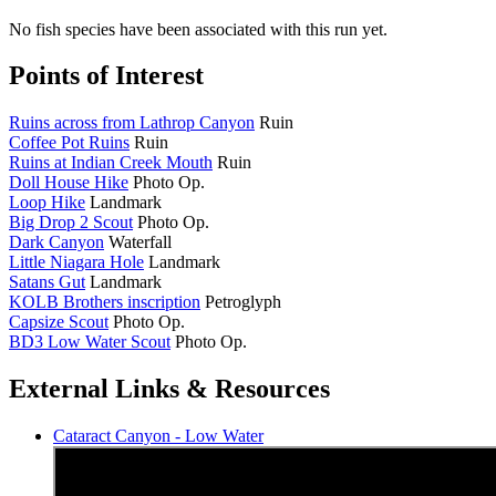
No fish species have been associated with this run yet.
Points of Interest
Ruins across from Lathrop Canyon
Ruin
Coffee Pot Ruins
Ruin
Ruins at Indian Creek Mouth
Ruin
Doll House Hike
Photo Op.
Loop Hike
Landmark
Big Drop 2 Scout
Photo Op.
Dark Canyon
Waterfall
Little Niagara Hole
Landmark
Satans Gut
Landmark
KOLB Brothers inscription
Petroglyph
Capsize Scout
Photo Op.
BD3 Low Water Scout
Photo Op.
External Links & Resources
Cataract Canyon - Low Water