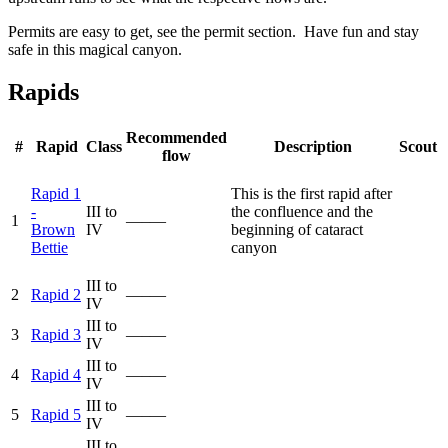
Permits are easy to get, see the permit section. Have fun and stay
safe in this magical canyon.
Rapids
Recommended
#
Rapid
Class
Description
Scout
flow
Rapid 1
This is the first rapid after
-
III to
the confluence and the
1
—–—
Brown
IV
beginning of cataract
Bettie
canyon
III to
2
Rapid 2
—–—
IV
III to
3
Rapid 3
—–—
IV
III to
4
Rapid 4
—–—
IV
III to
5
Rapid 5
—–—
IV
III to