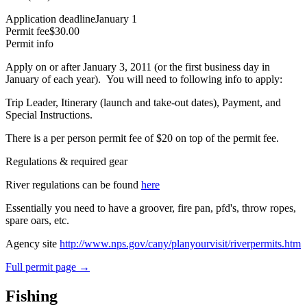
Application deadline
January 1
Permit fee
$30.00
Permit info
Apply on or after January 3, 2011 (or the first business day in
January of each year). You will need to following info to apply:
Trip Leader, Itinerary (launch and take-out dates), Payment, and
Special Instructions.
There is a per person permit fee of $20 on top of the permit fee.
Regulations & required gear
River regulations can be found
here
Essentially you need to have a groover, fire pan, pfd's, throw ropes,
spare oars, etc.
Agency site
http://www.nps.gov/cany/planyourvisit/riverpermits.htm
Full permit page →
Fishing