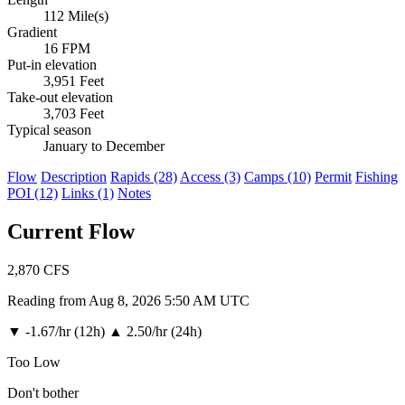
112 Mile(s)
Gradient
16 FPM
Put-in elevation
3,951 Feet
Take-out elevation
3,703 Feet
Typical season
January to December
Flow
Description
Rapids (28)
Access (3)
Camps (10)
Permit
Fishing
POI (12)
Links (1)
Notes
Current Flow
2,870
CFS
Reading from Aug 8, 2026 5:50 AM UTC
▼
-1.67/hr (12h)
▲
2.50/hr (24h)
Too Low
Don't bother