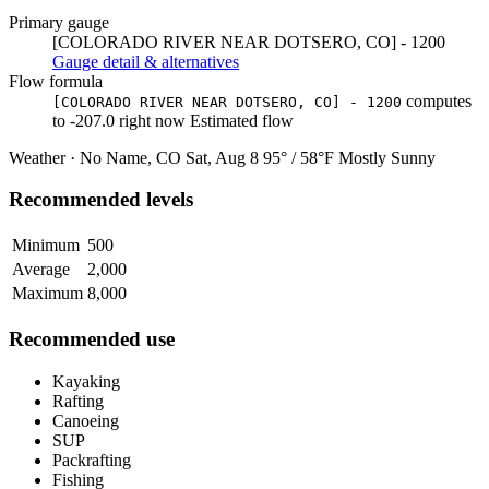
Primary gauge
[COLORADO RIVER NEAR DOTSERO, CO] - 1200
Gauge detail & alternatives
Flow formula
computes
[COLORADO RIVER NEAR DOTSERO, CO] - 1200
to
-207.0
right now
Estimated flow
Weather · No Name, CO
Sat, Aug 8
95° / 58°F
Mostly Sunny
Recommended levels
Minimum
500
Average
2,000
Maximum
8,000
Recommended use
Kayaking
Rafting
Canoeing
SUP
Packrafting
Fishing