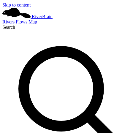
Skip to content
River
Brain
Rivers
Flows
Map
Search