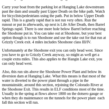
Carry your boat from the parking lot at Hanging Lake downstream
past the dam and usually past Upper Death on the bike path. Watch
for bicyclists/pedestrians using the path. Put in below Upper Death
rapid. This is a gnarly rapid that is not run very often. Run the
runout or put in afterwards, up next is Life After Death, then Barrel
Springs rapid. There is one more hole below Barrel before reaching
the Shoshone put in. You can take out at Shoshone, but your best
option though is to run Shoshone and use the take out for that run at
Grizzly Creek exit. 4 miles includes Shoshone class III/IV.
Unfortunately at the Shoshone exit you can only head west. Since
you have to go to Grizzly Creek anyway, so might as well get a
couple extra miles. This also applies to the Hangin Lake exit, you
can only head west.
Also, this run sits above the Shoshone Power Plant and below its
diversion dam at Hanging Lake. What this means is that most of the
water is diverted to the power plant through a pipe in the
mountainside, around this section, rejoining the Colorado River at
the Shoshone Exit. This results in ELF conditions most of the time.
Usually in the spring at flows above 1800 on the dotsero gauge or
when they do maintenance on the tunnels for the power plant each
fall this section will run.