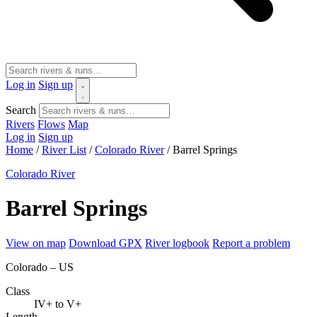
Log in
Sign up
Search
Rivers
Flows
Map
Log in
Sign up
Home
/
River List
/
Colorado River
/
Barrel Springs
Colorado River
Barrel Springs
View on map
Download GPX
River logbook
Report a problem
Colorado – US
Class
IV+ to V+
Length