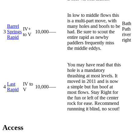
In low to middle flows this
is a multi-part move, with
Bath
Barrel
many holes and boofs to be
IV+
Path
3
Springs
10,000–—
had. Be sure to scout the
to V
river
Rapid
entire rapid as newby
right
paddlers frequently miss
the middle eddys.
You may have read that this
hole is a mandatory
thrashing at most levels. It
moved in 2011 and is now
Last
IV to
4
10,000–—
a simple but fun boof at
Rapid
V
most flows. Stay Right for
the fun or left of the center
rock for ease. Recommend
runnning it blind, no scout!
Access