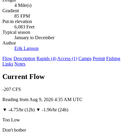
4 Mile(s)
Gradient
85 FPM
Put-in elevation
6,083 Feet
Typical season
January to December
Author
Erik Larsson
Flow
Description
Rapids (4)
Access (1)
Camps
Permit
Fishing
Links
Notes
Current Flow
-207
CFS
Reading from Aug 9, 2026 4:35 AM UTC
▼
-4.75/hr (12h)
▼
-1.96/hr (24h)
Too Low
Don't bother