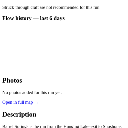
Struck-through craft are not recommended for this run.
Flow history — last 6 days
Photos
No photos added for this run yet.
Open in full map →
Description
Barrel Springs is the run from the Hanging Lake exit to Shoshone.