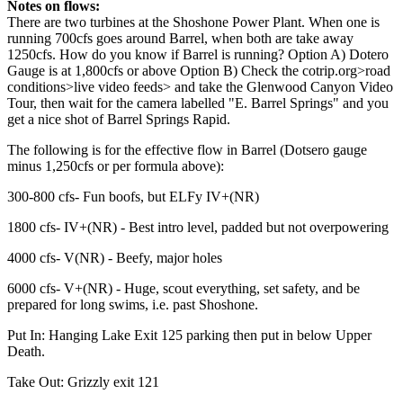
Notes on flows:
There are two turbines at the Shoshone Power Plant. When one is
running 700cfs goes around Barrel, when both are take away
1250cfs. How do you know if Barrel is running? Option A) Dotero
Gauge is at 1,800cfs or above Option B) Check the cotrip.org>road
conditions>live video feeds> and take the Glenwood Canyon Video
Tour, then wait for the camera labelled "E. Barrel Springs" and you
get a nice shot of Barrel Springs Rapid.
The following is for the effective flow in Barrel (Dotsero gauge
minus 1,250cfs or per formula above):
300-800 cfs- Fun boofs, but ELFy IV+(NR)
1800 cfs- IV+(NR) - Best intro level, padded but not overpowering
4000 cfs- V(NR) - Beefy, major holes
6000 cfs- V+(NR) - Huge, scout everything, set safety, and be
prepared for long swims, i.e. past Shoshone.
Put In: Hanging Lake Exit 125 parking then put in below Upper
Death.
Take Out: Grizzly exit 121