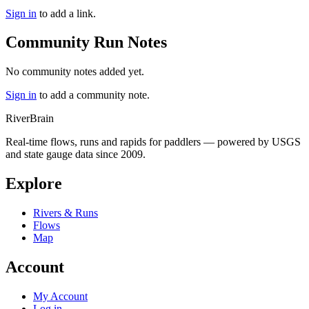
Sign in
to add a link.
Community Run Notes
No community notes added yet.
Sign in
to add a community note.
River
Brain
Real-time flows, runs and rapids for paddlers — powered by USGS
and state gauge data since 2009.
Explore
Rivers & Runs
Flows
Map
Account
My Account
Log in