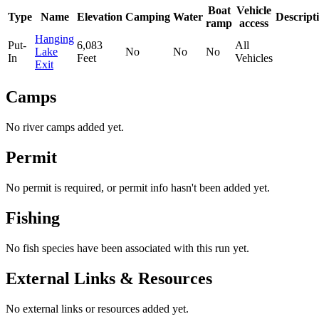
Boat
Vehicle
Type
Name
Elevation
Camping
Water
Descript
ramp
access
Hanging
Put-
6,083
All
Lake
No
No
No
In
Feet
Vehicles
Exit
Camps
No river camps added yet.
Permit
No permit is required, or permit info hasn't been added yet.
Fishing
No fish species have been associated with this run yet.
External Links & Resources
No external links or resources added yet.