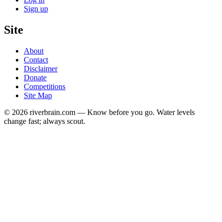
Sign up
Site
About
Contact
Disclaimer
Donate
Competitions
Site Map
© 2026 riverbrain.com — Know before you go. Water levels
change fast; always scout.