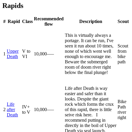
Rapids
Recommended
#
Rapid
Class
Description
Scout
flow
This is virtually always a
portage. It can be run, I've
seen it run about 10 times,
Scout
Upper
V to
none of which went well
from
1
10,000–—
Death
VI
enough to encourage me.
bike
Beware the submerged
path
room of doom river right
below the final plunge!
Life after Death is way
easier and safer than it
looks. Despite the giant
Bike
Life
rock which forms the crux
IV+
Path
2
after
10,000–—
of this rapid, there is little
to V
river
Death
seive risk here. I
right
recommend putting in
directly in the boil of Upper
Death via seal launch.