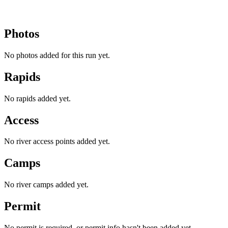
Photos
No photos added for this run yet.
Rapids
No rapids added yet.
Access
No river access points added yet.
Camps
No river camps added yet.
Permit
No permit is required, or permit info hasn't been added yet.