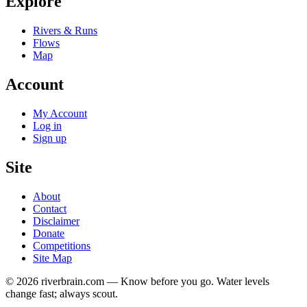
Explore
Rivers & Runs
Flows
Map
Account
My Account
Log in
Sign up
Site
About
Contact
Disclaimer
Donate
Competitions
Site Map
© 2026 riverbrain.com — Know before you go. Water levels
change fast; always scout.