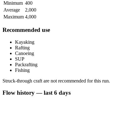
Minimum
400
Average
2,000
Maximum
4,000
Recommended use
Kayaking
Rafting
Canoeing
SUP
Packrafting
Fishing
Struck-through craft are not recommended for this run.
Flow history — last 6 days