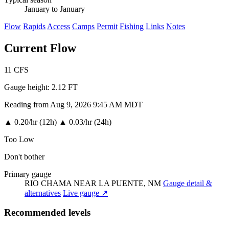
January to January
Flow
Rapids
Access
Camps
Permit
Fishing
Links
Notes
Current Flow
11
CFS
Gauge height:
2.12 FT
Reading from Aug 9, 2026 9:45 AM MDT
▲
0.20/hr (12h)
▲
0.03/hr (24h)
Too Low
Don't bother
Primary gauge
RIO CHAMA NEAR LA PUENTE, NM
Gauge detail &
alternatives
Live gauge ↗
Recommended levels