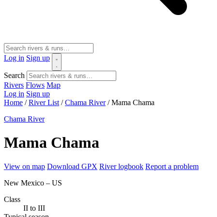
Log in
Sign up
Search
Rivers
Flows
Map
Log in
Sign up
Home
/
River List
/
Chama River
/
Mama Chama
Chama River
Mama Chama
View on map
Download GPX
River logbook
Report a problem
New Mexico – US
Class
II to III
Typical season