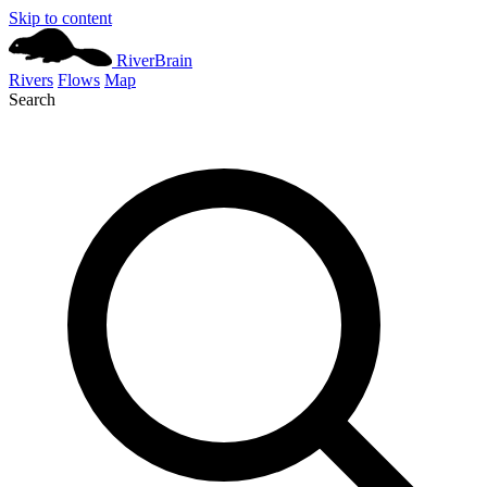
Skip to content
River
Brain
Rivers
Flows
Map
Search