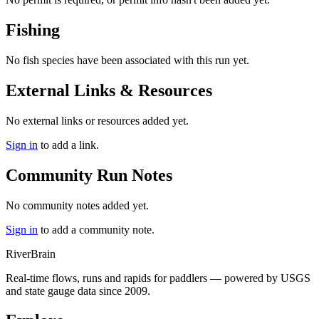
Fishing
No fish species have been associated with this run yet.
External Links & Resources
No external links or resources added yet.
Sign in
to add a link.
Community Run Notes
No community notes added yet.
Sign in
to add a community note.
River
Brain
Real-time flows, runs and rapids for paddlers — powered by USGS
and state gauge data since 2009.