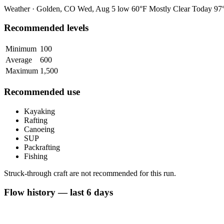
Weather · Golden, CO
Wed, Aug 5
low 60°F
Mostly Clear
Today
97°
Recommended levels
Minimum
100
Average
600
Maximum
1,500
Recommended use
Kayaking
Rafting
Canoeing
SUP
Packrafting
Fishing
Struck-through craft are not recommended for this run.
Flow history — last 6 days