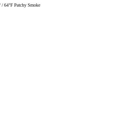
 / 64°F
Patchy Smoke