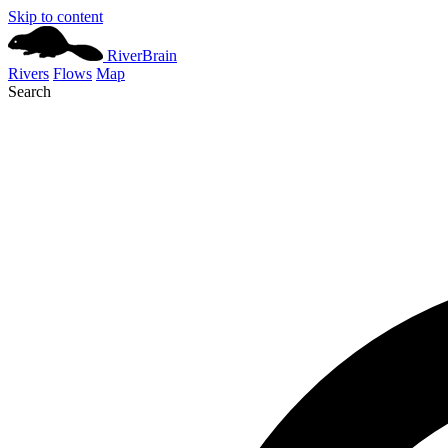
Skip to content
River
Brain
Rivers
Flows
Map
Search