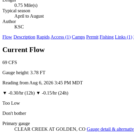
0.75 Mile(s)
Typical season
April to August
Author
KSC
Flow
Description
Rapids
Access (1)
Camps
Permit
Fishing
Links (1)
Current Flow
69
CFS
Gauge height:
3.78 FT
Reading from Aug 6, 2026 3:45 PM MDT
▼
-0.30/hr (12h)
▼
-0.15/hr (24h)
Too Low
Don't bother
Primary gauge
CLEAR CREEK AT GOLDEN, CO
Gauge detail & alternati