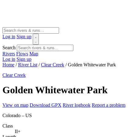
Log in
Sign up
Search
Rivers
Flows
Map
Log in
Sign up
Home
/
River List
/
Clear Creek
/
Golden Whitewater Park
Clear Creek
Golden Whitewater Park
View on map
Download GPX
River logbook
Report a problem
Colorado – US
Class
II+
Length