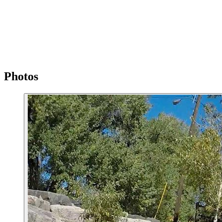
Photos