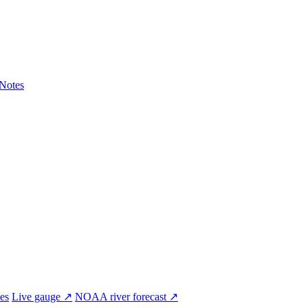
Notes
ves
Live gauge ↗
NOAA river forecast ↗