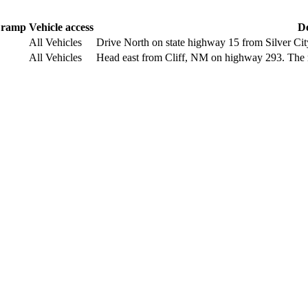
 ramp
Vehicle access
De
All Vehicles
Drive North on state highway 15 from Silver Ci
All Vehicles
Head east from Cliff, NM on highway 293. The r