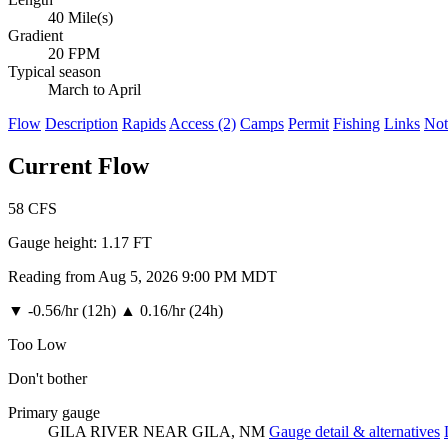
40 Mile(s)
Gradient
20 FPM
Typical season
March to April
Flow
Description
Rapids
Access (2)
Camps
Permit
Fishing
Links
Not
Current Flow
58
CFS
Gauge height:
1.17 FT
Reading from Aug 5, 2026 9:00 PM MDT
▼
-0.56/hr (12h)
▲
0.16/hr (24h)
Too Low
Don't bother
Primary gauge
GILA RIVER NEAR GILA, NM
Gauge detail & alternatives