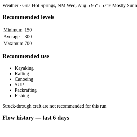
Weather · Gila Hot Springs, NM
Wed, Aug 5
95° / 57°F
Mostly Sunn
Recommended levels
Minimum
150
Average
300
Maximum
700
Recommended use
Kayaking
Rafting
Canoeing
SUP
Packrafting
Fishing
Struck-through craft are not recommended for this run.
Flow history — last 6 days