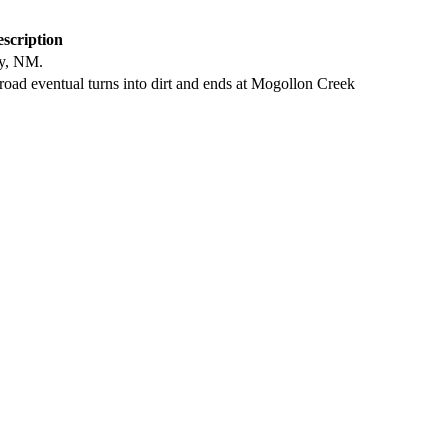
scription
ty, NM.
oad eventual turns into dirt and ends at Mogollon Creek