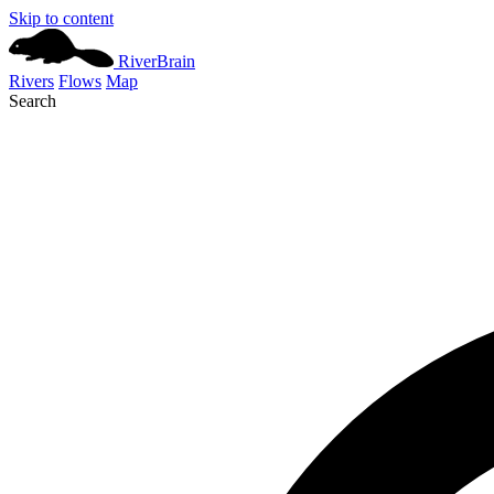
Skip to content
River
Brain
Rivers
Flows
Map
Search