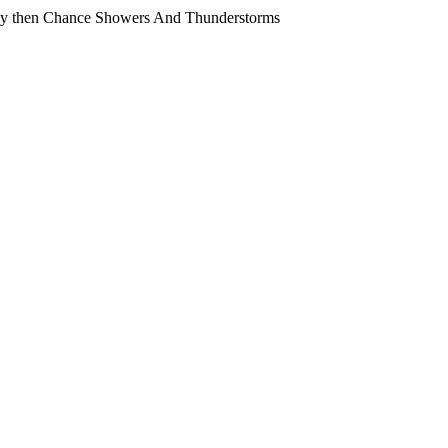
y then Chance Showers And Thunderstorms