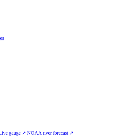
es
Live gauge ↗
NOAA river forecast ↗