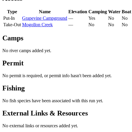
Type
Name
Elevation
Camping
Water
Boat
Put-In
Grapevine Campground
—
Yes
No
No
Take-Out
Mogollon Creek
—
No
No
No
Camps
No river camps added yet.
Permit
No permit is required, or permit info hasn't been added yet.
Fishing
No fish species have been associated with this run yet.
External Links & Resources
No external links or resources added yet.