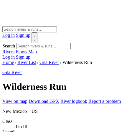
Log in
Sign up
Search
Rivers
Flows
Map
Log in
Sign up
Home
/
River List
/
Gila River
/
Wilderness Run
Gila River
Wilderness Run
View on map
Download GPX
River logbook
Report a problem
New Mexico – US
Class
II to III
Length