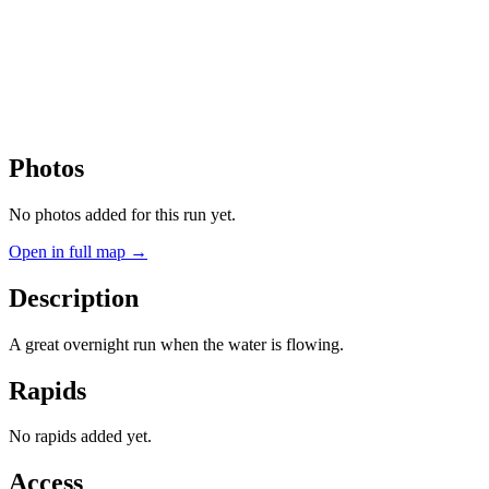
Photos
No photos added for this run yet.
Open in full map →
Description
A great overnight run when the water is flowing.
Rapids
No rapids added yet.
Access