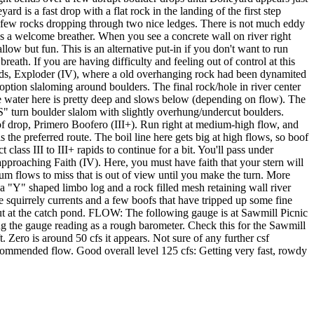
rd is a fast drop with a flat rock in the landing of the first step
d a few rocks dropping through two nice ledges. There is not much eddy
es a welcome breather. When you see a concrete wall on river right
llow but fun. This is an alternative put-in if you don't want to run
th. If you are having difficulty and feeling out of control at this
apids, Exploder (IV), where a old overhanging rock had been dynamited
 option slaloming around boulders. The final rock/hole in river center
 the water here is pretty deep and slows below (depending on flow). The
S" turn boulder slalom with slightly overhung/undercut boulders.
 boof drop, Primero Boofero (III+). Run right at medium-high flow, and
 the preferred route. The boil line here gets big at high flows, so boof
class III to III+ rapids to continue for a bit. You'll pass under
approaching Faith (IV). Here, you must have faith that your stern will
m flows to miss that is out of view until you make the turn. More
a "Y" shaped limbo log and a rock filled mesh retaining wall river
e squirrely currents and a few boofs that have tripped up some fine
-out at the catch pond. FLOW: The following gauge is at Sawmill Picnic
ng the gauge reading as a rough barometer. Check this for the Sawmill
. Zero is around 50 cfs it appears. Not sure of any further csf
ecommended flow. Good overall level 125 cfs: Getting very fast, rowdy