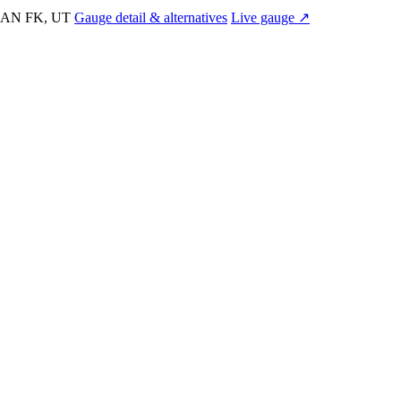
AN FK, UT
Gauge detail & alternatives
Live gauge ↗