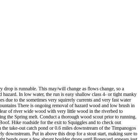
op is runnable. This may/will change as flows change, so a
 hazard. In low water, the run is easy shallow class 4- or tight manky
es due to the sometimes very squirrely currents and very fast water
h Mountains There is ongoing removal of hazard wood and low brush in
lear of river wide wood with very little wood in the riverbed to
ing the Spring melt. Conduct a thorough wood scout prior to running.
Boof. Hike roadside for the exit to Squiggles and to check out
rom the take-out catch pond or 0.6 miles downstream of the Timpanogos
y downstream. Put in above this drop for a stout start, making sure to
tight bends over a few abrupt boulder drops until Boneyard appears just