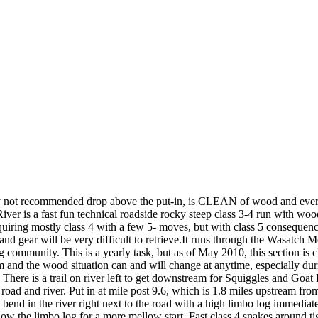
 recommended drop above the put-in, is CLEAN of wood and every dr
ver is a fast fun technical roadside rocky steep class 3-4 run with wood
quiring mostly class 4 with a few 5- moves, but with class 5 consequenc
and gear will be very difficult to retrieve.It runs through the Wasatc
g community. This is a yearly task, but as of May 2010, this section is c
and the wood situation can and will change at anytime, especially dur
There is a trail on river left to get downstream for Squiggles and Goat 
road and river. Put in at mile post 9.6, which is 1.8 miles upstream f
end in the river right next to the road with a high limbo log immediatel
elow the limbo log for a more mellow start. Fast class 4 snakes around 