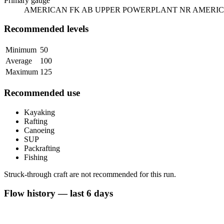
Primary gauge
AMERICAN FK AB UPPER POWERPLANT NR AMERIC
Recommended levels
Minimum
50
Average
100
Maximum
125
Recommended use
Kayaking
Rafting
Canoeing
SUP
Packrafting
Fishing
Struck-through craft are not recommended for this run.
Flow history — last 6 days