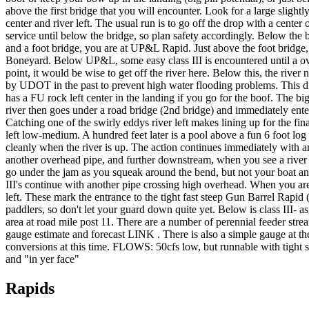
above the first bridge that you will encounter. Look for a large slightly
center and river left. The usual run is to go off the drop with a cen
service until below the bridge, so plan safety accordingly. Below the
and a foot bridge, you are at UP&L Rapid. Just above the foot bridge, t
Boneyard. Below UP&L, some easy class III is encountered until a over
point, it would be wise to get off the river here. Below this, the ri
by UDOT in the past to prevent high water flooding problems. This drop
has a FU rock left center in the landing if you go for the boof. The b
river then goes under a road bridge (2nd bridge) and immediately ent
Catching one of the swirly eddys river left makes lining up for the fin
left low-medium. A hundred feet later is a pool above a fun 6 foot log 
cleanly when the river is up. The action continues immediately with an e
another overhead pipe, and further downstream, when you see a river le
go under the jam as you squeak around the bend, but not your boat an
III's continue with another pipe crossing high overhead. When you are
left. These mark the entrance to the tight fast steep Gun Barrel Rapid
paddlers, so don't let your guard down quite yet. Below is class III-
area at road mile post 11. There are a number of perennial feeder str
gauge estimate and forecast LINK . There is also a simple gauge at the 
conversions at this time. FLOWS: 50cfs low, but runnable with tight 
and "in yer face"
Rapids