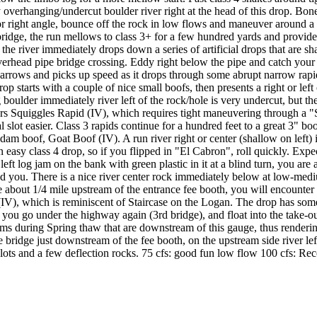
 overhanging/undercut boulder river right at the head of this drop. Boneya
ter or right angle, bounce off the rock in low flows and maneuver aroun
 bridge, the run mellows to class 3+ for a few hundred yards and provid
he river immediately drops down a series of artificial drops that are sha
head pipe bridge crossing. Eddy right below the pipe and catch your brea
ver narrows and picks up speed as it drops through some abrupt narrow r
 starts with a couple of nice small boofs, then presents a right or left
ig boulder immediately river left of the rock/hole is very undercut, but
ers Squiggles Rapid (IV), which requires tight maneuvering through a "
al slot easier. Class 3 rapids continue for a hundred feet to a great 3"
dam boof, Goat Boof (IV). A run river right or center (shallow on left) is
asy class 4 drop, so if you flipped in "El Cabron", roll quickly. Expect 
ft log jam on the bank with green plastic in it at a blind turn, you are 
d you. There is a nice river center rock immediately below at low-mediu
 about 1/4 mile upstream of the entrance fee booth, you will encounter 
 (IV), which is reminiscent of Staircase on the Logan. The drop has som
 as you go under the highway again (3rd bridge), and float into the take
eams during Spring thaw that are downstream of this gauge, thus renderi
bridge just downstream of the fee booth, on the upstream side river left
slots and a few deflection rocks. 75 cfs: good fun low flow 100 cfs: R