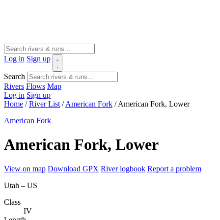
Log in
Sign up
Search
Rivers
Flows
Map
Log in
Sign up
Home
/
River List
/
American Fork
/
American Fork, Lower
American Fork
American Fork, Lower
View on map
Download GPX
River logbook
Report a problem
Utah – US
Class
IV
Length