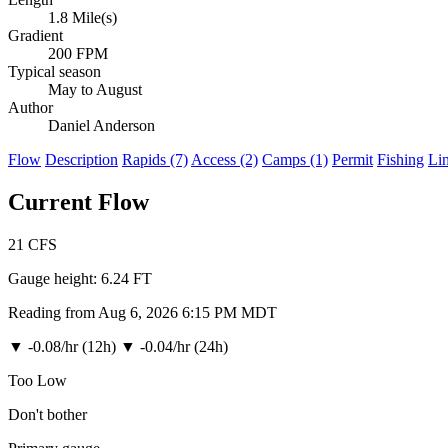
1.8 Mile(s)
Gradient
200 FPM
Typical season
May to August
Author
Daniel Anderson
Flow
Description
Rapids (7)
Access (2)
Camps (1)
Permit
Fishing
Li
Current Flow
21
CFS
Gauge height:
6.24 FT
Reading from Aug 6, 2026 6:15 PM MDT
▼
-0.08/hr (12h)
▼
-0.04/hr (24h)
Too Low
Don't bother