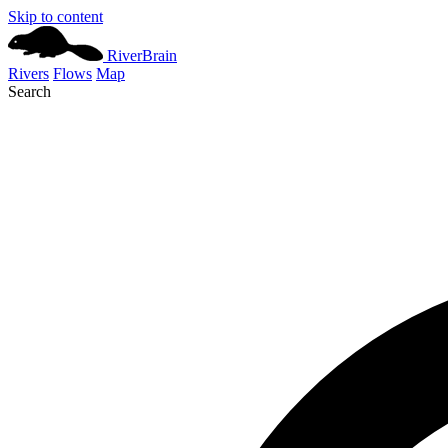
Skip to content
River
Brain
Rivers
Flows
Map
Search