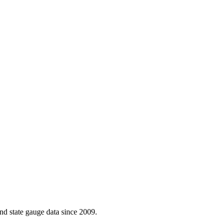
d state gauge data since 2009.