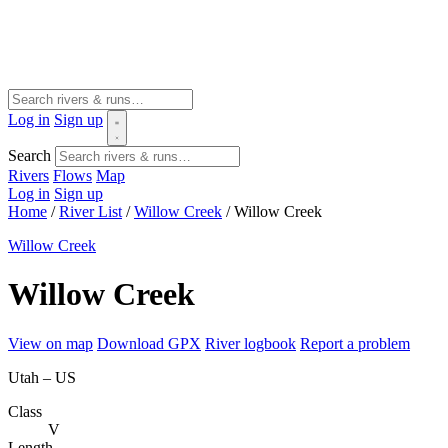
Log in
Sign up
Search
Rivers
Flows
Map
Log in
Sign up
Home
/
River List
/
Willow Creek
/
Willow Creek
Willow Creek
Willow Creek
View on map
Download GPX
River logbook
Report a problem
Utah – US
Class
V
Length