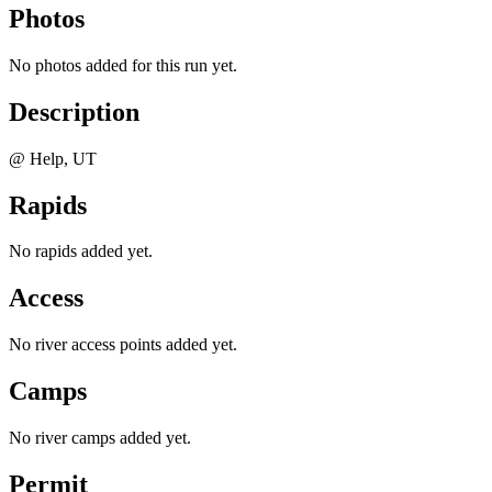
Photos
No photos added for this run yet.
Description
@ Help, UT
Rapids
No rapids added yet.
Access
No river access points added yet.
Camps
No river camps added yet.
Permit