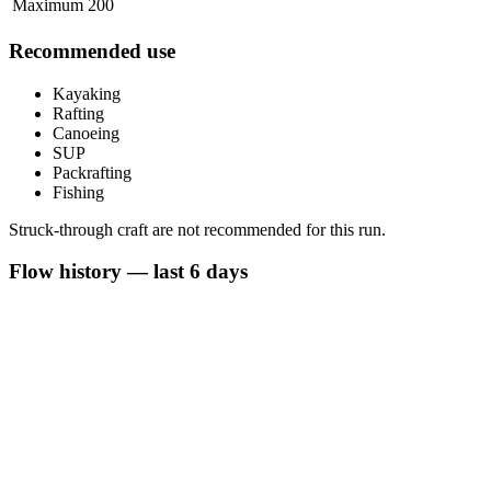
Maximum
200
Recommended use
Kayaking
Rafting
Canoeing
SUP
Packrafting
Fishing
Struck-through craft are not recommended for this run.
Flow history — last 6 days