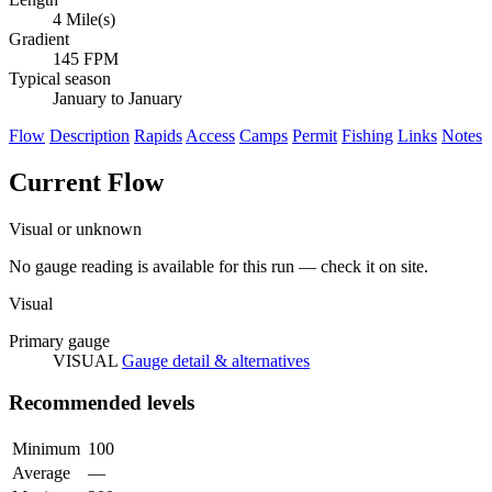
4 Mile(s)
Gradient
145 FPM
Typical season
January to January
Flow
Description
Rapids
Access
Camps
Permit
Fishing
Links
Notes
Current Flow
Visual or unknown
No gauge reading is available for this run — check it on site.
Visual
Primary gauge
VISUAL
Gauge detail & alternatives
Recommended levels
Minimum
100
Average
—