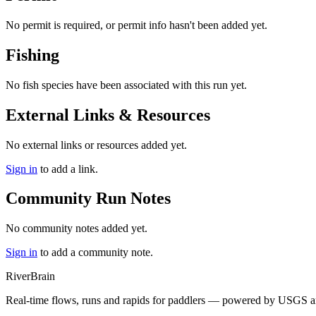
No permit is required, or permit info hasn't been added yet.
Fishing
No fish species have been associated with this run yet.
External Links & Resources
No external links or resources added yet.
Sign in
to add a link.
Community Run Notes
No community notes added yet.
Sign in
to add a community note.
River
Brain
Real-time flows, runs and rapids for paddlers — powered by USGS an