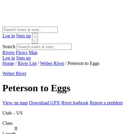
Log in
Sign up
Search
Rivers
Flows
Map
Log in
Sign up
Home
/
River List
/
Weber River
/
Peterson to Eggs
Weber River
Peterson to Eggs
View on map
Download GPX
River logbook
Report a problem
Utah – US
Class
II
Length