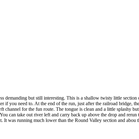
 demanding but still interesting. This is a shallow twisty little section 
if you need to. At the end of the run, just after the railroad bridge, ther
eft channel for the fun route. The tongue is clean and a little splashy but
You can take out river left and carry back up above the drop and rerun th
d out. It was running much lower than the Round Valley section and abou t