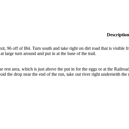
Descriptio
xit, 96 off of I84. Turn south and take right on dirt road that is visible
at large turn around and put in at the base of the trail.
the rest area, which is just above the put in for the eggs or at the Railro
oid the drop near the end of the run, take out river right underneith the 