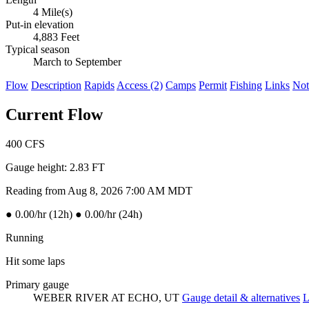
4 Mile(s)
Put-in elevation
4,883 Feet
Typical season
March to September
Flow
Description
Rapids
Access (2)
Camps
Permit
Fishing
Links
Not
Current Flow
400
CFS
Gauge height:
2.83 FT
Reading from Aug 8, 2026 7:00 AM MDT
●
0.00/hr (12h)
●
0.00/hr (24h)
Running
Hit some laps
Primary gauge
WEBER RIVER AT ECHO, UT
Gauge detail & alternatives
L