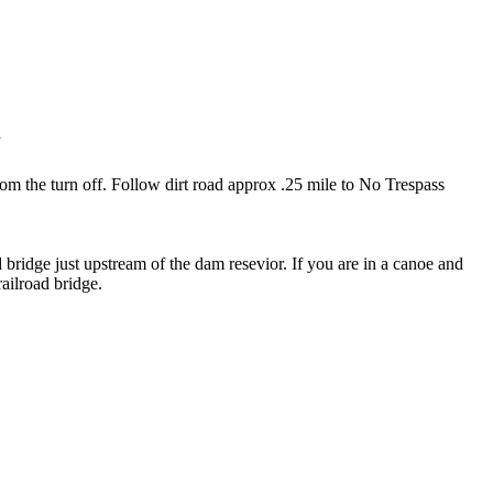
n
 from the turn off. Follow dirt road approx .25 mile to No Trespass
ad bridge just upstream of the dam resevior. If you are in a canoe and
railroad bridge.