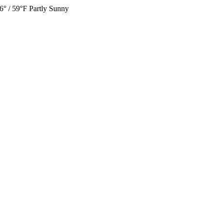
6° / 59°F
Partly Sunny