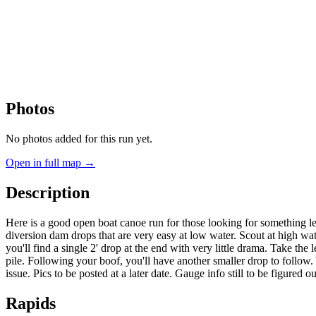
Photos
No photos added for this run yet.
Open in full map →
Description
Here is a good open boat canoe run for those looking for something less
diversion dam drops that are very easy at low water. Scout at high water 
you'll find a single 2' drop at the end with very little drama. Take the l
pile. Following your boof, you'll have another smaller drop to follow. 
issue. Pics to be posted at a later date. Gauge info still to be figure
Rapids