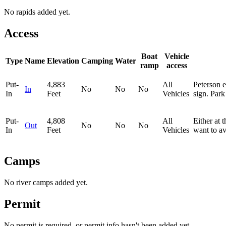
No rapids added yet.
Access
Boat
Vehicle
Type
Name
Elevation
Camping
Water
ramp
access
Put-
4,883
All
Peterson e
In
No
No
No
In
Feet
Vehicles
sign. Park 
Put-
4,808
All
Either at 
Out
No
No
No
In
Feet
Vehicles
want to av
Camps
No river camps added yet.
Permit
No permit is required, or permit info hasn't been added yet.