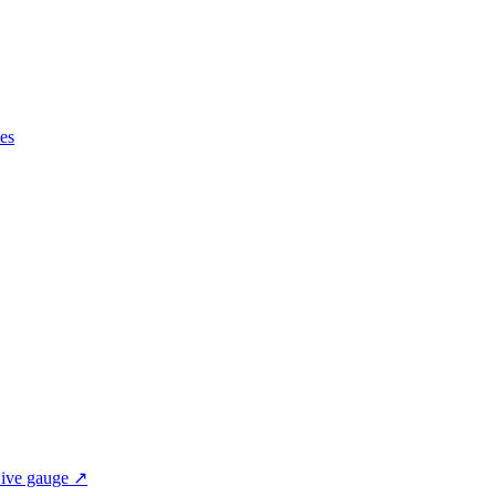
es
ive gauge ↗