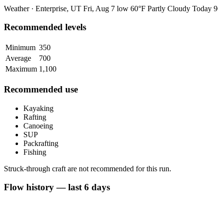
Weather · Enterprise, UT
Fri, Aug 7
low 60°F
Partly Cloudy
Today
9
Recommended levels
Minimum
350
Average
700
Maximum
1,100
Recommended use
Kayaking
Rafting
Canoeing
SUP
Packrafting
Fishing
Struck-through craft are not recommended for this run.
Flow history — last 6 days