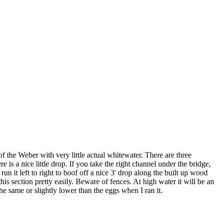
of the Weber with very little actual whitewater. There are three
e is a nice little drop. If you take the right channel under the bridge,
 run it left to right to boof off a nice 3' drop along the built up wood
is section pretty easily. Beware of fences. At high water it will be an
he same or slightly lower than the eggs when I ran it.