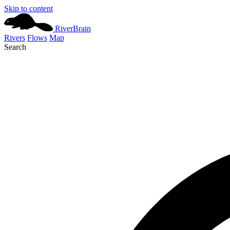
Skip to content
River
Brain
Rivers
Flows
Map
Search