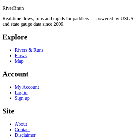
River
Brain
Real-time flows, runs and rapids for paddlers — powered by USGS
and state gauge data since 2009.
Explore
Rivers & Runs
Flows
Map
Account
My Account
Log in
Sign up
Site
About
Contact
Disclaimer