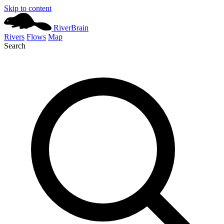
Skip to content
River
Brain
Rivers
Flows
Map
Search