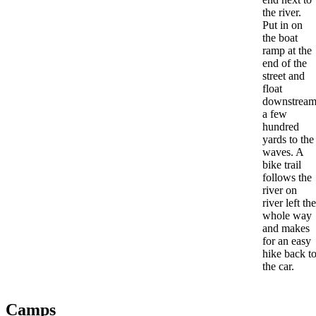
the river.
Put in on
the boat
ramp at the
end of the
street and
float
downstrea
a few
hundred
yards to the
waves. A
bike trail
follows the
river on
river left the
whole way
and makes
for an easy
hike back t
the car.
Camps