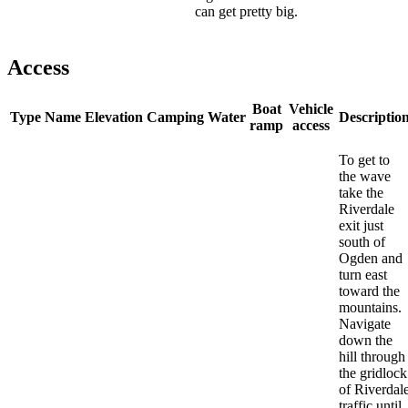
can get pretty big.
Access
Boat
Vehicle
Type
Name
Elevation
Camping
Water
Descriptio
ramp
access
To get to
the wave
take the
Riverdale
exit just
south of
Ogden and
turn east
toward the
mountains.
Navigate
down the
hill through
the gridlock
of Riverdal
traffic until