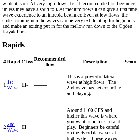
while it is up. At very high flows it isn't recommended for beginners
unless they have a solid roll. At medium flows it can give a first time
wave experience to an intrepid beginner. Even at low flows, the
slides coming into the waves can be very exhilerating for beginners
and make an exiting put-in for the mellow run down to the Ogden
Kayak Park.
Rapids
Recommended
#
Rapid
Class
Description
Scout
flow
This is a powerful lateral
1st
wave at high flows. The
1
III-
—–—
Wave
2nd wave has better surfing
and playing.
Around 1100 CFS and
higher this wave is where
you want to be for surf and
2nd
2
III-
—–—
play. Beginners be careful
Wave
on the riverdale waves at
high water. These waves