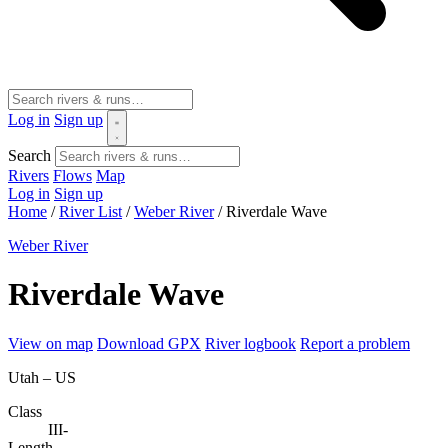
Log in
Sign up
Search
Rivers
Flows
Map
Log in
Sign up
Home
/
River List
/
Weber River
/
Riverdale Wave
Weber River
Riverdale Wave
View on map
Download GPX
River logbook
Report a problem
Utah – US
Class
III-
Length