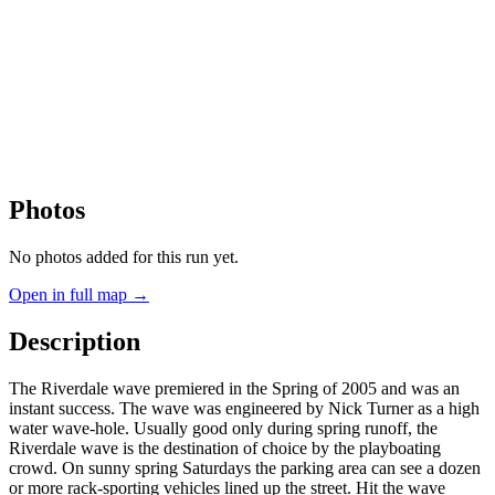
Photos
No photos added for this run yet.
Open in full map →
Description
The Riverdale wave premiered in the Spring of 2005 and was an
instant success. The wave was engineered by Nick Turner as a high
water wave-hole. Usually good only during spring runoff, the
Riverdale wave is the destination of choice by the playboating
crowd. On sunny spring Saturdays the parking area can see a dozen
or more rack-sporting vehicles lined up the street. Hit the wave