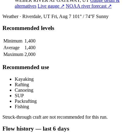
WEBER RIVER AT GATEWAY, UT
Gauge detail &
alternatives
Live gauge ↗
NOAA river forecast ↗
Weather · Riverdale, UT
Fri, Aug 7
101° / 74°F
Sunny
Recommended levels
Minimum
1,400
Average
1,400
Maximum
2,000
Recommended use
Kayaking
Rafting
Canoeing
SUP
Packrafting
Fishing
Struck-through craft are not recommended for this run.
Flow history — last 6 days