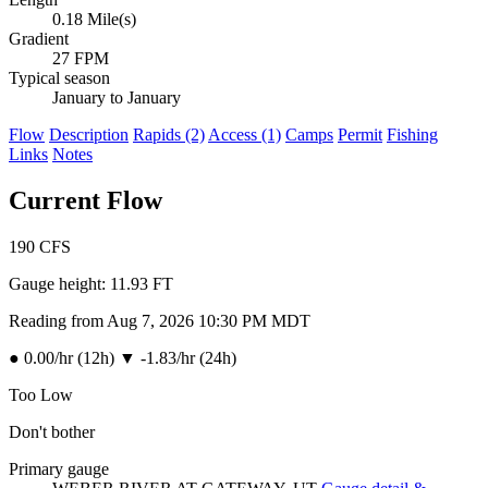
0.18 Mile(s)
Gradient
27 FPM
Typical season
January to January
Flow
Description
Rapids (2)
Access (1)
Camps
Permit
Fishing
Links
Notes
Current Flow
190
CFS
Gauge height:
11.93 FT
Reading from Aug 7, 2026 10:30 PM MDT
●
0.00/hr (12h)
▼
-1.83/hr (24h)
Too Low
Don't bother
Primary gauge