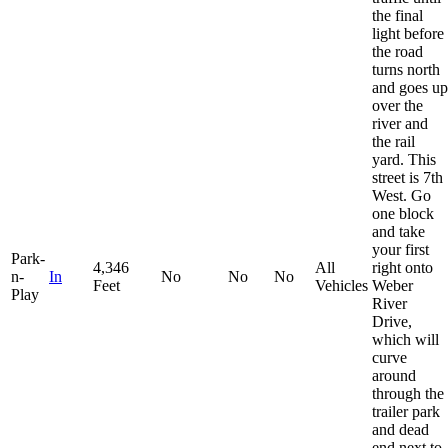
the final
light before
the road
turns north
and goes up
over the
river and
the rail
yard. This
street is 7th
West. Go
one block
and take
your first
Park-
4,346
All
right onto
n-
In
No
No
No
Feet
Vehicles
Weber
Play
River
Drive,
which will
curve
around
through the
trailer park
and dead
end next to