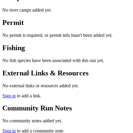
No river camps added yet.
Permit
No permit is required, or permit info hasn't been added yet.
Fishing
No fish species have been associated with this run yet.
External Links & Resources
No external links or resources added yet.
Sign in
to add a link.
Community Run Notes
No community notes added yet.
Sign in
to add a community note.