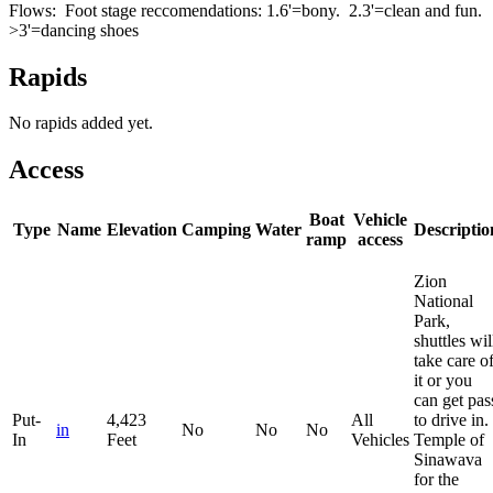
Flows: Foot stage reccomendations: 1.6'=bony. 2.3'=clean and fun.
>3'=dancing shoes
Rapids
No rapids added yet.
Access
Boat
Vehicle
Type
Name
Elevation
Camping
Water
Descriptio
ramp
access
Zion
National
Park,
shuttles wil
take care o
it or you
can get pas
Put-
4,423
All
to drive in.
in
No
No
No
In
Feet
Vehicles
Temple of
Sinawava
for the