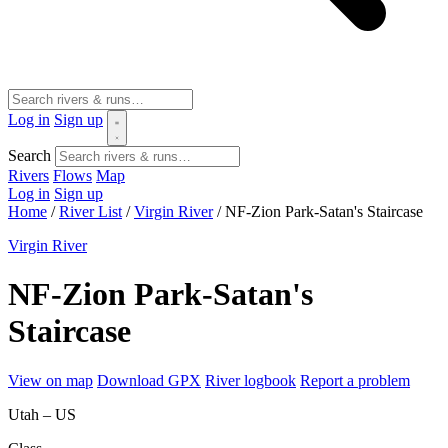
Log in
Sign up
Search
Rivers
Flows
Map
Log in
Sign up
Home
/
River List
/
Virgin River
/
NF-Zion Park-Satan's Staircase
Virgin River
NF-Zion Park-Satan's
Staircase
View on map
Download GPX
River logbook
Report a problem
Utah – US