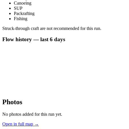
Canoeing
SUP
Packrafting
Fishing
Struck-through craft are not recommended for this run.
Flow history — last 6 days
Photos
No photos added for this run yet.
Open in full map →