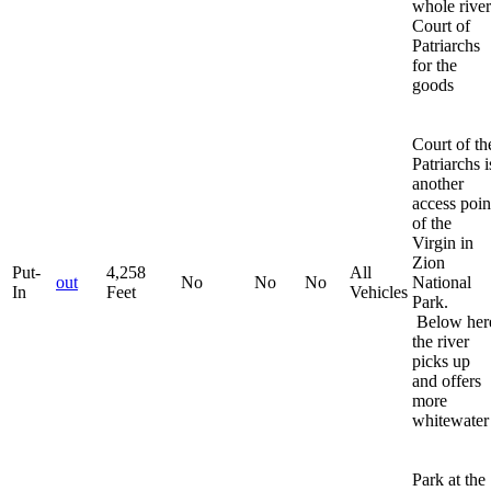
whole river
Court of
Patriarchs
for the
goods
Court of th
Patriarchs i
another
access poin
of the
Virgin in
Zion
Put-
4,258
All
out
No
No
No
National
In
Feet
Vehicles
Park.
Below her
the river
picks up
and offers
more
whitewater
Park at the