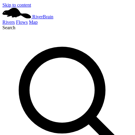
Skip to content
River
Brain
Rivers
Flows
Map
Search