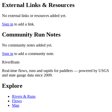
External Links & Resources
No external links or resources added yet.
Sign in
to add a link.
Community Run Notes
No community notes added yet.
Sign in
to add a community note.
River
Brain
Real-time flows, runs and rapids for paddlers — powered by USGS
and state gauge data since 2009.
Explore
Rivers & Runs
Flows
Map