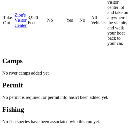
visitor
center lot
and take ou
Zion's
Take-
3,920
All
anywhere i
Visitor
No
Yes
No
Out
Feet
Vehicles
the vicinity
Center
and walk
your boat
back to
your car.
Camps
No river camps added yet.
Permit
No permit is required, or permit info hasn't been added yet.
Fishing
No fish species have been associated with this run yet.