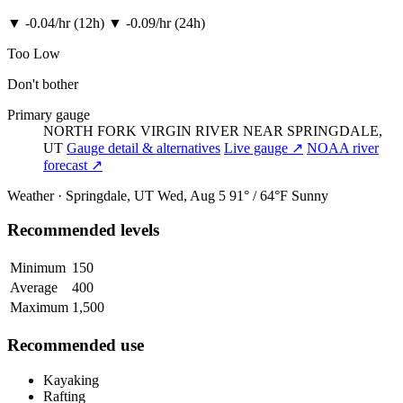
▼
-0.04/hr (12h)
▼
-0.09/hr (24h)
Too Low
Don't bother
Primary gauge
NORTH FORK VIRGIN RIVER NEAR SPRINGDALE,
UT
Gauge detail & alternatives
Live gauge ↗
NOAA river
forecast ↗
Weather · Springdale, UT
Wed, Aug 5
91° / 64°F
Sunny
Recommended levels
Minimum
150
Average
400
Maximum
1,500
Recommended use
Kayaking
Rafting