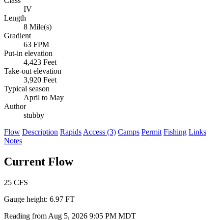
Class
IV
Length
8 Mile(s)
Gradient
63 FPM
Put-in elevation
4,423 Feet
Take-out elevation
3,920 Feet
Typical season
April to May
Author
stubby
Flow
Description
Rapids
Access (3)
Camps
Permit
Fishing
Links
Notes
Current Flow
25
CFS
Gauge height:
6.97 FT
Reading from Aug 5, 2026 9:05 PM MDT