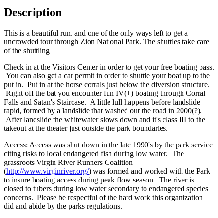
Description
This is a beautiful run, and one of the only ways left to get a
uncrowded tour through Zion National Park. The shuttles take care
of the shuttling
Check in at the Visitors Center in order to get your free boating pass.
You can also get a car permit in order to shuttle your boat up to the
put in. Put in at the horse corrals just below the diversion structure.
Right off the bat you encounter fun IV(+) boating through Corral
Falls and Satan's Staircase. A little lull happens before landslide
rapid, formed by a landslide that washed out the road in 2000(?).
After landslide the whitewater slows down and it's class III to the
takeout at the theater just outside the park boundaries.
Access: Access was shut down in the late 1990's by the park service
citing risks to local endangered fish during low water. The
grassroots Virgin River Runners Coalition
(
http://www.virginriver.org/
) was formed and worked with the Park
to insure boating access during peak flow season. The river is
closed to tubers during low water secondary to endangered species
concerns. Please be respectful of the hard work this organization
did and abide by the parks regulations.