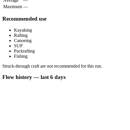
Average
—
Maximum
—
Recommended use
Kayaking
Rafting
Canoeing
SUP
Packrafting
Fishing
Struck-through craft are not recommended for this run.
Flow history — last 6 days