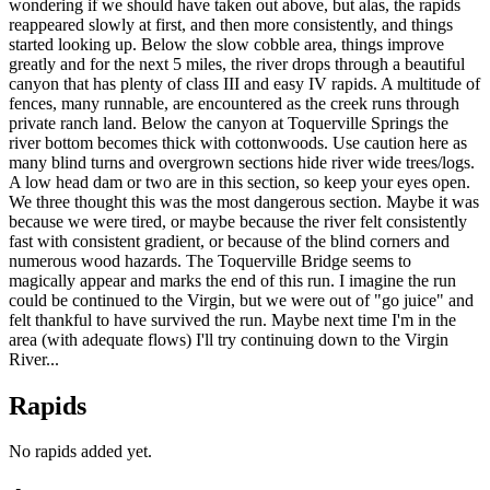
wondering if we should have taken out above, but alas, the rapids
reappeared slowly at first, and then more consistently, and things
started looking up. Below the slow cobble area, things improve
greatly and for the next 5 miles, the river drops through a beautiful
canyon that has plenty of class III and easy IV rapids. A multitude of
fences, many runnable, are encountered as the creek runs through
private ranch land. Below the canyon at Toquerville Springs the
river bottom becomes thick with cottonwoods. Use caution here as
many blind turns and overgrown sections hide river wide trees/logs.
A low head dam or two are in this section, so keep your eyes open.
We three thought this was the most dangerous section. Maybe it was
because we were tired, or maybe because the river felt consistently
fast with consistent gradient, or because of the blind corners and
numerous wood hazards. The Toquerville Bridge seems to
magically appear and marks the end of this run. I imagine the run
could be continued to the Virgin, but we were out of "go juice" and
felt thankful to have survived the run. Maybe next time I'm in the
area (with adequate flows) I'll try continuing down to the Virgin
River...
Rapids
No rapids added yet.