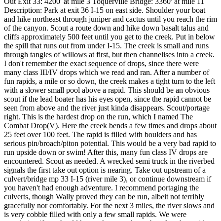
Out Exit 33: 4200' at mile 3 Toquerville Bridge: 3360' at mile 11
Description: Park at exit 36 I-15 on east side. Shoulder your boat
and hike northeast through juniper and cactus until you reach the rim
of the canyon. Scout a route down and hike down basalt talus and
cliffs approximately 500 feet until you get to the creek. Put in below
the spill that runs out from under I-15. The creek is small and runs
through tangles of willows at first, but then channelises into a creek.
I don't remember the exact sequence of drops, since there were
many class III/IV drops which we read and ran. After a number of
fun rapids, a mile or so down, the creek makes a tight turn to the left
with a slower small pool above a rapid. This should be an obvious
scout if the lead boater has his eyes open, since the rapid cannot be
seen from above and the river just kinda disappears. Scout/portage
right. This is the hardest drop on the run, which I named The
Combat Drop(V). Here the creek bends a few times and drops about
25 feet over 100 feet. The rapid is filled with boulders and has
serious pin/broach/piton potential. This would be a very bad rapid to
run upside down or swim! After this, many fun class IV drops are
encountered. Scout as needed. A wrecked semi truck in the riverbed
signals the first take out option is nearing. Take out upstream of a
culvert/bridge mp 33 I-15 (river mile 3), or continue downstream if
you haven't had enough adventure. I recommend portaging the
culverts, though Wally proved they can be run, albeit not terribly
gracefully nor comfortably. For the next 3 miles, the river slows and
is very cobble filled with only a few small rapids. We were