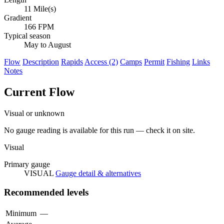
11 Mile(s)
Gradient
166 FPM
Typical season
May to August
Flow
Description
Rapids
Access (2)
Camps
Permit
Fishing
Links
Notes
Current Flow
Visual or unknown
No gauge reading is available for this run — check it on site.
Visual
Primary gauge
VISUAL
Gauge detail & alternatives
Recommended levels
Minimum
—