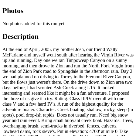
Photos
No photos added for this run yet.
Description
At the end of April, 2005, my brother Josh, our friend Wally
McFarlane and myself went south after hearing the Virgin River was
up and running. Day one we ran Timpoweap Canyon on a sunny
morning, and then drove to Zion and ran the North Fork Virgin from
the end of Zion Park road to Springdale in the afternoon rain. Day 2
we had planned on driving to Torrey to the Fremont River Canyon,
but the flows just weren't there. On the drive down to Zion area two
days before, I had scouted Ash Creek along I-15. It looked
interesting and seemed like it might be a fun adventure. I proposed
the three of us give it a try. Rating: Class III/IV overall with one
class V and a few hard IV's. A run of the highest quality for the
adventure boater. Character: Creek boating, shallow, rocky, steep (in
spots), pool drop-ish rapids. Does not usually run. Need big snow
year and rain event. Bring small buoyant creek boat. Hazards: Trees,
overhanging brush, semi-trucks in riverbed, fences, culverts,
lowhead dams, rock sieve's. Put in elevation: 4700' at mile 0 Take