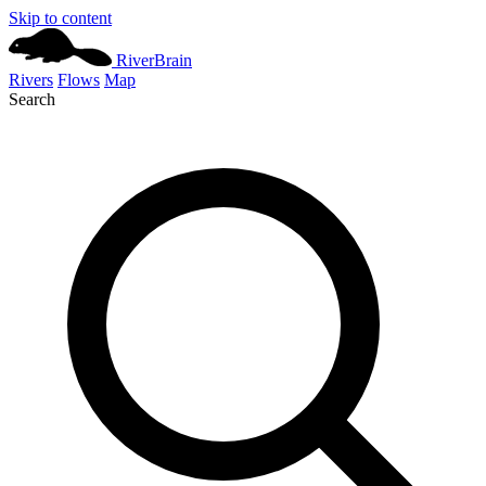
Skip to content
River
Brain
Rivers
Flows
Map
Search