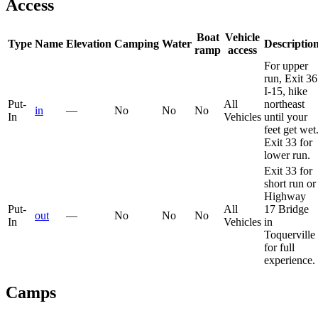
Access
Boat
Vehicle
Type
Name
Elevation
Camping
Water
Descriptio
ramp
access
For upper
run, Exit 36
I-15, hike
Put-
All
northeast
in
—
No
No
No
In
Vehicles
until your
feet get wet
Exit 33 for
lower run.
Exit 33 for
short run or
Highway
Put-
All
17 Bridge
out
—
No
No
No
In
Vehicles
in
Toquerville
for full
experience.
Camps