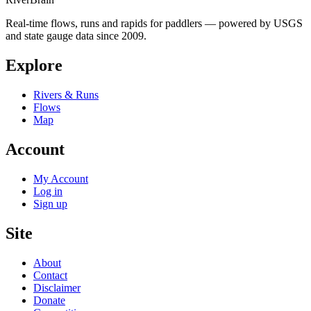
Real-time flows, runs and rapids for paddlers — powered by USGS
and state gauge data since 2009.
Explore
Rivers & Runs
Flows
Map
Account
My Account
Log in
Sign up
Site
About
Contact
Disclaimer
Donate