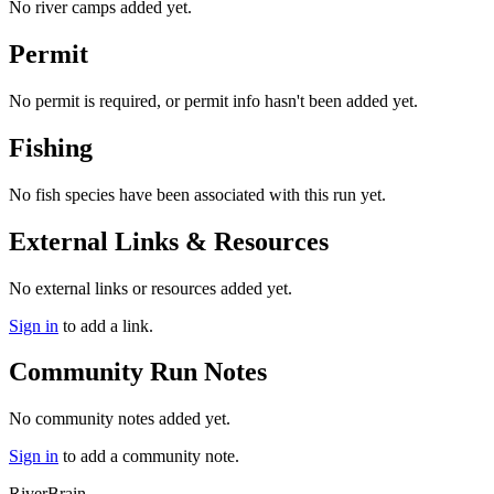
No river camps added yet.
Permit
No permit is required, or permit info hasn't been added yet.
Fishing
No fish species have been associated with this run yet.
External Links & Resources
No external links or resources added yet.
Sign in
to add a link.
Community Run Notes
No community notes added yet.
Sign in
to add a community note.
River
Brain