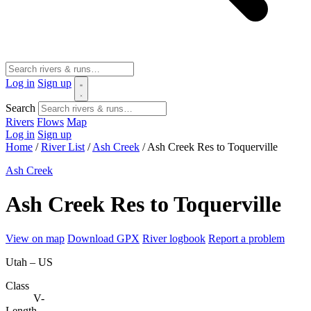
Log in
Sign up
Search
Rivers
Flows
Map
Log in
Sign up
Home
/
River List
/
Ash Creek
/
Ash Creek Res to Toquerville
Ash Creek
Ash Creek Res to Toquerville
View on map
Download GPX
River logbook
Report a problem
Utah – US
Class
V-
Length