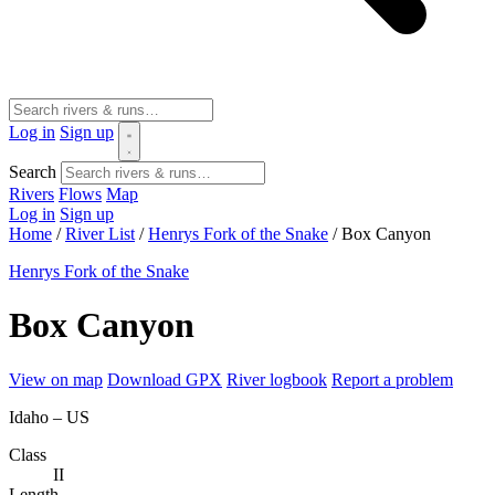
Log in
Sign up
Search
Rivers
Flows
Map
Log in
Sign up
Home
/
River List
/
Henrys Fork of the Snake
/
Box Canyon
Henrys Fork of the Snake
Box Canyon
View on map
Download GPX
River logbook
Report a problem
Idaho – US
Class
II
Length