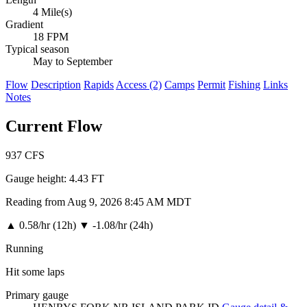
4 Mile(s)
Gradient
18 FPM
Typical season
May to September
Flow
Description
Rapids
Access (2)
Camps
Permit
Fishing
Links
Notes
Current Flow
937
CFS
Gauge height:
4.43 FT
Reading from Aug 9, 2026 8:45 AM MDT
▲
0.58/hr (12h)
▼
-1.08/hr (24h)
Running
Hit some laps
Primary gauge