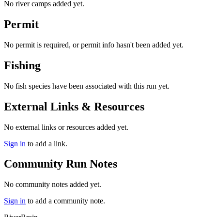
No river camps added yet.
Permit
No permit is required, or permit info hasn't been added yet.
Fishing
No fish species have been associated with this run yet.
External Links & Resources
No external links or resources added yet.
Sign in
to add a link.
Community Run Notes
No community notes added yet.
Sign in
to add a community note.