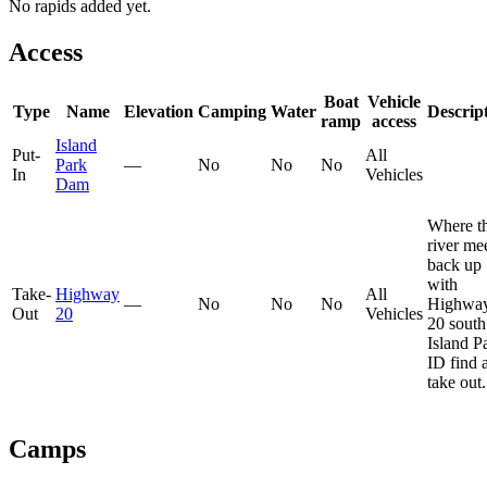
No rapids added yet.
Access
Boat
Vehicle
Type
Name
Elevation
Camping
Water
Descrip
ramp
access
Island
Put-
All
Park
—
No
No
No
In
Vehicles
Dam
Where t
river me
back up
with
Take-
Highway
All
—
No
No
No
Highwa
Out
20
Vehicles
20 south
Island P
ID find 
take out.
Camps