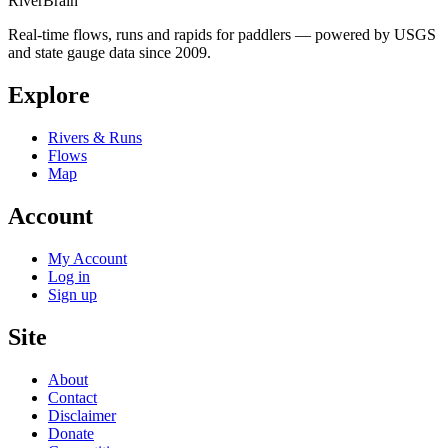
River
Brain
Real-time flows, runs and rapids for paddlers — powered by USGS
and state gauge data since 2009.
Explore
Rivers & Runs
Flows
Map
Account
My Account
Log in
Sign up
Site
About
Contact
Disclaimer
Donate