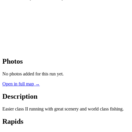
Photos
No photos added for this run yet.
Open in full map →
Description
Easier class II running with great scenery and world class fishing.
Rapids