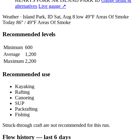
HENRYS FORK NR ISLAND PARK ID
Gauge detail &
alternatives
Live gauge ↗
Weather · Island Park, ID
Sat, Aug 8
low 49°F
Areas Of Smoke
Today
86° / 49°F
Areas Of Smoke
Recommended levels
Minimum
600
Average
1,200
Maximum
2,200
Recommended use
Kayaking
Rafting
Canoeing
SUP
Packrafting
Fishing
Struck-through craft are not recommended for this run.
Flow history — last 6 days