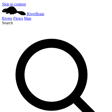
Skip to content
River
Brain
Rivers
Flows
Map
Search