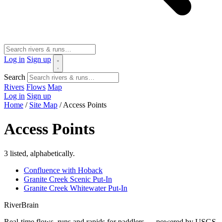
Log in
Sign up
Search
Rivers
Flows
Map
Log in
Sign up
Home
/
Site Map
/
Access Points
Access Points
3 listed, alphabetically.
Confluence with Hoback
Granite Creek Scenic Put-In
Granite Creek Whitewater Put-In
River
Brain
Real-time flows, runs and rapids for paddlers — powered by USGS