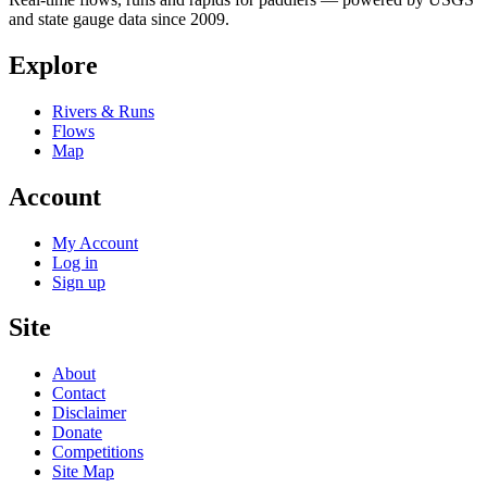
and state gauge data since 2009.
Explore
Rivers & Runs
Flows
Map
Account
My Account
Log in
Sign up
Site
About
Contact
Disclaimer
Donate
Competitions
Site Map