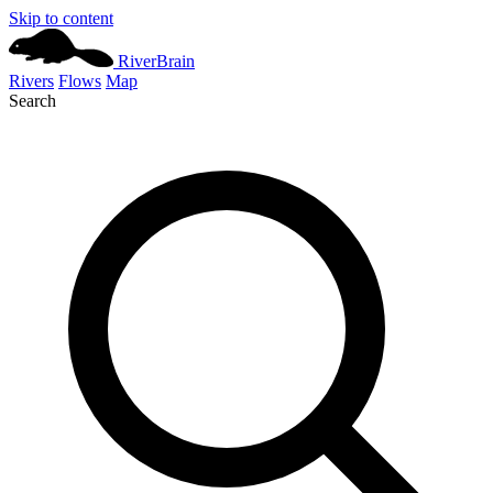
Skip to content
River
Brain
Rivers
Flows
Map
Search