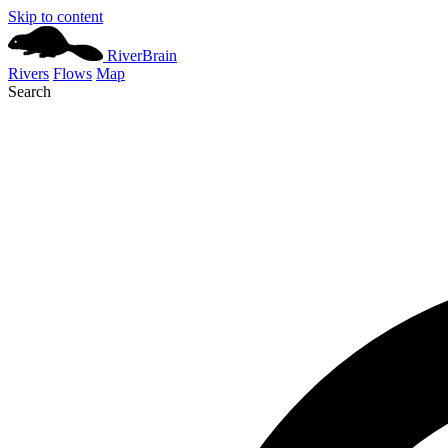
Skip to content
River
Brain
Rivers
Flows
Map
Search