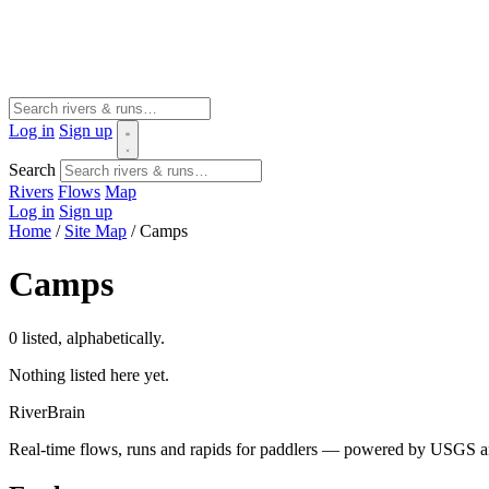
Log in
Sign up
Search
Rivers
Flows
Map
Log in
Sign up
Home
/
Site Map
/
Camps
Camps
0 listed, alphabetically.
Nothing listed here yet.
River
Brain
Real-time flows, runs and rapids for paddlers — powered by USGS an