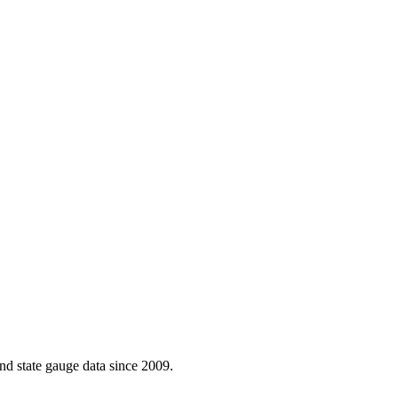
d state gauge data since 2009.