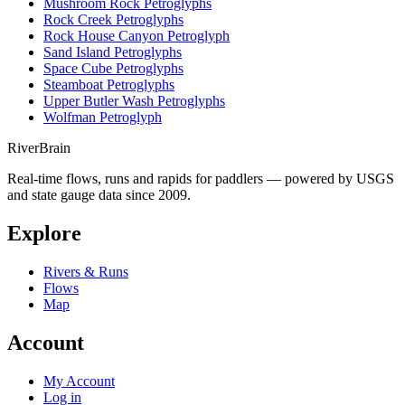
Mushroom Rock Petroglyphs
Rock Creek Petroglyphs
Rock House Canyon Petroglyph
Sand Island Petroglyphs
Space Cube Petroglyphs
Steamboat Petroglyphs
Upper Butler Wash Petroglyphs
Wolfman Petroglyph
River
Brain
Real-time flows, runs and rapids for paddlers — powered by USGS
and state gauge data since 2009.
Explore
Rivers & Runs
Flows
Map
Account
My Account
Log in