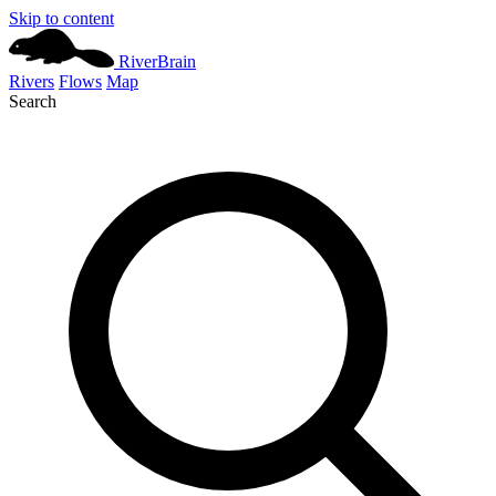
Skip to content
River
Brain
Rivers
Flows
Map
Search