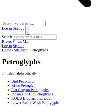
Log in
Sign up
Search
Rivers
Flows
Map
Log in
Sign up
Home
/
Site Map
/
Petroglyphs
Petroglyphs
14 listed, alphabetically.
Bird Petroglyph
Bison Petroglyph
Flat Canyon Petroglyphs
Indian Hot Tub Petroglyphs
KOLB Brothers inscription
Lower Butler Wash Petroglyphs