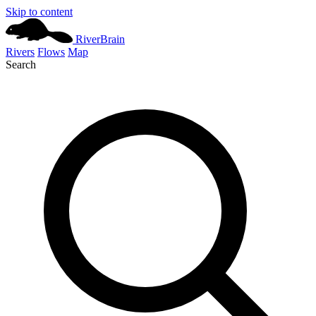
Skip to content
River
Brain
Rivers
Flows
Map
Search