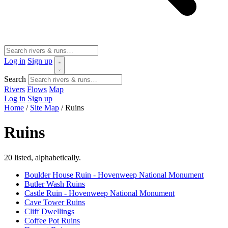
Log in
Sign up
Search
Rivers
Flows
Map
Log in
Sign up
Home
/
Site Map
/
Ruins
Ruins
20 listed, alphabetically.
Boulder House Ruin - Hovenweep National Monument
Butler Wash Ruins
Castle Ruin - Hovenweep National Monument
Cave Tower Ruins
Cliff Dwellings
Coffee Pot Ruins