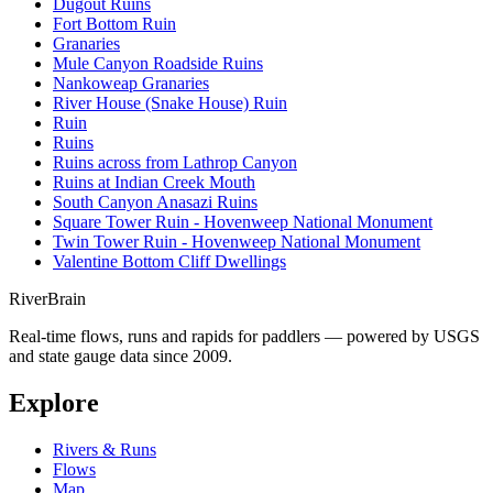
Dugout Ruins
Fort Bottom Ruin
Granaries
Mule Canyon Roadside Ruins
Nankoweap Granaries
River House (Snake House) Ruin
Ruin
Ruins
Ruins across from Lathrop Canyon
Ruins at Indian Creek Mouth
South Canyon Anasazi Ruins
Square Tower Ruin - Hovenweep National Monument
Twin Tower Ruin - Hovenweep National Monument
Valentine Bottom Cliff Dwellings
River
Brain
Real-time flows, runs and rapids for paddlers — powered by USGS
and state gauge data since 2009.
Explore
Rivers & Runs
Flows
Map