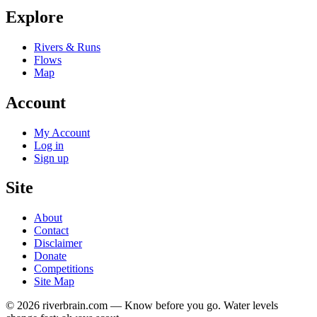
Explore
Rivers & Runs
Flows
Map
Account
My Account
Log in
Sign up
Site
About
Contact
Disclaimer
Donate
Competitions
Site Map
© 2026 riverbrain.com — Know before you go. Water levels