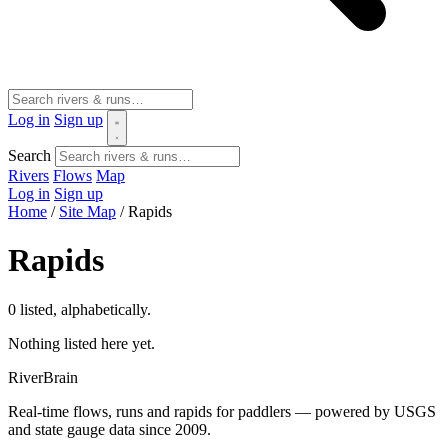
Log in
Sign up
Search
Rivers
Flows
Map
Log in
Sign up
Home
/
Site Map
/
Rapids
Rapids
0 listed, alphabetically.
Nothing listed here yet.
River
Brain
Real-time flows, runs and rapids for paddlers — powered by USGS
and state gauge data since 2009.