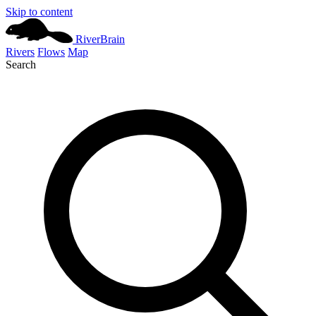
Skip to content
River
Brain
Rivers
Flows
Map
Search