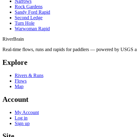
Narrows
Rock Gardens
Sandy Ford Rapid
Second Ledge
Turn Hole
Warwoman Rapid
River
Brain
Real-time flows, runs and rapids for paddlers — powered by USGS an
Explore
Rivers & Runs
Flows
Map
Account
My Account
Log in
Sign up
Site