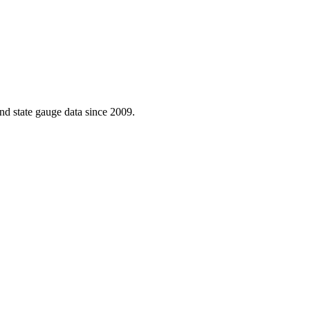
d state gauge data since 2009.