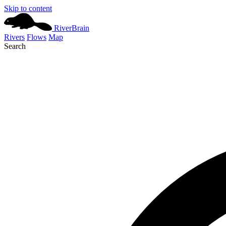
Skip to content
River
Brain
Rivers
Flows
Map
Search