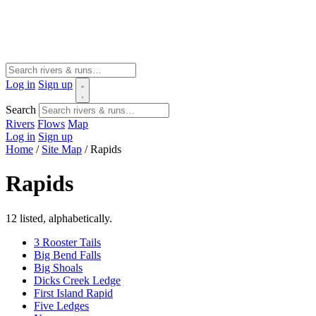
Log in
Sign up
Search
Rivers
Flows
Map
Log in
Sign up
Home
/
Site Map
/
Rapids
Rapids
12 listed, alphabetically.
3 Rooster Tails
Big Bend Falls
Big Shoals
Dicks Creek Ledge
First Island Rapid
Five Ledges