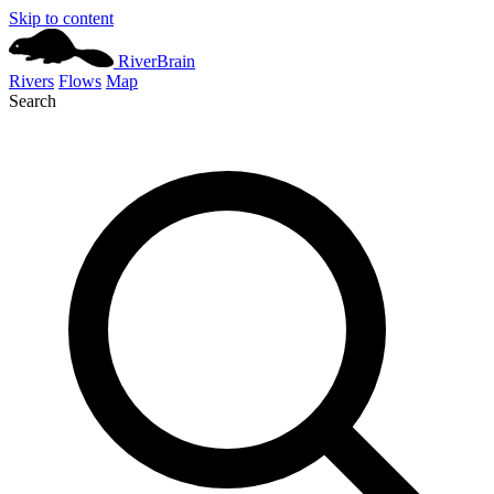
Skip to content
River
Brain
Rivers
Flows
Map
Search