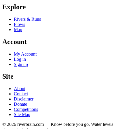
Explore
Rivers & Runs
Flows
Map
Account
My Account
Log in
Sign up
Site
About
Contact
Disclaimer
Donate
Competitions
Site Map
© 2026 riverbrain.com — Know before you go. Water levels