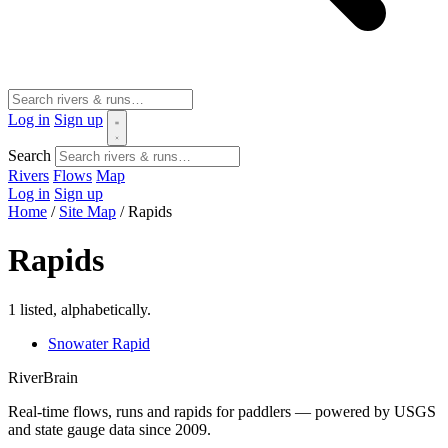
Log in
Sign up
Search
Rivers
Flows
Map
Log in
Sign up
Home
/
Site Map
/
Rapids
Rapids
1 listed, alphabetically.
Snowater Rapid
River
Brain
Real-time flows, runs and rapids for paddlers — powered by USGS
and state gauge data since 2009.