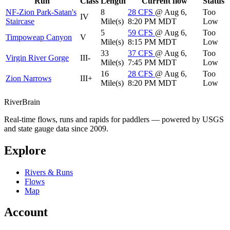
Run
Class
Length
Current flow
Status
NF-Zion Park-Satan's
8
28
CFS
@ Aug 6,
Too
IV
Staircase
Mile(s)
8:20 PM MDT
Low
5
59
CFS
@ Aug 6,
Too
Timpoweap Canyon
V
Mile(s)
8:15 PM MDT
Low
33
37
CFS
@ Aug 6,
Too
Virgin River Gorge
III-
Mile(s)
7:45 PM MDT
Low
16
28
CFS
@ Aug 6,
Too
Zion Narrows
III+
Mile(s)
8:20 PM MDT
Low
River
Brain
Real-time flows, runs and rapids for paddlers — powered by USGS
and state gauge data since 2009.
Explore
Rivers & Runs
Flows
Map
Account