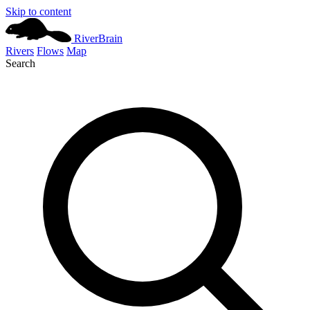
Skip to content
River
Brain
Rivers
Flows
Map
Search