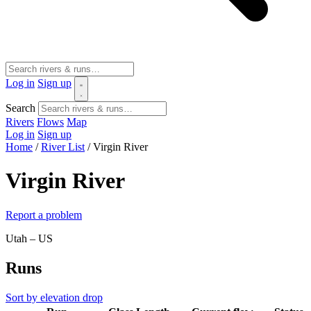
Log in
Sign up
Search
Rivers
Flows
Map
Log in
Sign up
Home
/
River List
/
Virgin River
Virgin River
Report a problem
Utah – US
Runs
Sort by elevation drop