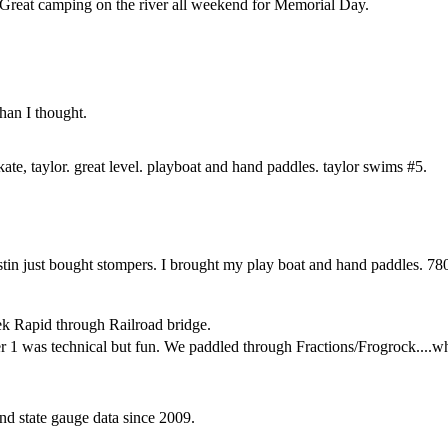
Great camping on the river all weekend for Memorial Day.
han I thought.
, kate, taylor. great level. playboat and hand paddles. taylor swims #5.
ustin just bought stompers. I brought my play boat and hand paddles. 780
k Rapid through Railroad bridge.
 1 was technical but fun. We paddled through Fractions/Frogrock....whi
d state gauge data since 2009.