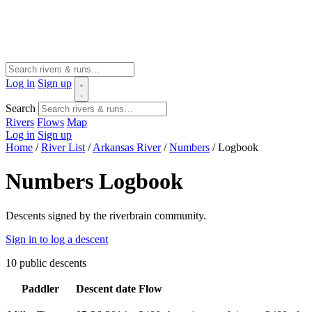
Log in
Sign up
Search
Rivers
Flows
Map
Log in
Sign up
Home
/
River List
/
Arkansas River
/
Numbers
/
Logbook
Numbers Logbook
Descents signed by the riverbrain community.
Sign in to log a descent
10
public descents
Paddler
Descent date
Flow