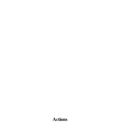
Actions