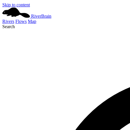
Skip to content
River
Brain
Rivers
Flows
Map
Search