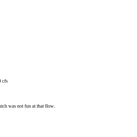
 cfs
ch was not fun at that flow.