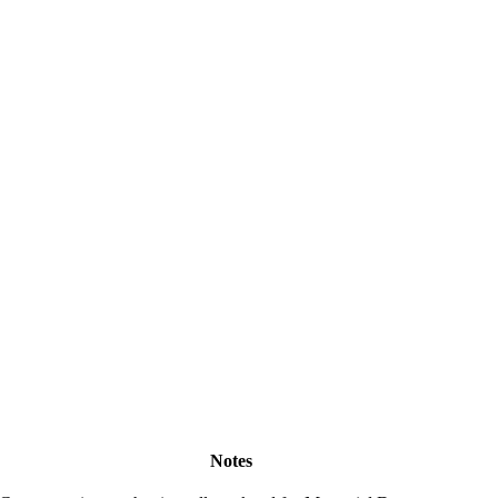
Notes