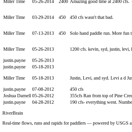
Miller Time
05-26-2014
2400
Amazing good time at 2400 cfs. 
Miller Time
03-29-2014
450
450 cfs wasn't that bad.
Miller Time
07-13-2013
450
Solo hand paddle run. More fun t
Miller Time
05-26-2013
1200 cfs. kevin, syd, justin, levi
justin.payne
05-26-2013
justin.payne
05-18-2013
Miller Time
05-18-2013
Justin, Levi, and syd. Levi a d J
justin.payne
07-08-2012
450 cfs
Joshua Darnell
05-26-2012
355cfs Ran from top of Pine Cree
justin.payne
04-28-2012
190 cfs- everything went. Number
River
Brain
Real-time flows, runs and rapids for paddlers — powered by USGS an