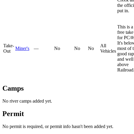
the offici
put in.
This is a
free take
for PC/#
It's belo
Take-
All
Miner's
—
No
No
No
most of 
Out
Vehicles
good rap
and well
above
Railroad
Camps
No river camps added yet.
Permit
No permit is required, or permit info hasn't been added yet.