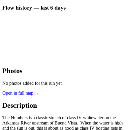
Flow history — last 6 days
Photos
No photos added for this run yet.
Open in full map →
Description
The Numbers is a classic stretch of class IV whitewater on the
Arkansas River upstream of Buena Vista. When the water is high
and the sun is out, this is about as good as class IV boating gets in