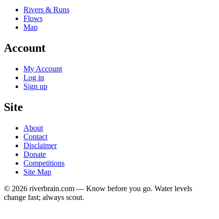
Rivers & Runs
Flows
Map
Account
My Account
Log in
Sign up
Site
About
Contact
Disclaimer
Donate
Competitions
Site Map
© 2026 riverbrain.com — Know before you go. Water levels
change fast; always scout.