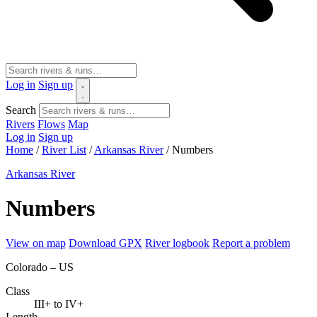
Log in
Sign up
Search
Rivers
Flows
Map
Log in
Sign up
Home
/
River List
/
Arkansas River
/
Numbers
Arkansas River
Numbers
View on map
Download GPX
River logbook
Report a problem
Colorado – US
Class
III+ to IV+
Length