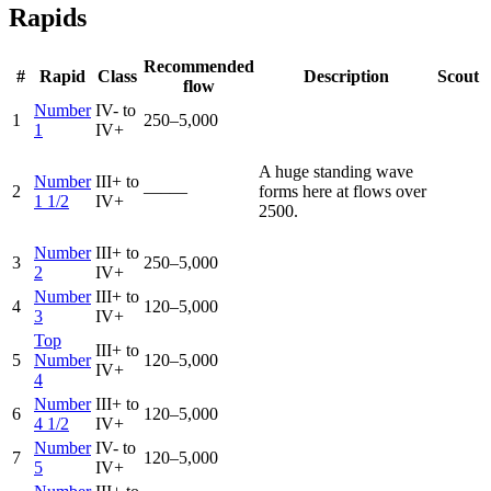
Rapids
Recommended
#
Rapid
Class
Description
Scout
flow
Number
IV- to
1
250–5,000
1
IV+
A huge standing wave
Number
III+ to
2
—–—
forms here at flows over
1 1/2
IV+
2500.
Number
III+ to
3
250–5,000
2
IV+
Number
III+ to
4
120–5,000
3
IV+
Top
III+ to
5
Number
120–5,000
IV+
4
Number
III+ to
6
120–5,000
4 1/2
IV+
Number
IV- to
7
120–5,000
5
IV+