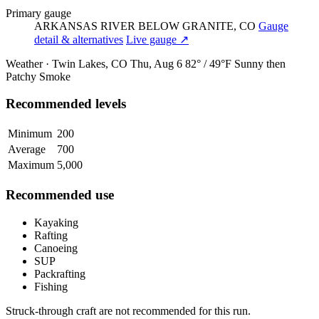
Primary gauge
ARKANSAS RIVER BELOW GRANITE, CO
Gauge
detail & alternatives
Live gauge ↗
Weather · Twin Lakes, CO
Thu, Aug 6
82° / 49°F
Sunny then
Patchy Smoke
Recommended levels
Minimum
200
Average
700
Maximum
5,000
Recommended use
Kayaking
Rafting
Canoeing
SUP
Packrafting
Fishing
Struck-through craft are not recommended for this run.