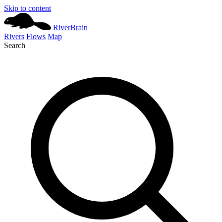
Skip to content
River
Brain
Rivers
Flows
Map
Search