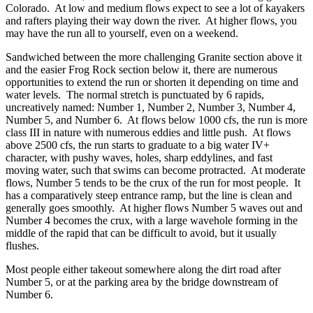
Colorado. At low and medium flows expect to see a lot of kayakers
and rafters playing their way down the river. At higher flows, you
may have the run all to yourself, even on a weekend.
Sandwiched between the more challenging Granite section above it
and the easier Frog Rock section below it, there are numerous
opportunities to extend the run or shorten it depending on time and
water levels. The normal stretch is punctuated by 6 rapids,
uncreatively named: Number 1, Number 2, Number 3, Number 4,
Number 5, and Number 6. At flows below 1000 cfs, the run is more
class III in nature with numerous eddies and little push. At flows
above 2500 cfs, the run starts to graduate to a big water IV+
character, with pushy waves, holes, sharp eddylines, and fast
moving water, such that swims can become protracted. At moderate
flows, Number 5 tends to be the crux of the run for most people. It
has a comparatively steep entrance ramp, but the line is clean and
generally goes smoothly. At higher flows Number 5 waves out and
Number 4 becomes the crux, with a large wavehole forming in the
middle of the rapid that can be difficult to avoid, but it usually
flushes.
Most people either takeout somewhere along the dirt road after
Number 5, or at the parking area by the bridge downstream of
Number 6.