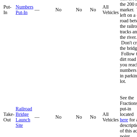
the 200 
Put-
Numbers
All
—
No
No
No
marker.
In
Put-In
Vehicles
left on a 
road be
the railr
tracks a
the river.
Don't cr
the bridg
Follow 
dirt road
you reac
numbers 
in parki
lot.
See the
Fraction
Railroad
put-in
Take-
Bridge
All
located
—
No
No
No
Out
Launch
Vehicles
here
for 
Site
descript
of this a
point.