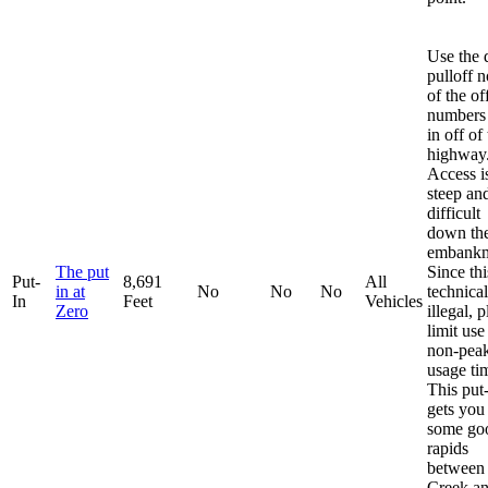
Use the d
pulloff n
of the off
numbers 
in off of
highway
Access i
steep an
difficult
down th
embankm
The put
Since thi
Put-
8,691
All
in at
No
No
No
technical
In
Feet
Vehicles
Zero
illegal, 
limit use
non-pea
usage ti
This put
gets you
some go
rapids
between
Creek a