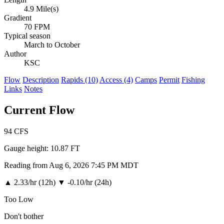
4.9 Mile(s)
Gradient
70 FPM
Typical season
March to October
Author
KSC
Flow
Description
Rapids (10)
Access (4)
Camps
Permit
Fishing
Links
Notes
Current Flow
94
CFS
Gauge height:
10.87 FT
Reading from Aug 6, 2026 7:45 PM MDT
▲
2.33/hr (12h)
▼
-0.10/hr (24h)
Too Low
Don't bother