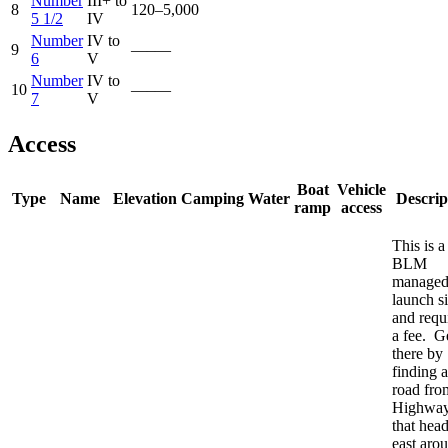
Number
III+ to
8
120–5,000
5 1/2
IV
Number
IV to
9
—–—
6
V
Number
IV to
10
—–—
7
V
Access
Boat
Vehicle
Type
Name
Elevation
Camping
Water
Descrip
ramp
access
This is a
BLM
manage
launch si
and requ
a fee. G
there by
finding a
road fro
Highway
that hea
east aro