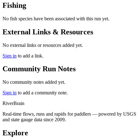
Fishing
No fish species have been associated with this run yet.
External Links & Resources
No external links or resources added yet.
Sign in
to add a link.
Community Run Notes
No community notes added yet.
Sign in
to add a community note.
River
Brain
Real-time flows, runs and rapids for paddlers — powered by USGS
and state gauge data since 2009.
Explore