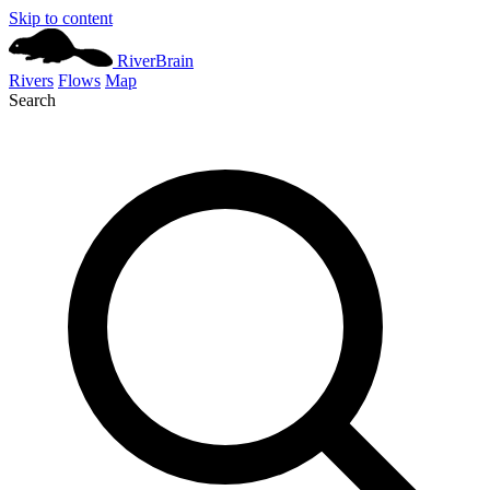
Skip to content
River
Brain
Rivers
Flows
Map
Search