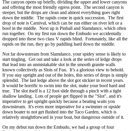
The canyon opens up briefly, dividing the upper and lower canyons
and offering the most friendly egress point. The second canyon is
steeper, but the drops are clean and almost everything goes right
down the middle. The rapids come in quick succession. The first
drop of note is Carnival, which can be run either on river left or a
boof in the middle. Next up is Pinball and Slamdance, which often
run together. On my first run down the Embudo we accidentally
dropped into these two class V rapids blind. Fortunately, like all the
rapids on the run, they go by paddling hard down the middle.
Not far downstream from Slamdance, your spidey sense is likely to
start tingling. Get out and take a look at the series of ledge drops
that lead into an unmistakable slot in the smooth granite walls
known collectively as Slots of Fun. It’s a glorious view to behold.
If you stay upright and out of the holes, this series of drops is simply
splendid. The last ledge above the slot got stickier in recent years.
It would be horrific to swim into the slot, make your boof hard and
true. The slot itself is a 12 foot slide through a pinch with a tight
shallow landing. Lots of people get flipped in the "Slot", and it's
imperative to get upright quickly because a beating waits you
downstream. It's even more imperative for a swimmer or upside
down boater to not get flushed into the Taco Garden, which is
relatively straightforward in your boat, but dangerous outside of it.
On my debut run down the Embudo, we had a group of four