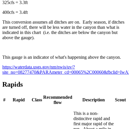
325cfs = 3.3ft
400cfs = 3.4ft
This conversion assumes all ditches are on. Early season, if ditches
are turned off, there will be less water in the canyon than what is
indicated in this chart (i.e. the ditches are below the canyon but
above the gauge).
This gauge is an indicator of what's happening above the canyon.
https://waterdata.usgs.gov/nm/nwis/uv/?
site_no=08277470&PARAmeter_cd=00065%2C00060&fbclid
Rapids
Recommended
#
Rapid
Class
Description
Scout
flow
This is a non-
distincitve rapid and
first major rapid of the
run. About a mile in