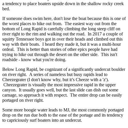
a tendency to place boaters upside down in the shallow rocky creek
bed.
If someone does swim here, don't lose the boat because this is one of
the worst places to hike out from. The easiest way out from the
bottom of Long Rapid is carefully climbing the long steep cliff on
river right to the rim and walking out the road. In 2017 a couple of
squirty Tennessee boys got in over their heads and climbed out this
way with their boats. I heard they made it, but it was a multi-hour
ordeal. This is better than stories of other epics people have had
trying to hike out through the desert on the other side. This isn't
roadside - know what you're doing.
Below Long Rapid, be cognizant of a significantly undercut boulder
on river right. A series of nameless but busy rapids lead to
Cheezegrater (I don't know why, but it’s Cheeze with a 'z').
Cheezegrater is visually the most impressive rapid in the upper
canyon. It usually goes well, but the last slide can dish out some
carnage, so approach it with respect. The entire drop can be easily
portaged on river right.
Some more boogie water leads to MJ, the most commonly portaged
drop on the run due both to the ease of the portage and its tendency
to capriciously surf boaters into an undercut.