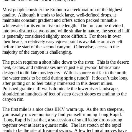
Most people consider the Embudo a creekboat run of the highest
quality. Although it tends to lack large, well-defined drops, it
maintains constant gradient and offers action packed runnable
whitewater for its entire five mile length. The run can be divided
into two distinct canyons and while similar in nature, the second half
is generally considered slightly more difficult. For those in over
their heads, a relatively easy egress point is available on river left
before the start of the second canyon. Otherwise, access to the
majority of the canyon is challenging.
The put-in requires a short hike down to the river. This is the desert:
heat, cactus, and rattlesnakes aren’t just Hollywood fabrications
designed to titillate moviegoers. With its source not far to the north,
the water tends to be cold during spring runoff. It doesn’t take long
after putting on to feel totally immersed in this desert milieu.
Polished granite cliff walls dominate the lower river landscape,
shouldering hundreds of feet of steep desert slopes extending to the
canyon rim.
The first mile is a nice class III/IV warm-up. As the run steepens,
you usually unceremoniously find yourself running Long Rapid.
Long Rapid is just that, a succession of small ledge drops strung
together over at least a quarter mile. The last stretch of the rapid
tends to be the site of frequent swims. A few technical moves have