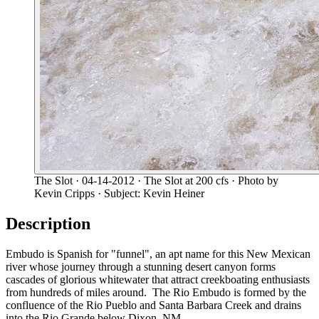
The Slot
· 04-14-2012
· The Slot at 200 cfs
· Photo by
Kevin Cripps
· Subject: Kevin Heiner
Description
Embudo is Spanish for "funnel", an apt name for this New Mexican
river whose journey through a stunning desert canyon forms
cascades of glorious whitewater that attract creekboating enthusiasts
from hundreds of miles around. The Rio Embudo is formed by the
confluence of the Rio Pueblo and Santa Barbara Creek and drains
into the Rio Grande below Dixon, NM.