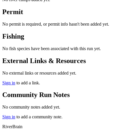
Permit
No permit is required, or permit info hasn't been added yet.
Fishing
No fish species have been associated with this run yet.
External Links & Resources
No external links or resources added yet.
Sign in
to add a link.
Community Run Notes
No community notes added yet.
Sign in
to add a community note.
River
Brain