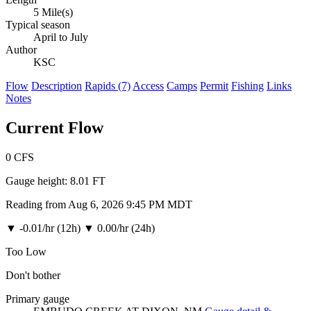
5 Mile(s)
Typical season
April to July
Author
KSC
Flow
Description
Rapids (7)
Access
Camps
Permit
Fishing
Links
Notes
Current Flow
0
CFS
Gauge height:
8.01 FT
Reading from Aug 6, 2026 9:45 PM MDT
▼
-0.01/hr (12h)
▼
0.00/hr (24h)
Too Low
Don't bother
Primary gauge