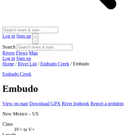
Log in
Sign up
Search
Rivers
Flows
Map
Log in
Sign up
Home
/
River List
/
Embudo Creek
/
Embudo
Embudo Creek
Embudo
View on map
Download GPX
River logbook
Report a problem
New Mexico – US
Class
IV+ to V+
Length