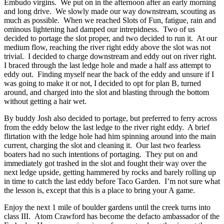
Embudo virgins. We put on in the afternoon after an early morning
and long drive. We slowly made our way downstream, scouting as
much as possible. When we reached Slots of Fun, fatigue, rain and
ominous lightening had damped our intrepidness. Two of us
decided to portage the slot proper, and two decided to run it. At our
medium flow, reaching the river right eddy above the slot was not
trivial. I decided to charge downstream and eddy out on river right.
I braced through the last ledge hole and made a half ass attempt to
eddy out. Finding myself near the back of the eddy and unsure if I
was going to make it or not, I decided to opt for plan B, turned
around, and charged into the slot and blasting through the bottom
without getting a hair wet.
By buddy Josh also decided to portage, but preferred to ferry across
from the eddy below the last ledge to the river right eddy. A brief
flirtation with the ledge hole had him spinning around into the main
current, charging the slot and cleaning it. Our last two fearless
boaters had no such intentions of portaging. They put on and
immediately got trashed in the slot and fought their way over the
next ledge upside, getting hammered by rocks and barely rolling up
in time to catch the last eddy before Taco Garden. I’m not sure what
the lesson is, except that this is a place to bring your A game.
Enjoy the next 1 mile of boulder gardens until the creek turns into
class III. Atom Crawford has become the defacto ambassador of the