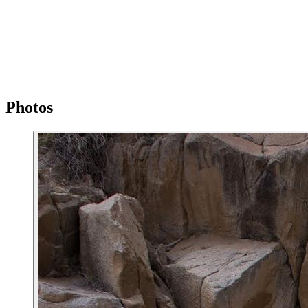
Photos