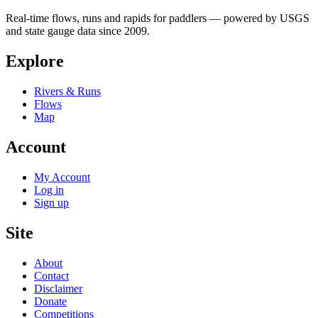
Real-time flows, runs and rapids for paddlers — powered by USGS
and state gauge data since 2009.
Explore
Rivers & Runs
Flows
Map
Account
My Account
Log in
Sign up
Site
About
Contact
Disclaimer
Donate
Competitions