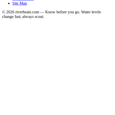
Site Map
© 2026 riverbrain.com — Know before you go. Water levels
change fast; always scout.