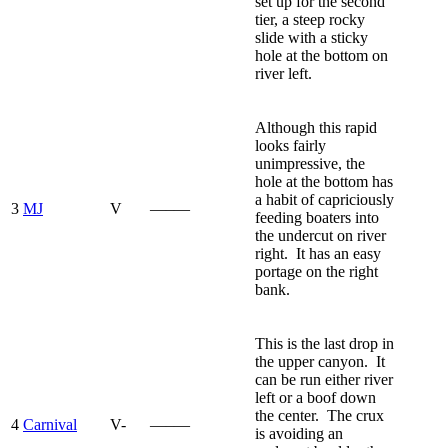
set up for the second
tier, a steep rocky
slide with a sticky
hole at the bottom on
river left.
Although this rapid
looks fairly
unimpressive, the
hole at the bottom has
a habit of capriciously
3
MJ
V
—–—
feeding boaters into
the undercut on river
right. It has an easy
portage on the right
bank.
This is the last drop in
the upper canyon. It
can be run either river
left or a boof down
the center. The crux
4
Carnival
V-
—–—
is avoiding an