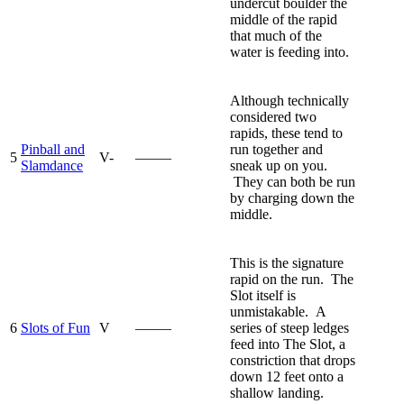
undercut boulder the
middle of the rapid
that much of the
water is feeding into.
Although technically
considered two
rapids, these tend to
Pinball and
run together and
5
V-
—–—
Slamdance
sneak up on you.
They can both be run
by charging down the
middle.
This is the signature
rapid on the run. The
Slot itself is
unmistakable. A
6
Slots of Fun
V
—–—
series of steep ledges
feed into The Slot, a
constriction that drops
down 12 feet onto a
shallow landing.