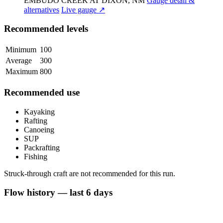
EMBUDO CREEK AT DIXON, NM
Gauge detail &
alternatives
Live gauge ↗
Recommended levels
Minimum
100
Average
300
Maximum
800
Recommended use
Kayaking
Rafting
Canoeing
SUP
Packrafting
Fishing
Struck-through craft are not recommended for this run.
Flow history — last 6 days