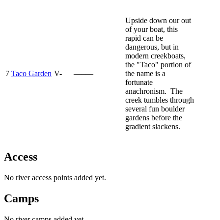
Upside down our out
of your boat, this
rapid can be
dangerous, but in
modern creekboats,
the "Taco" portion of
7
Taco Garden
V-
—–—
the name is a
fortunate
anachronism. The
creek tumbles through
several fun boulder
gardens before the
gradient slackens.
Access
No river access points added yet.
Camps
No river camps added yet.