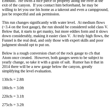
Embudo. He owns a nice piece of property along the river at the
exit of the canyon. If you contact him beforehand, he may be
willing to let you use his home as a takeout and even a campground,
just be respectful and ask permission.
This run changes significantly with water level. At medium flows
(~3.4 on the foot gauge), the run should be considered solid class V.
Below that, it starts to get manky, but more eddies form and it slows
down considerably, making it easier class V. At truly high flows, the
Funnel is the real deal, and only those with expert skills and poor
judgment should opt to put on.
Below is a rough conversion chart of the rock gauge to cfs that
Atom once created. However, both gauges seem to be subject to
yearly change, so take it with a grain of salt. Rumor has it that in
2014 there will be a new gauge below the canyon, greatly
simplifying the level evaluation.
130cfs = 2.8ft
180cfs = 3.0ft
220cfs = 3.1ft
275cfs = 3.2ft