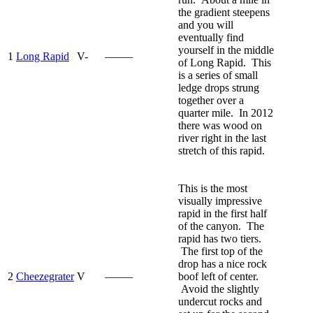
the gradient steepens
and you will
eventually find
yourself in the middle
1
Long Rapid
V-
—–—
of Long Rapid. This
is a series of small
ledge drops strung
together over a
quarter mile. In 2012
there was wood on
river right in the last
stretch of this rapid.
This is the most
visually impressive
rapid in the first half
of the canyon. The
rapid has two tiers.
The first top of the
drop has a nice rock
2
Cheezegrater
V
—–—
boof left of center.
Avoid the slightly
undercut rocks and