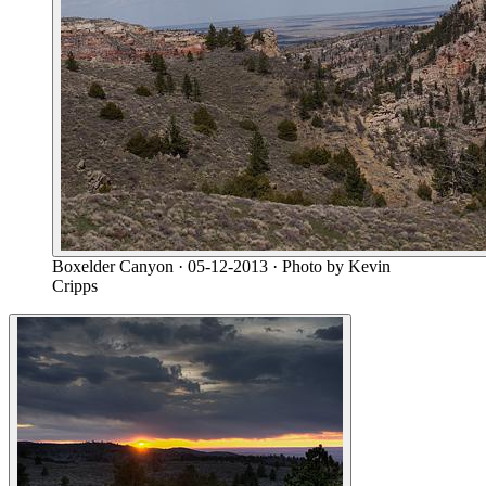
Boxelder Canyon
· 05-12-2013
· Photo by Kevin
Cripps