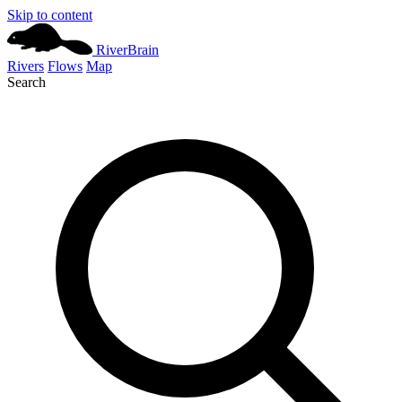
Skip to content
River
Brain
Rivers
Flows
Map
Search