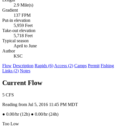
2.9 Mile(s)
Gradient
137 FPM
Put-in elevation
5,959 Feet
Take-out elevation
5,718 Feet
Typical season
April to June
Author
KSC
Flow
Description
Rapids (6)
Access (2)
Camps
Permit
Fishing
Links (2)
Notes
Current Flow
5
CFS
Reading from Jul 5, 2016 11:45 PM MDT
●
0.00/hr (12h)
●
0.00/hr (24h)
Too Low