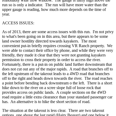
reasonably wide flow window. The gauge is fairly high above the
run so is only a indicator. The run will have more water than the
upper gauge is reading, how much more depends on the time of
year.
ACCESS ISSUES:
As of 2013, there are some access issues with this run. I'm not privy
to what's been going on in this area, but there appears to be some
land owner hostility directed towards kayakers. The most
convenient put-in briefly requires crossing VR Ranch property. We
were able to contact their office by phone, and while they were very
friendly, they made it clear that they were not granting kayakers
permission to cross their property in order to access the river.
Fortunately, there is a put-in on public land further downstream that
does not cut out any of the major rapids. A road that branches off to
the left upstream of the takeout leads to a 4WD road that branches
off to the right and heads down towards the river. The road reaches
a point before bending back downstream o the left. There is a short
hike down to the river on a scree slope full of loose rock that
provides access on public lands. A couple sections on the 4WD
road require a little extra clearance than your standard passenger car
has. An alternative is to hike the short section of road.
The situation at the takeout is less clear. There are two takeout
options, one above the last rapid (Hairy Beaver) and one below it.