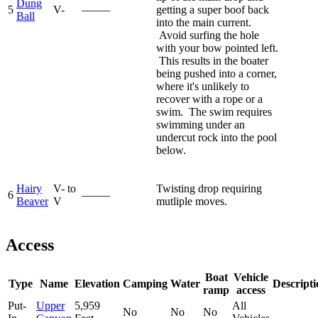
Dung
5
V-
—–—
getting a super boof back
Ball
into the main current.
Avoid surfing the hole
with your bow pointed left.
This results in the boater
being pushed into a corner,
where it's unlikely to
recover with a rope or a
swim. The swim requires
swimming under an
undercut rock into the pool
below.
Hairy
V- to
Twisting drop requiring
6
—–—
Beaver
V
mutliple moves.
Access
Boat
Vehicle
Type
Name
Elevation
Camping
Water
Descripti
ramp
access
Put-
Upper
5,959
All
No
No
No