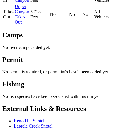
In
Canyon
Feet
Vehicles
Upper
Take-
Canyon
5,718
All
No
No
No
Out
Take-
Feet
Vehicles
Out
Camps
No river camps added yet.
Permit
No permit is required, or permit info hasn't been added yet.
Fishing
No fish species have been associated with this run yet.
External Links & Resources
Reno Hill Snotel
Laprele Creek Snotel