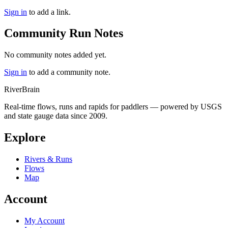
Sign in
to add a link.
Community Run Notes
No community notes added yet.
Sign in
to add a community note.
River
Brain
Real-time flows, runs and rapids for paddlers — powered by USGS
and state gauge data since 2009.
Explore
Rivers & Runs
Flows
Map
Account
My Account