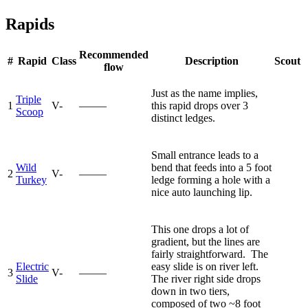
Rapids
Recommended
#
Rapid
Class
Description
Scout
flow
Just as the name implies,
Triple
1
V-
—–—
this rapid drops over 3
Scoop
distinct ledges.
Small entrance leads to a
Wild
bend that feeds into a 5 foot
2
V-
—–—
Turkey
ledge forming a hole with a
nice auto launching lip.
This one drops a lot of
gradient, but the lines are
fairly straightforward. The
Electric
easy slide is on river left.
3
V-
—–—
Slide
The river right side drops
down in two tiers,
composed of two ~8 foot