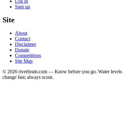
Log in
Sign up
Site
About
Contact
Disclaimer
Donate
Competitions
Site Map
© 2026 riverbrain.com — Know before you go. Water levels
change fast; always scout.