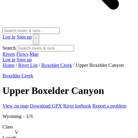
Log in
Sign up
Search
Rivers
Flows
Map
Log in
Sign up
Home
/
River List
/
Boxelder Creek
/
Upper Boxelder Canyon
Boxelder Creek
Upper Boxelder Canyon
View on map
Download GPX
River logbook
Report a problem
Wyoming – US
Class
V
Length