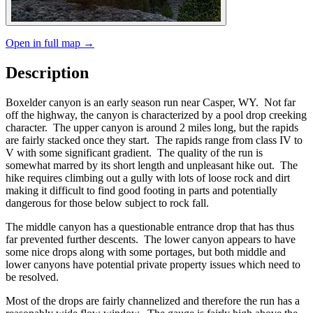
Open in full map →
Description
Boxelder canyon is an early season run near Casper, WY. Not far
off the highway, the canyon is characterized by a pool drop creeking
character. The upper canyon is around 2 miles long, but the rapids
are fairly stacked once they start. The rapids range from class IV to
V with some significant gradient. The quality of the run is
somewhat marred by its short length and unpleasant hike out. The
hike requires climbing out a gully with lots of loose rock and dirt
making it difficult to find good footing in parts and potentially
dangerous for those below subject to rock fall.
The middle canyon has a questionable entrance drop that has thus
far prevented further descents. The lower canyon appears to have
some nice drops along with some portages, but both middle and
lower canyons have potential private property issues which need to
be resolved.
Most of the drops are fairly channelized and therefore the run has a