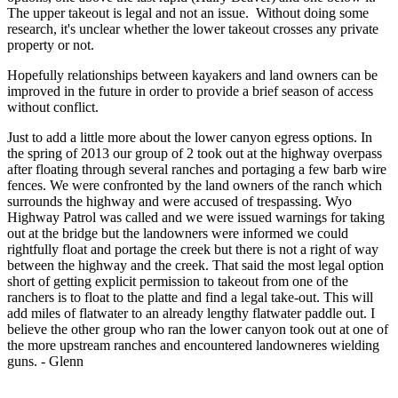
The upper takeout is legal and not an issue. Without doing some
research, it's unclear whether the lower takeout crosses any private
property or not.
Hopefully relationships between kayakers and land owners can be
improved in the future in order to provide a brief season of access
without conflict.
Just to add a little more about the lower canyon egress options. In
the spring of 2013 our group of 2 took out at the highway overpass
after floating through several ranches and portaging a few barb wire
fences. We were confronted by the land owners of the ranch which
surrounds the highway and were accused of trespassing. Wyo
Highway Patrol was called and we were issued warnings for taking
out at the bridge but the landowners were informed we could
rightfully float and portage the creek but there is not a right of way
between the highway and the creek. That said the most legal option
short of getting explicit permission to takeout from one of the
ranchers is to float to the platte and find a legal take-out. This will
add miles of flatwater to an already lengthy flatwater paddle out. I
believe the other group who ran the lower canyon took out at one of
the more upstream ranches and encountered landowneres wielding
guns. - Glenn