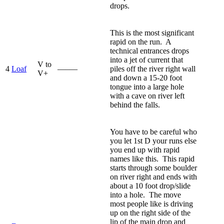
drops.
This is the most significant
rapid on the run. A
technical entrances drops
into a jet of current that
V to
4
Loaf
—–—
piles off the river right wall
V+
and down a 15-20 foot
tongue into a large hole
with a cave on river left
behind the falls.
You have to be careful who
you let 1st D your runs else
you end up with rapid
names like this. This rapid
starts through some boulder
on river right and ends with
about a 10 foot drop/slide
into a hole. The move
most people like is driving
up on the right side of the
lip of the main drop and