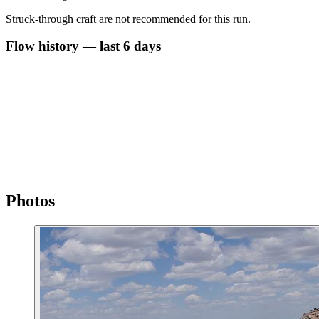
Struck-through craft are not recommended for this run.
Flow history — last 6 days
Photos