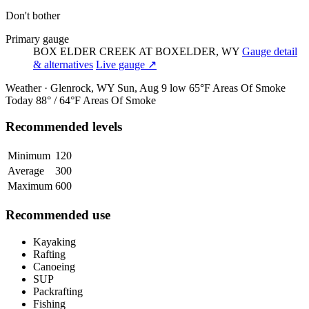
Don't bother
Primary gauge
BOX ELDER CREEK AT BOXELDER, WY
Gauge detail
& alternatives
Live gauge ↗
Weather · Glenrock, WY
Sun, Aug 9
low 65°F
Areas Of Smoke
Today
88° / 64°F
Areas Of Smoke
Recommended levels
Minimum
120
Average
300
Maximum
600
Recommended use
Kayaking
Rafting
Canoeing
SUP
Packrafting
Fishing