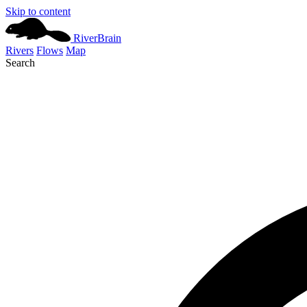
Skip to content
River
Brain
Rivers
Flows
Map
Search