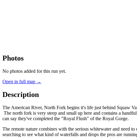
Photos
No photos added for this run yet.
Open in full map →
Description
The American River, North Fork begins it's life just behind Squaw Valle
The north fork is very steep and small up here and contains a handful 
can say they've completed the "Royal Flush" of the Royal Gorge.
The remote nature combines with the serious whitewater and need to 
searching to see what kind of waterfalls and drops the pros are runnin