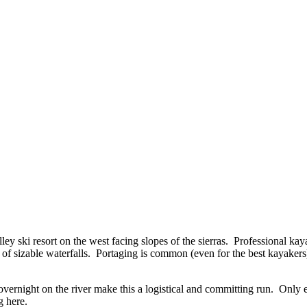
y ski resort on the west facing slopes of the sierras. Professional kaya
of sizable waterfalls. Portaging is common (even for the best kayakers)
overnight on the river make this a logistical and committing run. Onl
g here.