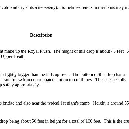
 cold and dry suits a necessary). Sometimes hard summer rains may make
Description
s that make up the Royal Flush. The height of this drop is about 45 feet. 
to Upper Heath.
s slightly bigger than the falls up river. The bottom of this drop has a
n issue for swimmers or boaters not on top of things. This is especially
 safety appropriately.
s bridge and also near the typical 1st night's camp. Height is around 55
rop being about 50 feet in height for a total of 100 feet. This is the cr