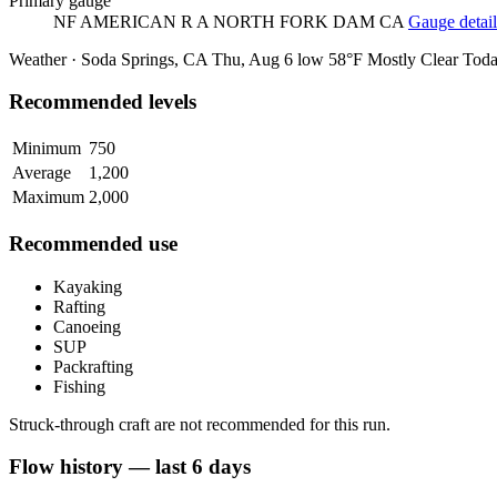
Primary gauge
NF AMERICAN R A NORTH FORK DAM CA
Gauge detail
Weather · Soda Springs, CA
Thu, Aug 6
low 58°F
Mostly Clear
Tod
Recommended levels
Minimum
750
Average
1,200
Maximum
2,000
Recommended use
Kayaking
Rafting
Canoeing
SUP
Packrafting
Fishing
Struck-through craft are not recommended for this run.
Flow history — last 6 days