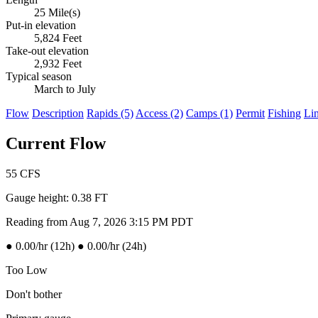
25 Mile(s)
Put-in elevation
5,824 Feet
Take-out elevation
2,932 Feet
Typical season
March to July
Flow
Description
Rapids (5)
Access (2)
Camps (1)
Permit
Fishing
Li
Current Flow
55
CFS
Gauge height:
0.38 FT
Reading from Aug 7, 2026 3:15 PM PDT
●
0.00/hr (12h)
●
0.00/hr (24h)
Too Low
Don't bother