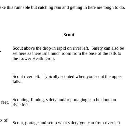
 this runnable but catching rain and getting in here are tough to do.
Scout
Scout above the drop-in rapid on river left. Safety can also be
A
set here as there isn't much room from the base of the falls to
the Lower Heath Drop.
Scout river left. Typically scouted when you scout the upper
falls.
Scouting, filming, safety and/or portaging can be done on
 feet.
river left.
ux of
Scout, portage and setup what safety you can from river left.