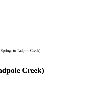
Springs to Tadpole Creek)
adpole Creek)