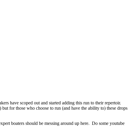
kers have scoped out and started adding this run to their repertoir.
 but for those who choose to run (and have the ability to) these drops
y expert boaters should be messing around up here. Do some youtube