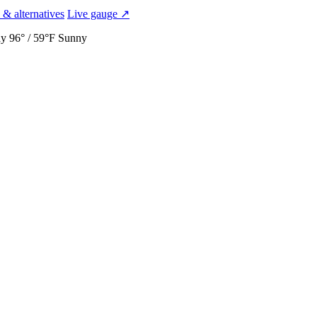
 & alternatives
Live gauge ↗
ay
96° / 59°F
Sunny