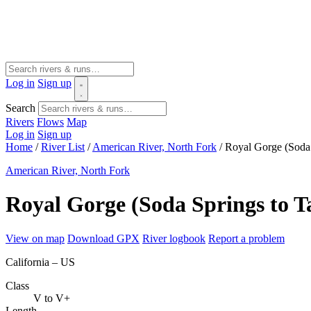
Log in
Sign up
Search
Rivers
Flows
Map
Log in
Sign up
Home
/
River List
/
American River, North Fork
/
Royal Gorge (Soda 
American River, North Fork
Royal Gorge (Soda Springs to T
View on map
Download GPX
River logbook
Report a problem
California – US
Class
V to V+
Length