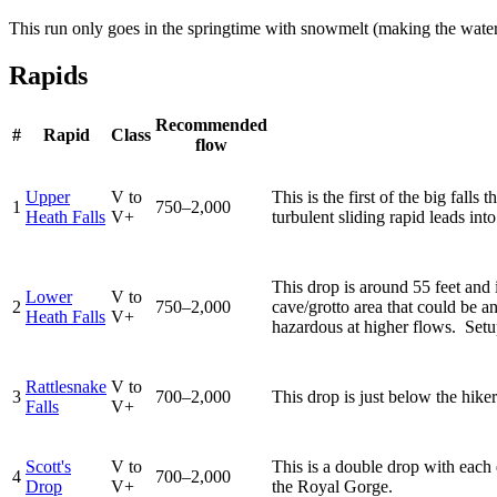
This run only goes in the springtime with snowmelt (making the water
Rapids
Recommended
#
Rapid
Class
flow
Upper
V to
This is the first of the big fall
1
750–2,000
Heath Falls
V+
turbulent sliding rapid leads in
This drop is around 55 feet and i
Lower
V to
2
750–2,000
cave/grotto area that could be a
Heath Falls
V+
hazardous at higher flows. Setup
Rattlesnake
V to
3
700–2,000
This drop is just below the hiker
Falls
V+
Scott's
V to
This is a double drop with each d
4
700–2,000
Drop
V+
the Royal Gorge.