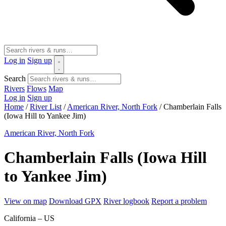
Log in
Sign up
Search
Rivers
Flows
Map
Log in
Sign up
Home
/
River List
/
American River, North Fork
/
Chamberlain Falls
(Iowa Hill to Yankee Jim)
American River, North Fork
Chamberlain Falls (Iowa Hill
to Yankee Jim)
View on map
Download GPX
River logbook
Report a problem
California – US