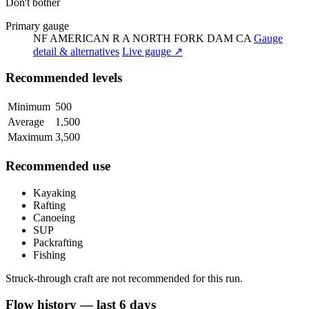
Don't bother
Primary gauge
NF AMERICAN R A NORTH FORK DAM CA
Gauge
detail & alternatives
Live gauge ↗
Recommended levels
Minimum
500
Average
1,500
Maximum
3,500
Recommended use
Kayaking
Rafting
Canoeing
SUP
Packrafting
Fishing
Struck-through craft are not recommended for this run.
Flow history — last 6 days