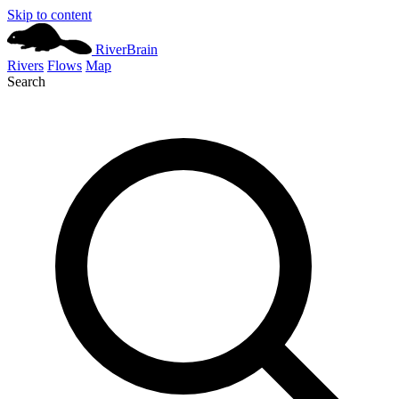
Skip to content
River
Brain
Rivers
Flows
Map
Search