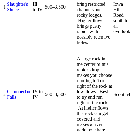
Slaughter's
III+
bring restricted
Iowa
1
500–3,500
Sluice
to IV
channels and
Hills
rocky ledges.
Road
Higher flows
south to
brings pushy
an
rapids with
overlook.
possibly retentive
holes.
A large rock in
the center of this
rapid's drop
makes you choose
running left or
right of the rock at
Chamberlain
IV to
low flows. Best
2
500–3,500
Scout left.
Falls
IV+
to try and run
right of the rock.
At higher flows
this rock can get
covered and
makes a river
wide hole here.