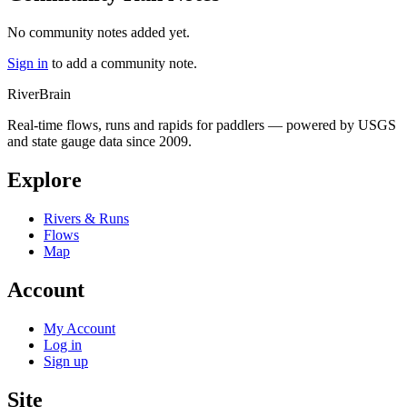
No community notes added yet.
Sign in
to add a community note.
River
Brain
Real-time flows, runs and rapids for paddlers — powered by USGS
and state gauge data since 2009.
Explore
Rivers & Runs
Flows
Map
Account
My Account
Log in
Sign up
Site