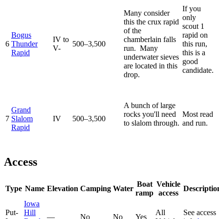
If you
Many consider
only
this the crux rapid
scout 1
of the
Bogus
rapid on
IV to
chamberlain falls
6
Thunder
500–3,500
this run,
V-
run. Many
Rapid
this is a
underwater sieves
good
are located in this
candidate.
drop.
A bunch of large
Grand
rocks you'll need
Most read
7
Slalom
IV
500–3,500
to slalom through.
and run.
Rapid
Access
Boat
Vehicle
Type
Name
Elevation
Camping
Water
Descriptio
ramp
access
Iowa
Put-
Hill
All
See access
—
No
No
Yes