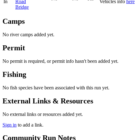
In
Road
Vehicles
info
here
Bridge
Camps
No river camps added yet.
Permit
No permit is required, or permit info hasn't been added yet.
Fishing
No fish species have been associated with this run yet.
External Links & Resources
No external links or resources added yet.
Sign in
to add a link.
Community Run Notes