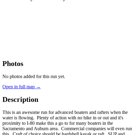
Photos
No photos added for this run yet.
Open in full map →
Description
This is an awesome run for advanced boaters and rafters when the
water is flowing. Plenty of action with no hike in or out and it's
proximity to I-80 make this a go to for many boaters in the
Sacramento and Auburn area. Commercial companies will even run
this. Craft of choice should be hardshell kayak or raft. SUP and