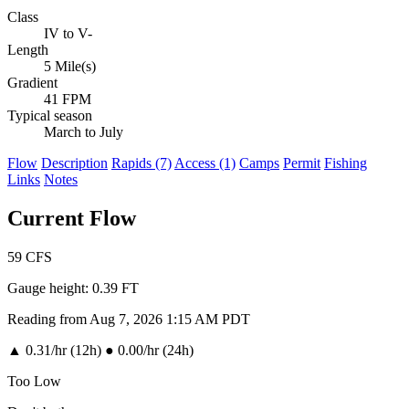
Class
IV to V-
Length
5 Mile(s)
Gradient
41 FPM
Typical season
March to July
Flow
Description
Rapids (7)
Access (1)
Camps
Permit
Fishing
Links
Notes
Current Flow
59
CFS
Gauge height:
0.39 FT
Reading from Aug 7, 2026 1:15 AM PDT
▲
0.31/hr (12h)
●
0.00/hr (24h)
Too Low