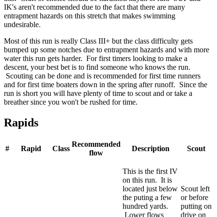
IK's aren't recommended due to the fact that there are many
entrapment hazards on this stretch that makes swimming
undesirable.
Most of this run is really Class III+ but the class difficulty gets
bumped up some notches due to entrapment hazards and with more
water this run gets harder. For first timers looking to make a
descent, your best bet is to find someone who knows the run.
Scouting can be done and is recommended for first time runners
and for first time boaters down in the spring after runoff. Since the
run is short you will have plenty of time to scout and or take a
breather since you won't be rushed for time.
Rapids
Recommended
#
Rapid
Class
Description
Scout
flow
This is the first IV
on this run. It is
located just below
Scout left
the puting a few
or before
hundred yards.
putting on
Lower flows
drive on