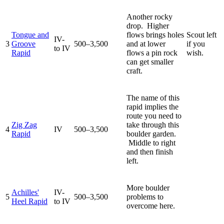
Another rocky
drop. Higher
Tongue and
flows brings holes
Scout left
IV-
3
Groove
500–3,500
and at lower
if you
to IV
Rapid
flows a pin rock
wish.
can get smaller
craft.
The name of this
rapid implies the
route you need to
Zig Zag
take through this
4
IV
500–3,500
Rapid
boulder garden.
Middle to right
and then finish
left.
More boulder
Achilles'
IV-
5
500–3,500
problems to
Heel Rapid
to IV
overcome here.