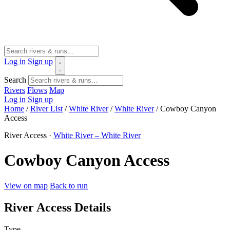
Log in
Sign up
Search
Rivers
Flows
Map
Log in
Sign up
Home
/
River List
/
White River
/
White River
/
Cowboy Canyon
Access
River Access ·
White River – White River
Cowboy Canyon Access
View on map
Back to run
River Access Details
Type