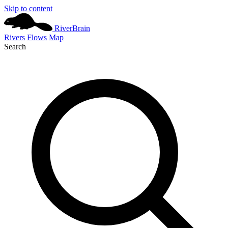
Skip to content
River
Brain
Rivers
Flows
Map
Search