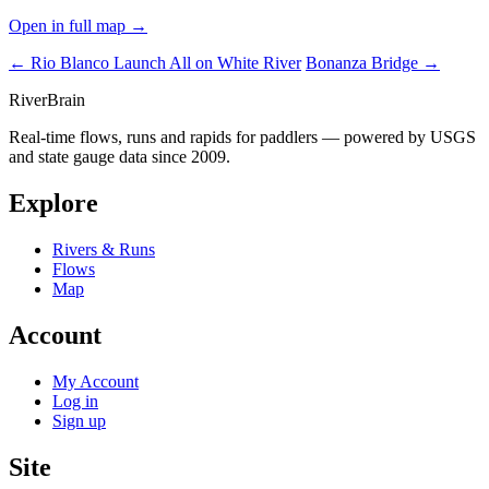
Open in full map →
← Rio Blanco Launch
All on White River
Bonanza Bridge →
River
Brain
Real-time flows, runs and rapids for paddlers — powered by USGS
and state gauge data since 2009.
Explore
Rivers & Runs
Flows
Map
Account
My Account
Log in
Sign up
Site