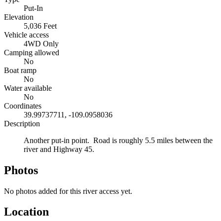
Put-In
Elevation
5,036 Feet
Vehicle access
4WD Only
Camping allowed
No
Boat ramp
No
Water available
No
Coordinates
39.99737711, -109.0958036
Description
Another put-in point. Road is roughly 5.5 miles between the
river and Highway 45.
Photos
No photos added for this river access yet.
Location