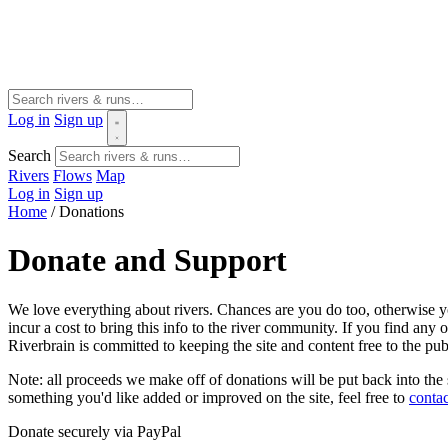
Log in
Sign up
Search
Rivers
Flows
Map
Log in
Sign up
Home
/
Donations
Donate and Support
We love everything about rivers. Chances are you do too, otherwise yo
incur a cost to bring this info to the river community. If you find an
Riverbrain is committed to keeping the site and content free to the pu
Note: all proceeds we make off of donations will be put back into the
something you'd like added or improved on the site, feel free to
contac
Donate securely via PayPal