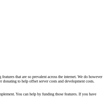
 features that are so prevalent across the internet. We do however
er donating to help offset server costs and development costs.
implement. You can help by funding those features. If you have