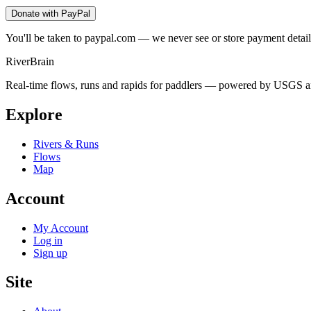
Donate with PayPal
You'll be taken to paypal.com — we never see or store payment detail
River
Brain
Real-time flows, runs and rapids for paddlers — powered by USGS an
Explore
Rivers & Runs
Flows
Map
Account
My Account
Log in
Sign up
Site