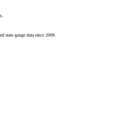
s.
d state gauge data since 2009.