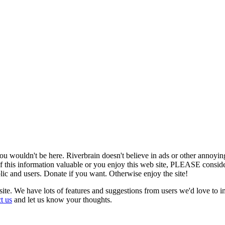
u wouldn't be here. Riverbrain doesn't believe in ads or other annoying
y of this information valuable or you enjoy this web site, PLEASE consid
blic and users. Donate if you want. Otherwise enjoy the site!
 site. We have lots of features and suggestions from users we'd love to 
t us
and let us know your thoughts.