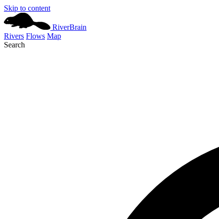
Skip to content
River
Brain
Rivers
Flows
Map
Search