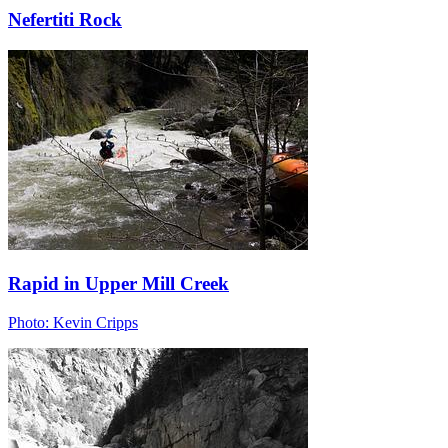
Nefertiti Rock
Rapid in Upper Mill Creek
Photo: Kevin Cripps