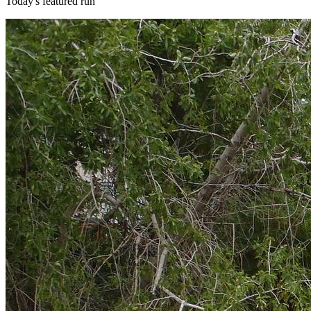
Today's featured run