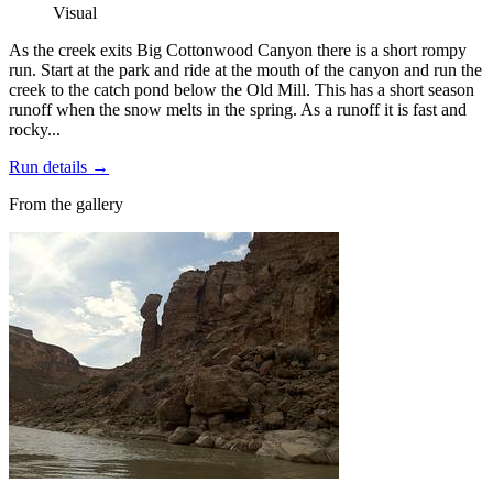
Visual
As the creek exits Big Cottonwood Canyon there is a short rompy
run. Start at the park and ride at the mouth of the canyon and run the
creek to the catch pond below the Old Mill. This has a short season
runoff when the snow melts in the spring. As a runoff it is fast and
rocky...
Run details
→
From the gallery