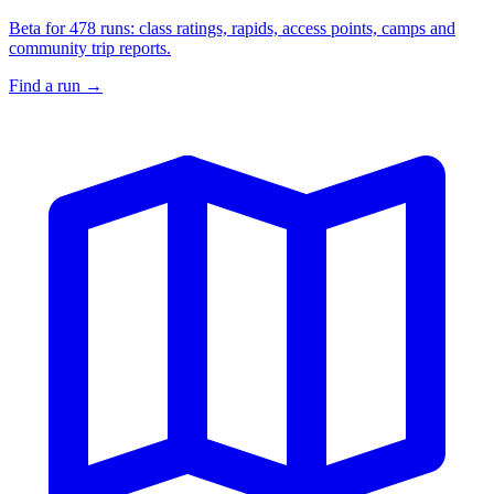
Beta for 478 runs: class ratings, rapids, access points, camps and
community trip reports.
Find a run
→