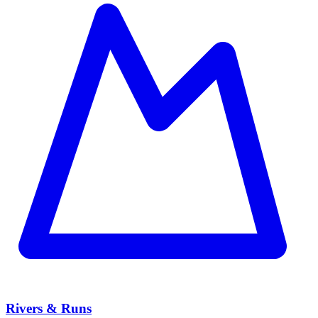
Rivers & Runs