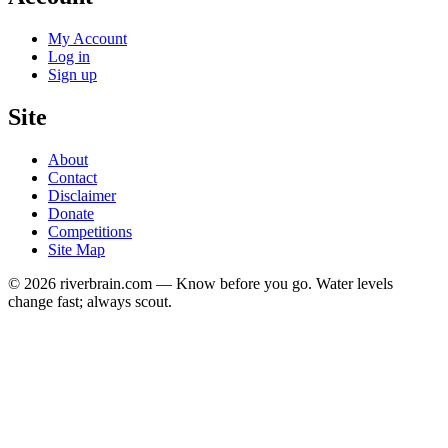
My Account
Log in
Sign up
Site
About
Contact
Disclaimer
Donate
Competitions
Site Map
© 2026 riverbrain.com — Know before you go. Water levels
change fast; always scout.