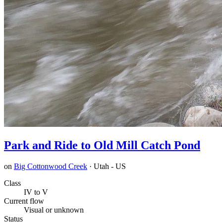
Park and Ride to Old Mill Catch Pond
on
Big Cottonwood Creek
· Utah - US
Class
IV to V
Current flow
Visual or unknown
Status