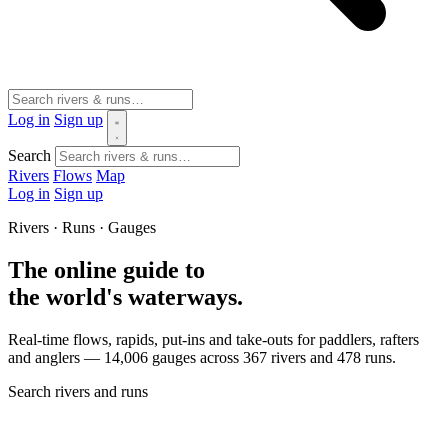
Log in
Sign up
Search
Rivers
Flows
Map
Log in
Sign up
Rivers · Runs · Gauges
The online guide to
the world's waterways.
Real-time flows, rapids, put-ins and take-outs for paddlers, rafters
and anglers — 14,006 gauges across 367 rivers and 478 runs.
Search rivers and runs