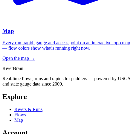
Map
Every run, rapid, gauge and access point on an interactive topo map
— flow colors show what's running right now.
Open the map
→
River
Brain
Real-time flows, runs and rapids for paddlers — powered by USGS
and state gauge data since 2009.
Explore
Rivers & Runs
Flows
Map
Account