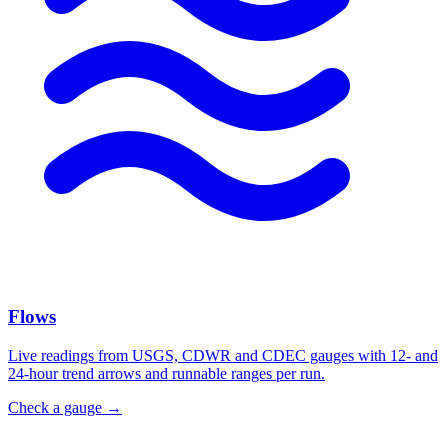
Flows
Live readings from USGS, CDWR and CDEC gauges with 12- and
24-hour trend arrows and runnable ranges per run.
Check a gauge
→