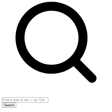
Search