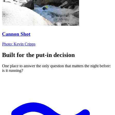
Cannon Shot
Photo: Kevin Cripps
Built for the put-in decision
One place to answer the only question that matters the night before:
is it running?