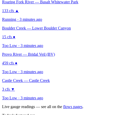
Roaring Fork River — Basalt Whitewater Park
133
cfs
▲
Running · 3 minutes ago
Boulder Creek — Lower Boulder Canyon
15
cfs
●
Too Low · 3 minutes ago
Provo River — Bridal Veil (BV)
459
cfs
●
Too Low · 3 minutes ago
Castle Creek — Castle Creek
3
cfs
▼
Too Low · 3 minutes ago
Live gauge readings — see all on the
flows pages
.