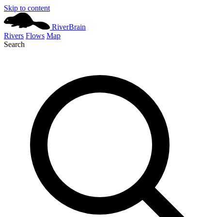
Skip to content
River
Brain
Rivers
Flows
Map
Search