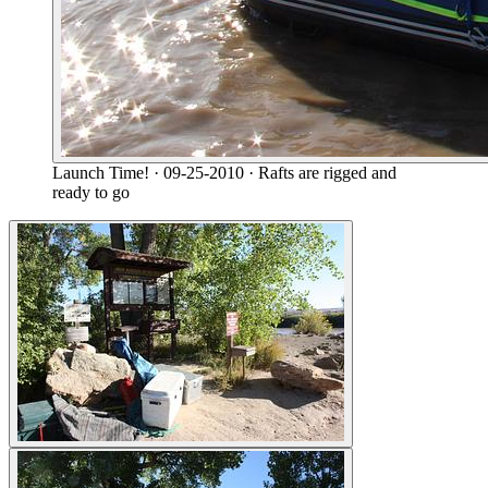
Launch Time!
· 09-25-2010
· Rafts are rigged and
ready to go