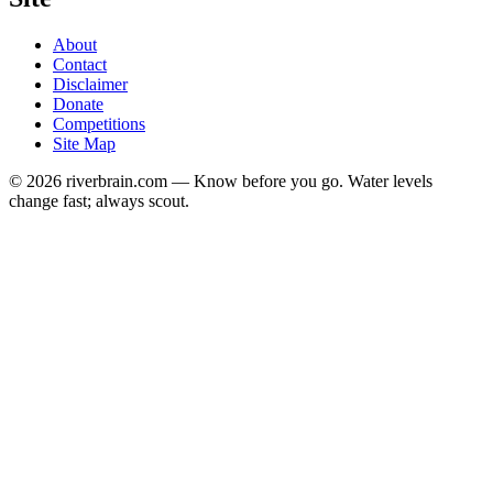
About
Contact
Disclaimer
Donate
Competitions
Site Map
© 2026 riverbrain.com — Know before you go. Water levels
change fast; always scout.