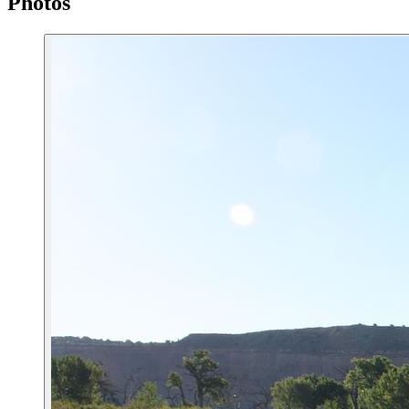
Photos