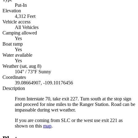
Put-In
Elevation
4,312 Feet
Vehicle access
All Vehicles
Camping allowed
Yes
Boat ramp
Yes
Water available
Yes
Weather (sat, aug 8)
104° / 73°F
Sunny
Coordinates
39.08664907, -109.10176456
Description
From Interstate 70, take exit 227. Turn south at the stop sign
and proceed for nine miles to the Ranger Station. Road can be
impassable during wet weather.
If you are coming from SLC or the west use exit 221 as
shown on this
map
.