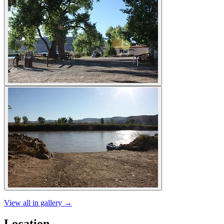
View all in gallery →
Location