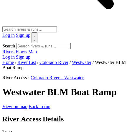
Log in
Sign up
Search
Rivers
Flows
Map
Log in
Sign up
Home
/
River List
/
Colorado River
/
Westwater
/
Westwater BLM
Boat Ramp
River Access ·
Colorado River – Westwater
Westwater BLM Boat Ramp
View on map
Back to run
River Access Details
Type