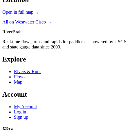
Open in full map →
All on Westwater
Cisco →
River
Brain
Real-time flows, runs and rapids for paddlers — powered by USGS
and state gauge data since 2009.
Explore
Rivers & Runs
Flows
Map
Account
My Account
Log in
Sign up
Site