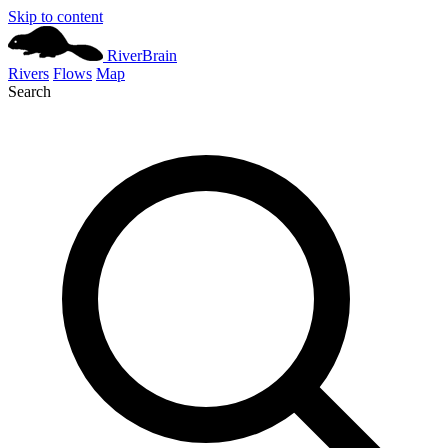
Skip to content
River
Brain
Rivers
Flows
Map
Search