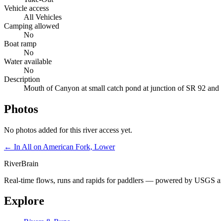
Vehicle access
All Vehicles
Camping allowed
No
Boat ramp
No
Water available
No
Description
Mouth of Canyon at small catch pond at junction of SR 92 an
Photos
No photos added for this river access yet.
← In
All on American Fork, Lower
River
Brain
Real-time flows, runs and rapids for paddlers — powered by USGS an
Explore