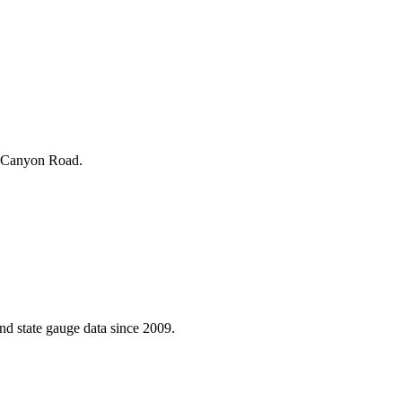
d Canyon Road.
d state gauge data since 2009.