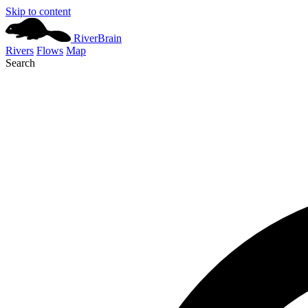
Skip to content
River
Brain
Rivers
Flows
Map
Search