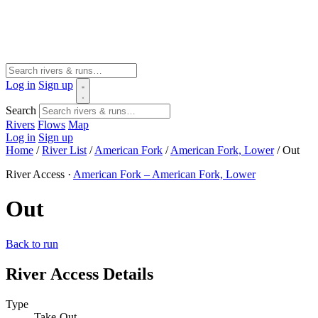
Log in
Sign up
Search
Rivers
Flows
Map
Log in
Sign up
Home
/
River List
/
American Fork
/
American Fork, Lower
/
Out
River Access ·
American Fork – American Fork, Lower
Out
Back to run
River Access Details
Type
Take-Out