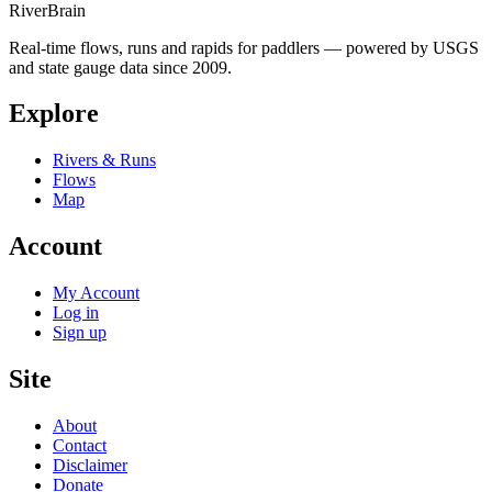
River
Brain
Real-time flows, runs and rapids for paddlers — powered by USGS
and state gauge data since 2009.
Explore
Rivers & Runs
Flows
Map
Account
My Account
Log in
Sign up
Site
About
Contact
Disclaimer
Donate