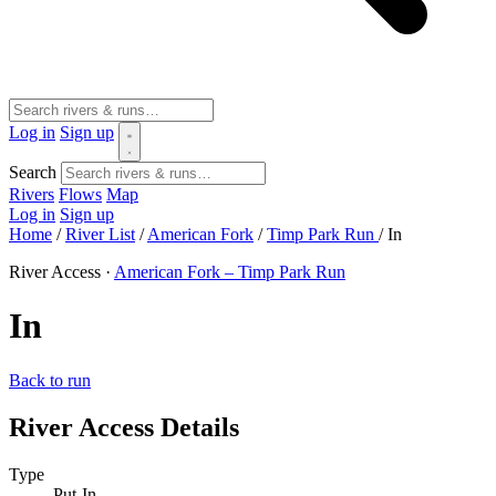
Log in
Sign up
Search
Rivers
Flows
Map
Log in
Sign up
Home
/
River List
/
American Fork
/
Timp Park Run
/
In
River Access ·
American Fork – Timp Park Run
In
Back to run
River Access Details
Type
Put-In