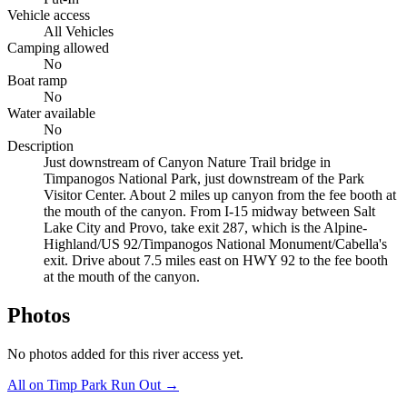
Vehicle access
All Vehicles
Camping allowed
No
Boat ramp
No
Water available
No
Description
Just downstream of Canyon Nature Trail bridge in
Timpanogos National Park, just downstream of the Park
Visitor Center. About 2 miles up canyon from the fee booth at
the mouth of the canyon. From I-15 midway between Salt
Lake City and Provo, take exit 287, which is the Alpine-
Highland/US 92/Timpanogos National Monument/Cabella's
exit. Drive about 7.5 miles east on HWY 92 to the fee booth
at the mouth of the canyon.
Photos
No photos added for this river access yet.
All on Timp Park Run
Out →