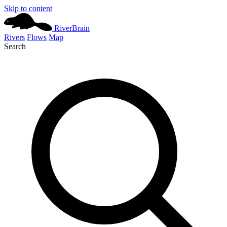
Skip to content
River
Brain
Rivers
Flows
Map
Search