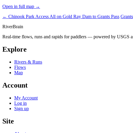
Open in full map →
← Chinook Park Access
All on Gold Ray Dam to Grants Pass
Grants
River
Brain
Real-time flows, runs and rapids for paddlers — powered by USGS an
Explore
Rivers & Runs
Flows
Map
Account
My Account
Log in
Sign up
Site