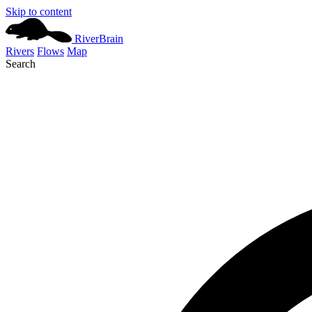
Skip to content
River
Brain
Rivers
Flows
Map
Search