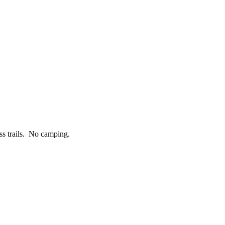
ess trails. No camping.