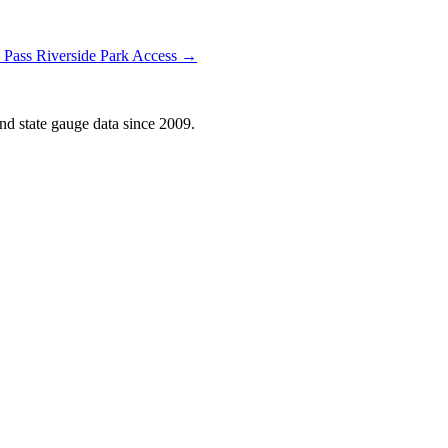
 Pass Riverside Park Access →
d state gauge data since 2009.