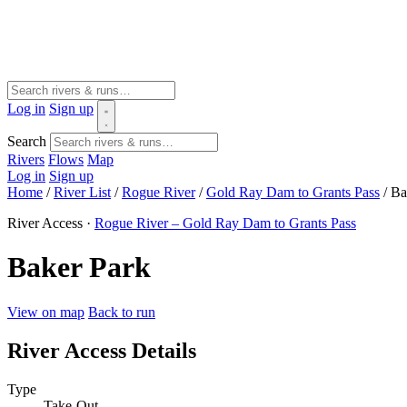
Log in
Sign up
Search
Rivers
Flows
Map
Log in
Sign up
Home
/
River List
/
Rogue River
/
Gold Ray Dam to Grants Pass
/
Ba
River Access ·
Rogue River – Gold Ray Dam to Grants Pass
Baker Park
View on map
Back to run
River Access Details
Type
Take-Out