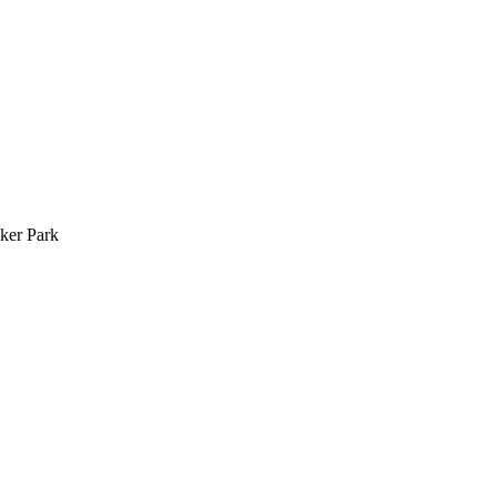
ker Park