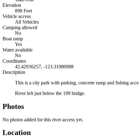
Elevation
898 Feet
Vehicle access
All Vehicles
Camping allowed
No
Boat ramp
Yes
Water available
No
Coordinates
42.42936257, -123.31980988
Description
This is a city park with parking, concrete ramp and fishing acc
River left just below the 199 bridge.
Photos
No photos added for this river access yet.
Location