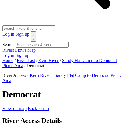
Log in
Sign up
Search
Rivers
Flows
Map
Log in
Sign up
Home
/
River List
/
Kern River
/
Sandy Flat Camp to Democrat
Picnic Area
/
Democrat
River Access ·
Kern River – Sandy Flat Camp to Democrat Picnic
Area
Democrat
View on map
Back to run
River Access Details