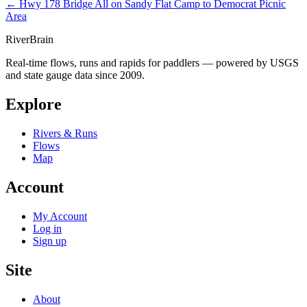
← Hwy 178 Bridge
All on Sandy Flat Camp to Democrat Picnic
Area
River
Brain
Real-time flows, runs and rapids for paddlers — powered by USGS
and state gauge data since 2009.
Explore
Rivers & Runs
Flows
Map
Account
My Account
Log in
Sign up
Site
About