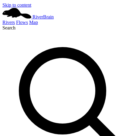
Skip to content
River
Brain
Rivers
Flows
Map
Search