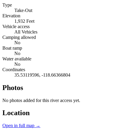
Type
Take-Out
Elevation
1,932 Feet
Vehicle access
All Vehicles
Camping allowed
No
Boat ramp
No
Water available
No
Coordinates
35.53119596, -118.66366804
Photos
No photos added for this river access yet.
Location
Open in full map →