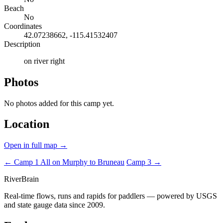
Beach
No
Coordinates
42.07238662, -115.41532407
Description
on river right
Photos
No photos added for this camp yet.
Location
Open in full map →
← Camp 1
All on Murphy to Bruneau
Camp 3 →
River
Brain
Real-time flows, runs and rapids for paddlers — powered by USGS
and state gauge data since 2009.