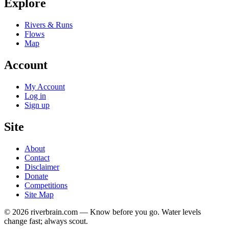
Explore
Rivers & Runs
Flows
Map
Account
My Account
Log in
Sign up
Site
About
Contact
Disclaimer
Donate
Competitions
Site Map
© 2026 riverbrain.com — Know before you go. Water levels
change fast; always scout.