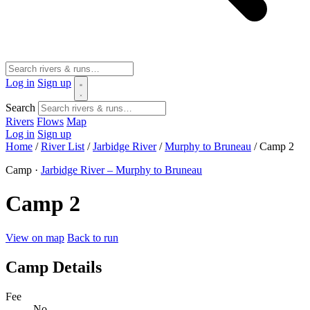
Log in
Sign up
Search
Rivers
Flows
Map
Log in
Sign up
Home
/
River List
/
Jarbidge River
/
Murphy to Bruneau
/
Camp 2
Camp ·
Jarbidge River – Murphy to Bruneau
Camp 2
View on map
Back to run
Camp Details
Fee
No