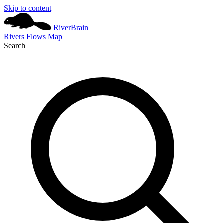
Skip to content
River
Brain
Rivers
Flows
Map
Search