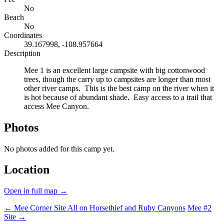
No
Beach
No
Coordinates
39.167998, -108.957664
Description
Mee 1 is an excellent large campsite with big cottonwood
trees, though the carry up to campsites are longer than most
other river camps. This is the best camp on the river when it
is hot because of abundant shade. Easy access to a trail that
access Mee Canyon.
Photos
No photos added for this camp yet.
Location
Open in full map →
← Mee Corner Site
All on Horsethief and Ruby Canyons
Mee #2
Site →