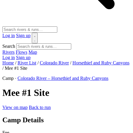
Log in
Sign up
Search
Rivers
Flows
Map
Log in
Sign up
Home
/
River List
/
Colorado River
/
Horsethief and Ruby Canyons
/
Mee #1 Site
Camp ·
Colorado River – Horsethief and Ruby Canyons
Mee #1 Site
View on map
Back to run
Camp Details
Fee