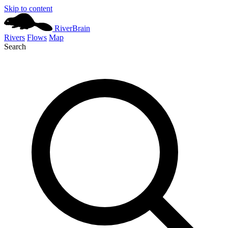
Skip to content
River
Brain
Rivers
Flows
Map
Search