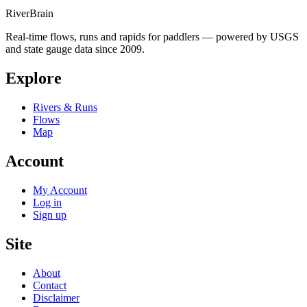
River
Brain
Real-time flows, runs and rapids for paddlers — powered by USGS
and state gauge data since 2009.
Explore
Rivers & Runs
Flows
Map
Account
My Account
Log in
Sign up
Site
About
Contact
Disclaimer