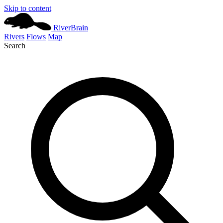
Skip to content
River
Brain
Rivers
Flows
Map
Search