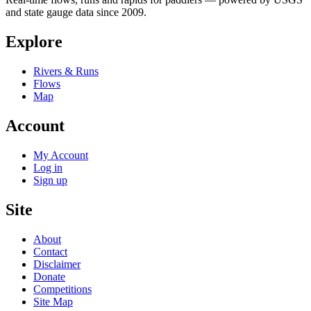
and state gauge data since 2009.
Explore
Rivers & Runs
Flows
Map
Account
My Account
Log in
Sign up
Site
About
Contact
Disclaimer
Donate
Competitions
Site Map