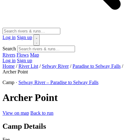
Log in
Sign up
Search
Rivers
Flows
Map
Log in
Sign up
Home
/
River List
/
Selway River
/
Paradise to Selway Falls
/
Archer Point
Camp ·
Selway River – Paradise to Selway Falls
Archer Point
View on map
Back to run
Camp Details
Fee