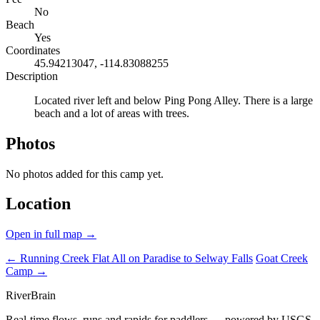
No
Beach
Yes
Coordinates
45.94213047, -114.83088255
Description
Located river left and below Ping Pong Alley. There is a large
beach and a lot of areas with trees.
Photos
No photos added for this camp yet.
Location
Open in full map →
← Running Creek Flat
All on Paradise to Selway Falls
Goat Creek
Camp →
River
Brain
Real-time flows, runs and rapids for paddlers — powered by USGS