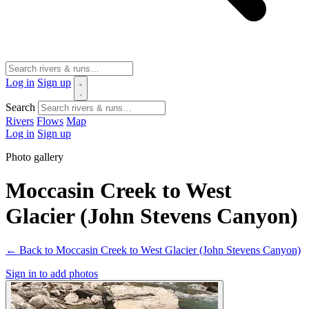
Log in
Sign up
Search
Rivers
Flows
Map
Log in
Sign up
Photo gallery
Moccasin Creek to West
Glacier (John Stevens Canyon)
← Back to Moccasin Creek to West Glacier (John Stevens Canyon)
Sign in to add photos