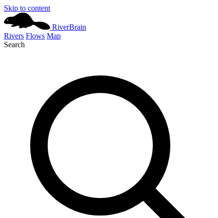
Skip to content
River
Brain
Rivers
Flows
Map
Search