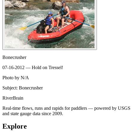
Bonecrusher
07-16-2012 — Hold on Tressel!
Photo by N/A
Subject: Bonecrusher
River
Brain
Real-time flows, runs and rapids for paddlers — powered by USGS
and state gauge data since 2009.
Explore