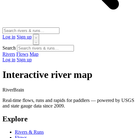
Log in
Sign up
Search
Rivers
Flows
Map
Log in
Sign up
Interactive river map
River
Brain
Real-time flows, runs and rapids for paddlers — powered by USGS
and state gauge data since 2009.
Explore
Rivers & Runs
Flows