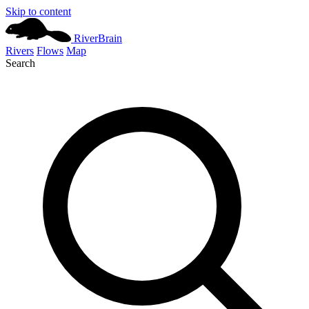
Skip to content
River
Brain
Rivers
Flows
Map
Search