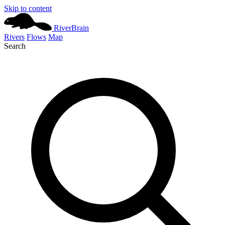
Skip to content
River
Brain
Rivers
Flows
Map
Search