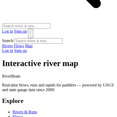
Log in
Sign up
Search
Rivers
Flows
Map
Log in
Sign up
Interactive river map
River
Brain
Real-time flows, runs and rapids for paddlers — powered by USGS
and state gauge data since 2009.
Explore
Rivers & Runs
Flows