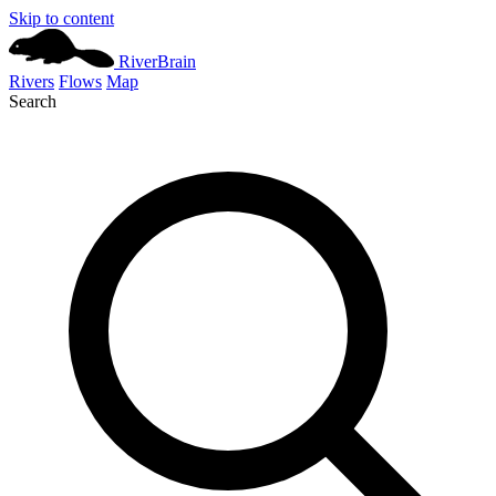
Skip to content
River
Brain
Rivers
Flows
Map
Search