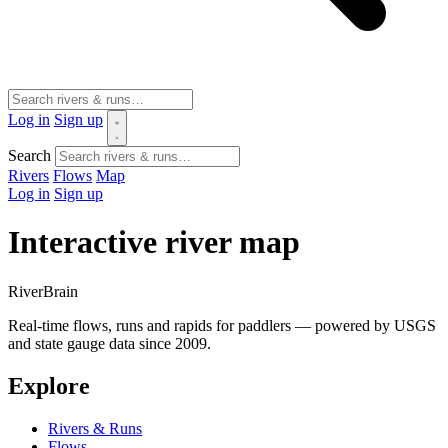
Log in
Sign up
Search
Rivers
Flows
Map
Log in
Sign up
Interactive river map
River
Brain
Real-time flows, runs and rapids for paddlers — powered by USGS
and state gauge data since 2009.
Explore
Rivers & Runs
Flows