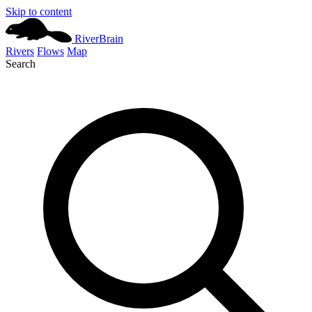
Skip to content
River
Brain
Rivers
Flows
Map
Search