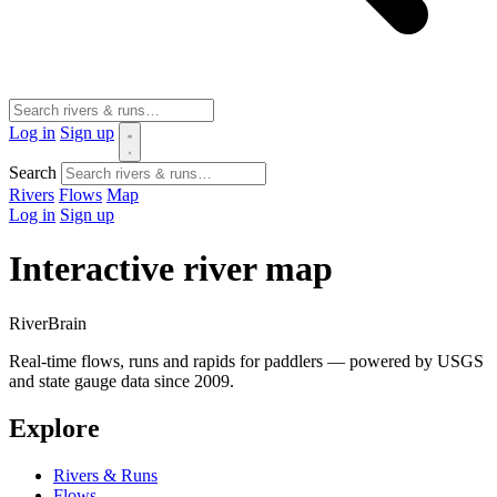
Log in
Sign up
Search
Rivers
Flows
Map
Log in
Sign up
Interactive river map
River
Brain
Real-time flows, runs and rapids for paddlers — powered by USGS
and state gauge data since 2009.
Explore
Rivers & Runs
Flows