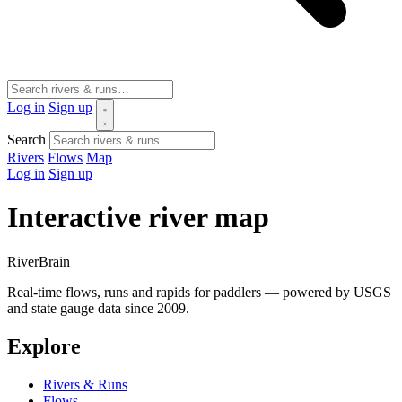
Log in
Sign up
Search
Rivers
Flows
Map
Log in
Sign up
Interactive river map
River
Brain
Real-time flows, runs and rapids for paddlers — powered by USGS
and state gauge data since 2009.
Explore
Rivers & Runs
Flows