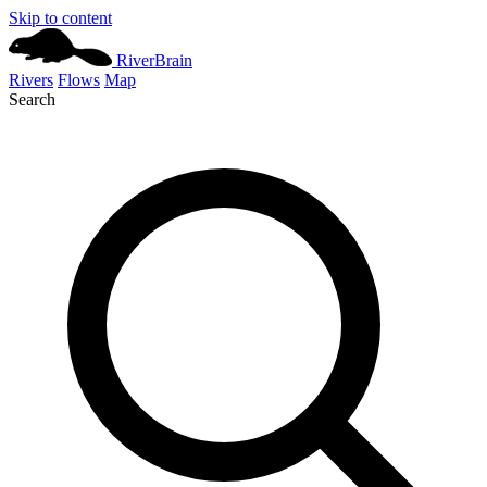
Skip to content
River
Brain
Rivers
Flows
Map
Search